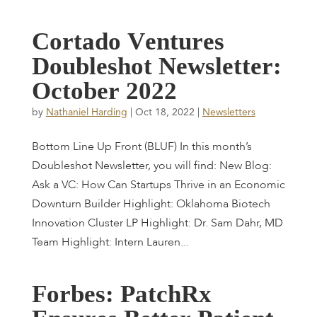
C
o
r
t
a
d
o
V
e
n
t
u
r
e
s
D
o
u
b
l
e
s
h
o
t
N
e
w
s
l
e
t
t
e
r
:
O
c
t
o
b
e
r
2
0
2
2
by
Nathaniel Harding
|
Oct 18, 2022
|
Newsletters
Bottom Line Up Front (BLUF) In this month’s
Doubleshot Newsletter, you will find: New Blog:
Ask a VC: How Can Startups Thrive in an Economic
Downturn Builder Highlight: Oklahoma Biotech
Innovation Cluster LP Highlight: Dr. Sam Dahr, MD
Team Highlight: Intern Lauren...
F
o
r
b
e
s
:
P
a
t
c
h
R
x