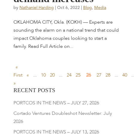
by
Nathaniel Harding
|
Oct 6, 2022
|
Blog
,
Media
OKLAHOMA CITY, Okla. (KOKH) — Experts are
sounding the alarm on a national trend that could
impact Oklahoma couples looking to start a
family. Read Full Article on...
«
First
«
...
10
20
...
24
25
26
27
28
...
40
..
»
RECENT POSTS
PORTCOS IN THE NEWS – JULY 27, 2026
Cortado Ventures Doubleshot Newsletter: July
2026
PORTCOS IN THE NEWS – JULY 13, 2026