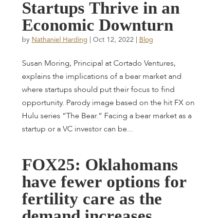
S
t
a
r
t
u
p
s
T
h
r
i
v
e
i
n
a
n
E
c
o
n
o
m
i
c
D
o
w
n
t
u
r
n
by
Nathaniel Harding
|
Oct 12, 2022
|
Blog
Susan Moring, Principal at Cortado Ventures,
explains the implications of a bear market and
where startups should put their focus to find
opportunity. Parody image based on the hit FX on
Hulu series “The Bear.” Facing a bear market as a
startup or a VC investor can be...
F
O
X
2
5
:
O
k
l
a
h
o
m
a
n
s
h
a
v
e
f
e
w
e
r
o
p
t
i
o
n
s
f
o
r
f
e
r
t
i
l
i
t
y
c
a
r
e
a
s
t
h
e
d
e
m
a
n
d
i
n
c
r
e
a
s
e
s