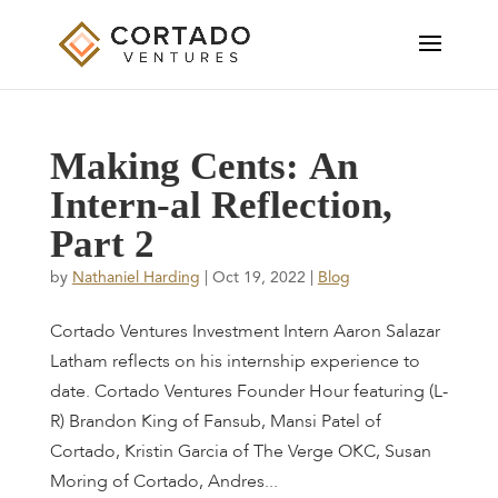
M
a
k
i
n
g
C
e
n
t
s
:
A
n
I
n
t
e
r
n
-
a
l
R
e
f
l
e
c
t
i
o
n
,
P
a
r
t
2
by
Nathaniel Harding
|
Oct 19, 2022
|
Blog
Cortado Ventures Investment Intern Aaron Salazar
Latham reflects on his internship experience to
date. Cortado Ventures Founder Hour featuring (L-
R) Brandon King of Fansub, Mansi Patel of
Cortado, Kristin Garcia of The Verge OKC, Susan
Moring of Cortado, Andres...