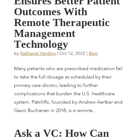
E
n
s
u
r
e
s
B
e
t
t
e
r
P
a
t
i
e
n
t
O
u
t
c
o
m
e
s
W
i
t
h
R
e
m
o
t
e
T
h
e
r
a
p
e
u
t
i
c
M
a
n
a
g
e
m
e
n
t
T
e
c
h
n
o
l
o
g
y
by
Nathaniel Harding
|
Oct 12, 2022
|
Blog
Many patients who are prescribed medication fail
to take the full dosage as scheduled by their
primary care doctor, leading to further
complications that burden the U.S. healthcare
system. PatchRx, founded by Andrew Aertker and
Gavin Buchanan in 2018, is a remote...
A
s
k
a
V
C
:
H
o
w
C
a
n