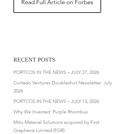
Read Full Article on Forbes
RECENT POSTS
PORTCOS IN THE NEWS – JULY 27, 2026
Cortado Ventures Doubleshot Newsletter: July
2026
PORTCOS IN THE NEWS – JULY 13, 2026
Why We Invested: Purple Rhombus
Mito Material Solutions acquired by First
Graphene Limited (FGR)