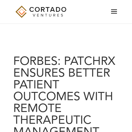
FORBES: PATCHRX
ENSURES BETTER
PATIENT
OUTCOMES WITH
REMOTE
THERAPEUTIC