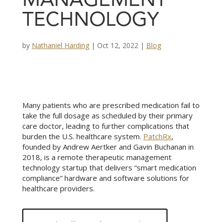
MANAGEMENT
TECHNOLOGY
by
Nathaniel Harding
|
Oct 12, 2022
|
Blog
Many patients who are prescribed medication fail to
take the full dosage as scheduled by their primary
care doctor, leading to further complications that
burden the U.S. healthcare system.
PatchRx
,
founded by Andrew Aertker and Gavin Buchanan in
2018, is a remote therapeutic management
technology startup that delivers “smart medication
compliance” hardware and software solutions for
healthcare providers.