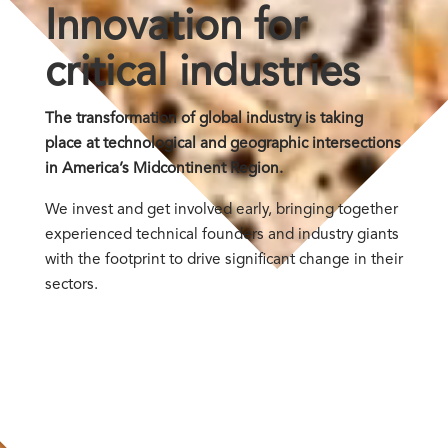
Innovation for
critical industries
The transformation of global industry is taking
place at technological and geographic intersections
in America’s Midcontinent Region.
We invest and get involved early, bringing together
experienced technical founders and industry giants
with the footprint to drive significant change in their
sectors.