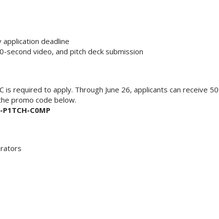
application deadline
60-second video, and pitch deck submission
is required to apply. Through June 26, applicants can receive 5
 the promo code below.
-P1TCH-C0MP
erators