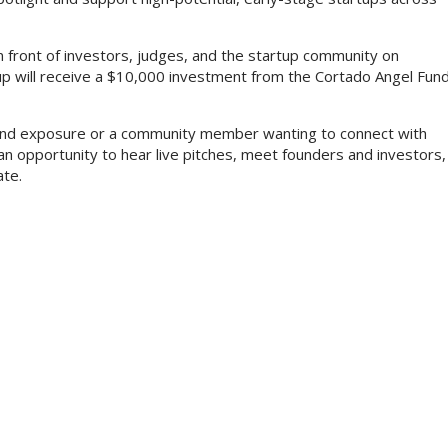
e in front of investors, judges, and the startup community on
up will receive a $10,000 investment from the Cortado Angel Fun
l and exposure or a community member wanting to connect with
an opportunity to hear live pitches, meet founders and investors,
ate.