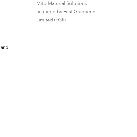
Mito Material Solutions
acquired by First Graphene
Limited (FGR)
d
 and