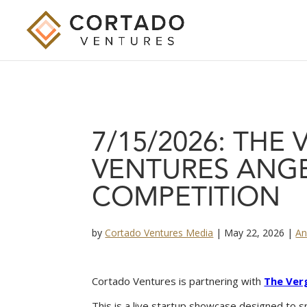
7/15/2026: THE
VENTURES ANGE
COMPETITION
by
Cortado Ventures Media
|
May 22, 2026
|
An
Cortado Ventures is partnering with
The Ver
This is a live startup showcase designed to s