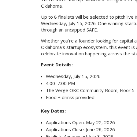
Oklahoma.
Up to 8 finalists will be selected to pitch liv
Wednesday, July 15, 2026. One winning start
through an uncapped SAFE.
Whether you’re a founder looking for capita
Oklahoma’s startup ecosystem, this event is 
celebrate innovation happening across the st
Event Details:
Wednesday, July 15, 2026
4:00–7:00 PM
The Verge OKC Community Room, Floor 5
Food + drinks provided
Key Dates:
Applications Open: May 22, 2026
Applications Close: June 26, 2026
Finalists Announced: July 3, 2026