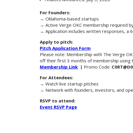
For Founders:
→ Oklahoma-based startups
→ Active Verge OKC membership required by 
→ Application includes written responses, a 
Apply to pitch:
Pitch Application Form
Please note: Membership with The Verge OKC 
off their first 3 months of membership using
Membership Link
|
Promo Code:
C0RT@D0
For Attendees:
→ Watch live startup pitches
→ Network with founders, investors, and op
RSVP to attend:
Event RSVP Page