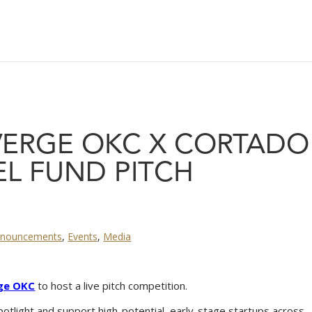
 VERGE OKC X CORTADO
L FUND PITCH
nouncements
,
Events
,
Media
ge OKC
to host a live pitch competition.
potlight and support high-potential, early-stage startups across