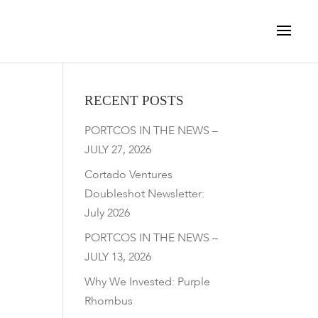
RECENT POSTS
PORTCOS IN THE NEWS –
JULY 27, 2026
Cortado Ventures
Doubleshot Newsletter:
July 2026
PORTCOS IN THE NEWS –
JULY 13, 2026
Why We Invested: Purple
Rhombus