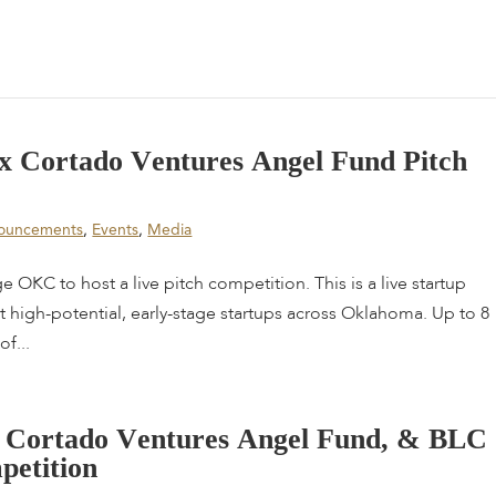
x
C
o
r
t
a
d
o
V
e
n
t
u
r
e
s
A
n
g
e
l
F
u
n
d
P
i
t
c
h
ouncements
,
Events
,
Media
 OKC to host a live pitch competition. This is a live startup
high-potential, early-stage startups across Oklahoma. Up to 8
of...
C
o
r
t
a
d
o
V
e
n
t
u
r
e
s
A
n
g
e
l
F
u
n
d
,
&
B
L
C
m
p
e
t
i
t
i
o
n