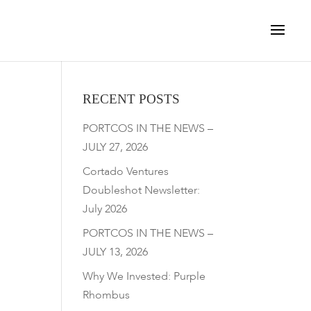
RECENT POSTS
PORTCOS IN THE NEWS –
JULY 27, 2026
Cortado Ventures
Doubleshot Newsletter:
July 2026
PORTCOS IN THE NEWS –
JULY 13, 2026
Why We Invested: Purple
Rhombus