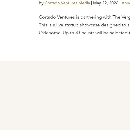
by
Cortado Ventures Media
|
May 22, 2026
|
Ann
Cortado Ventures is partnering with The Ver
This is a live startup showcase designed to s
Oklahoma. Up to 8 finalists will be selected t