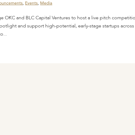
ouncements
,
Events
,
Media
ge OKC and BLC Capital Ventures to host a live pitch competiti
potlight and support high-potential, early-stage startups across
o...