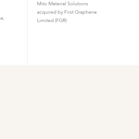
Mito Material Solutions
acquired by First Graphene
on.
Limited (FGR)