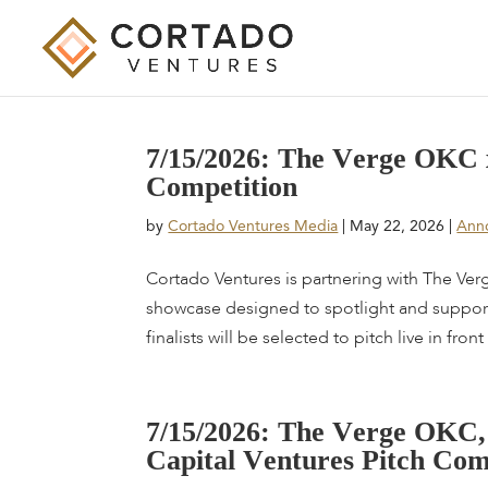
7
/
1
5
/
2
0
2
6
:
T
h
e
V
e
r
g
e
O
K
C
C
o
m
p
e
t
i
t
i
o
n
by
Cortado Ventures Media
|
May 22, 2026
|
Ann
Cortado Ventures is partnering with The Verge
showcase designed to spotlight and support 
finalists will be selected to pitch live in front 
7
/
1
5
/
2
0
2
6
:
T
h
e
V
e
r
g
e
O
K
C
,
C
a
p
i
t
a
l
V
e
n
t
u
r
e
s
P
i
t
c
h
C
o