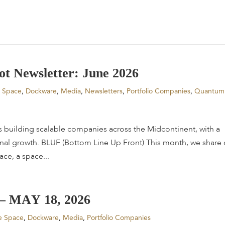
o
t
N
e
w
s
l
e
t
t
e
r
:
J
u
n
e
2
0
2
6
e Space
,
Dockware
,
Media
,
Newsletters
,
Portfolio Companies
,
Quantum
s building scalable companies across the Midcontinent, with a
onal growth. BLUF (Bottom Line Up Front) This month, we share 
ce, a space...
–
M
A
Y
1
8
,
2
0
2
6
e Space
,
Dockware
,
Media
,
Portfolio Companies