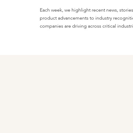
Each week, we highlight recent news, storie
product advancements to industry recogniti
companies are driving across critical industrie