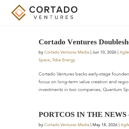
C
o
r
t
a
d
o
V
e
n
t
u
r
e
s
D
o
u
b
l
e
s
h
by
Cortado Ventures Media
|
Jun 10, 2026
|
Agil
Space
,
Tobe Energy
Cortado Ventures backs early-stage founder
focus on long-term value creation and regi
investments in two companies, Quantum Spa
P
O
R
T
C
O
S
I
N
T
H
E
N
E
W
S
by
Cortado Ventures Media
|
May 18, 2026
|
Agil