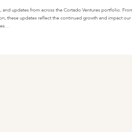
s, and updates from across the Cortado Ventures portfolio. Fro
on, these updates reflect the continued growth and impact our
s....