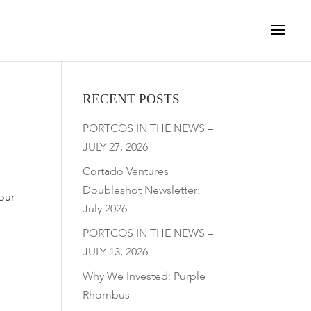
RECENT POSTS
PORTCOS IN THE NEWS –
JULY 27, 2026
Cortado Ventures
Doubleshot Newsletter:
our
July 2026
PORTCOS IN THE NEWS –
JULY 13, 2026
Why We Invested: Purple
Rhombus