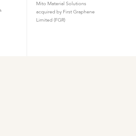
Mito Material Solutions
m
acquired by First Graphene
Limited (FGR)