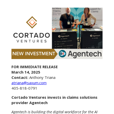
FOR IMMEDIATE RELEASE
March 14, 2025
Contact:
Anthony Triana
atriana@saxum.com
405-818-0791
Cortado Ventures invests in claims solutions
provider Agentech
Agentech is building the digital workforce for the AI