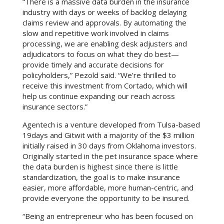
“There is a massive data burden in the insurance
industry with days or weeks of backlog delaying
claims review and approvals. By automating the
slow and repetitive work involved in claims
processing, we are enabling desk adjusters and
adjudicators to focus on what they do best—
provide timely and accurate decisions for
policyholders,” Pezold said. “We’re thrilled to
receive this investment from Cortado, which will
help us continue expanding our reach across
insurance sectors.”
Agentech is a venture developed from Tulsa-based
19days and Gitwit with a majority of the $3 million
initially raised in 30 days from Oklahoma investors.
Originally started in the pet insurance space where
the data burden is highest since there is little
standardization, the goal is to make insurance
easier, more affordable, more human-centric, and
provide everyone the opportunity to be insured.
“Being an entrepreneur who has been focused on