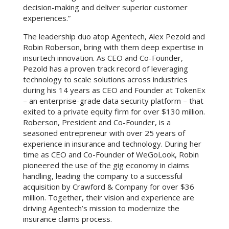
decision-making and deliver superior customer
experiences.”
The leadership duo atop Agentech, Alex Pezold and
Robin Roberson, bring with them deep expertise in
insurtech innovation. As CEO and Co-Founder,
Pezold has a proven track record of leveraging
technology to scale solutions across industries
during his 14 years as CEO and Founder at TokenEx
– an enterprise-grade data security platform – that
exited to a private equity firm for over $130 million.
Roberson, President and Co-Founder, is a
seasoned entrepreneur with over 25 years of
experience in insurance and technology. During her
time as CEO and Co-Founder of WeGoLook, Robin
pioneered the use of the gig economy in claims
handling, leading the company to a successful
acquisition by Crawford & Company for over $36
million. Together, their vision and experience are
driving Agentech’s mission to modernize the
insurance claims process.