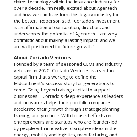
claims technology within the insurance industry for
over a decade, I’m really excited about Agentech
and how we can transform this legacy industry for
the better,” Roberson said. “Cortado’s investment
is an affirmation of our solution, direction, and
underscores the potential of Agentech. I am very
optimistic about making a lasting impact, and we
are well positioned for future growth.”
About Cortado Ventures:
Founded by a team of seasoned CEOs and industry
veterans in 2020, Cortado Ventures is a venture
capital firm that’s working to define the
Midcontinent’s success story for generations to
come. Going beyond raising capital to support
businesses – Cortado’s deep experience as leaders
and innovators helps their portfolio companies
accelerate their growth through strategic planning,
training, and guidance. With focused efforts on
entrepreneurs and startups who are founder-led
by people with innovative, disruptive ideas in the
energy, mobility and logistics, manufacturing, and