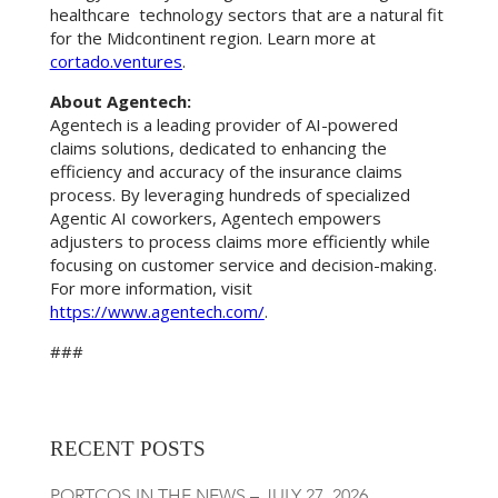
healthcare technology sectors that are a natural fit
for the Midcontinent region. Learn more at
cortado.ventures
.
About Agentech:
Agentech is a leading provider of AI-powered
claims solutions, dedicated to enhancing the
efficiency and accuracy of the insurance claims
process. By leveraging hundreds of specialized
Agentic AI coworkers, Agentech empowers
adjusters to process claims more efficiently while
focusing on customer service and decision-making.
For more information, visit
https://www.agentech.com/
.
###
RECENT POSTS
PORTCOS IN THE NEWS – JULY 27, 2026