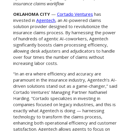
insurance claims workflow
OKLAHOMA CITY
—
Cortado Ventures
has
invested in
Agentech
, an AI-powered claims
solution provider designed to revolutionize the
insurance claims process. By harnessing the power
of hundreds of agentic AI-coworkers, Agentech
significantly boosts claim processing efficiency,
allowing desk adjusters and adjudicators to handle
over four times the number of claims without
increasing labor costs.
“In an era where efficiency and accuracy are
paramount in the insurance industry, Agentech’s AI-
driven solutions stand out as a game-changer,” said
Cortado Ventures’ Managing Partner Nathaniel
Harding. “Cortado specializes in investing in
companies focused on legacy industries, and this is
exactly what Agentech is doing — harnessing
technology to transform the claims process,
enhancing both operational efficiency and customer
satisfaction. Agentech allows agents to focus on