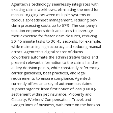
Agentech’s technology seamlessly integrates with
existing claims workflows, eliminating the need for
manual toggling between multiple systems or
tedious spreadsheet management, reducing per-
claim processing costs up to 67%. The company’s
solution empowers desk adjusters to leverage
their expertise for faster claim closures, reducing
30-45 minute tasks to 30-45 seconds, for example,
while maintaining high accuracy and reducing manual
errors. Agentech’s digital roster of claims
coworkers automate the administrative tasks and
present relevant information to the claims handler
at key decision points, while constantly referencing
carrier guidelines, best practices, and legal
requirements to ensure compliance. Agentech
currently offers an array of autonomous claims
support ‘agents’ from first notice of loss (FNOL)-
settlement within pet insurance, Property and
Casualty, Workers’ Compensation, Travel, and
Gadget lines of business, with more on the horizon.