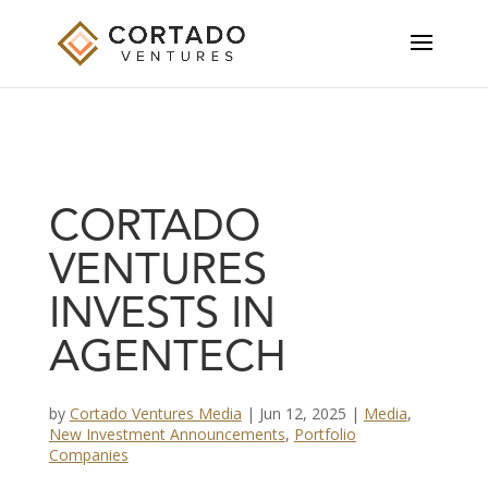
CORTADO
VENTURES
INVESTS IN
AGENTECH
by
Cortado Ventures Media
|
Jun 12, 2025
|
Media
,
New Investment Announcements
,
Portfolio
Companies