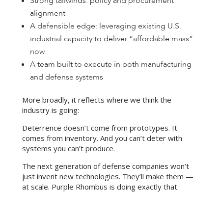
Strong tailwinds: policy and procurement
alignment
A defensible edge: leveraging existing U.S.
industrial capacity to deliver “affordable mass”
now
A team built to execute in both manufacturing
and defense systems
More broadly, it reflects where we think the
industry is going:
Deterrence doesn’t come from prototypes. It
comes from inventory. And you can’t deter with
systems you can’t produce.
The next generation of defense companies won’t
just invent new technologies. They’ll make them —
at scale. Purple Rhombus is doing exactly that.