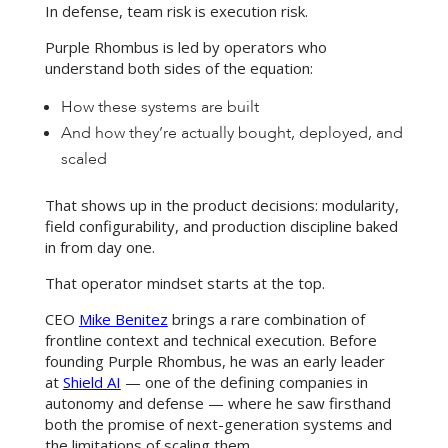
In defense, team risk is execution risk.
Purple Rhombus is led by operators who
understand both sides of the equation:
How these systems are built
And how they’re actually bought, deployed, and
scaled
That shows up in the product decisions: modularity,
field configurability, and production discipline baked
in from day one.
That operator mindset starts at the top.
CEO
Mike Benitez
brings a rare combination of
frontline context and technical execution. Before
founding Purple Rhombus, he was an early leader
at
Shield AI
— one of the defining companies in
autonomy and defense — where he saw firsthand
both the promise of next-generation systems and
the limitations of scaling them.