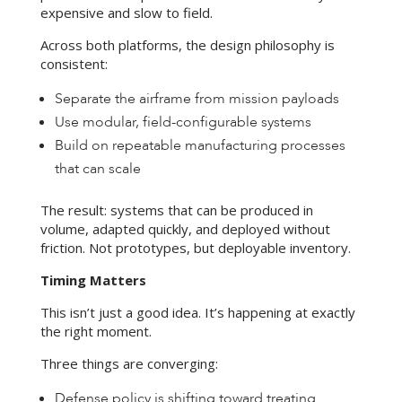
expensive and slow to field.
Across both platforms, the design philosophy is
consistent:
Separate the airframe from mission payloads
Use modular, field-configurable systems
Build on repeatable manufacturing processes
that can scale
The result: systems that can be produced in
volume, adapted quickly, and deployed without
friction. Not prototypes, but deployable inventory.
Timing Matters
This isn’t just a good idea. It’s happening at exactly
the right moment.
Three things are converging:
Defense policy is shifting toward treating