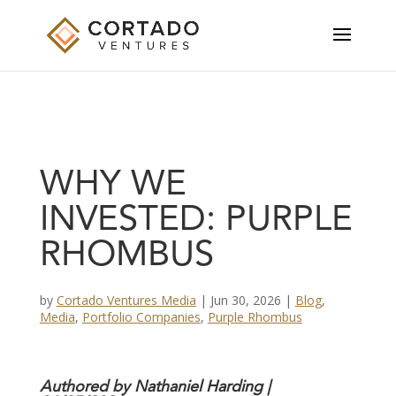
WHY WE
INVESTED: PURPLE
RHOMBUS
by
Cortado Ventures Media
|
Jun 30, 2026
|
Blog
,
Media
,
Portfolio Companies
,
Purple Rhombus
Authored by
Nathaniel Harding
|