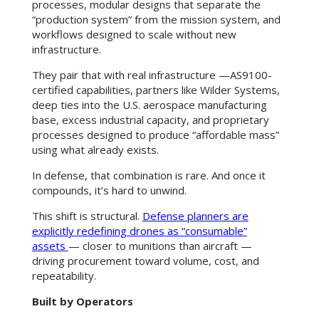
processes, modular designs that separate the
“production system” from the mission system, and
workflows designed to scale without new
infrastructure.
They pair that with real infrastructure —AS9100-
certified capabilities, partners like Wilder Systems,
deep ties into the U.S. aerospace manufacturing
base, excess industrial capacity, and proprietary
processes designed to produce “affordable mass”
using what already exists.
In defense, that combination is rare. And once it
compounds, it’s hard to unwind.
This shift is structural.
Defense planners are
explicitly redefining drones as “consumable”
assets
— closer to munitions than aircraft —
driving procurement toward volume, cost, and
repeatability.
Built by Operators