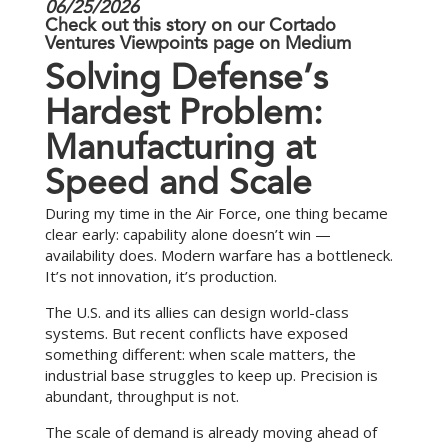
06/25/2026
Check out this story on our
Cortado
Ventures Viewpoints
page on Medium
S
o
l
v
i
n
g
D
e
f
e
n
s
e
’
s
H
a
r
d
e
s
t
P
r
o
b
l
e
m
:
M
a
n
u
f
a
c
t
u
r
i
n
g
a
t
S
p
e
e
d
a
n
d
S
c
a
l
e
During my time in the Air Force, one thing became
clear early: capability alone doesn’t win —
availability does. Modern warfare has a bottleneck.
It’s not innovation, it’s production.
The U.S. and its allies can design world-class
systems. But recent conflicts have exposed
something different: when scale matters, the
industrial base struggles to keep up. Precision is
abundant, throughput is not.
The scale of demand is already moving ahead of