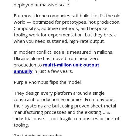
deployed at massive scale.
But most drone companies still build like it’s the old
world — optimized for prototypes, not production.
Composites, additive methods, and bespoke
tooling work for experimentation, but they break
when you need sustained, high-rate output.
In modern conflict, scale is measured in millions.
Ukraine alone has moved from near-zero
production to
multi-million unit output
annually
in just a few years.
Purple Rhombus flips the model.
They design every platform around a single
constraint: production economics. From day one,
their systems are built using proven sheet‑metal
manufacturing processes and the existing U.S.
industrial base — not fragile composites or one-off
tooling.
That decision cascades.