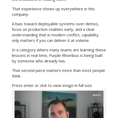
That experience shows up everywhere in this
company.
A bias toward deployable systems over demos,
focus on production realities early, and a clear
understanding that in modern conflict, capability
only matters if you can deliver it at volume.
In a category where many teams are learning these
lessons in real time, Purple Rhombus is being built
by someone who already has.
That second piece matters more than most people
think.
Press enter or click to view image in full size