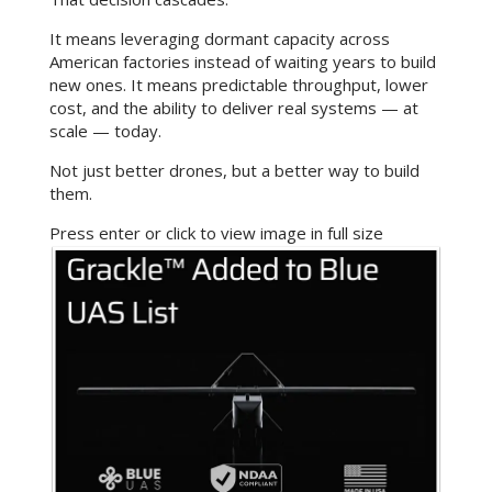
It means leveraging dormant capacity across
American factories instead of waiting years to build
new ones. It means predictable throughput, lower
cost, and the ability to deliver real systems — at
scale — today.
Not just better drones, but a better way to build
them.
Press enter or click to view image in full size