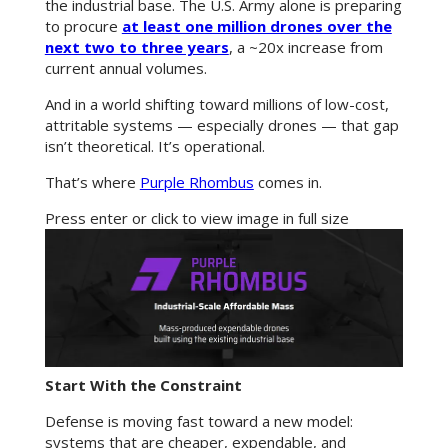
the industrial base. The U.S. Army alone is preparing
to procure
at least one million drones over the
next two to three years
, a ~20x increase from
current annual volumes.
And in a world shifting toward millions of low-cost,
attritable systems — especially drones — that gap
isn’t theoretical. It’s operational.
That’s where
Purple Rhombus
comes in.
Press enter or click to view image in full size
Start With the Constraint
Defense is moving fast toward a new model:
systems that are cheaper, expendable, and