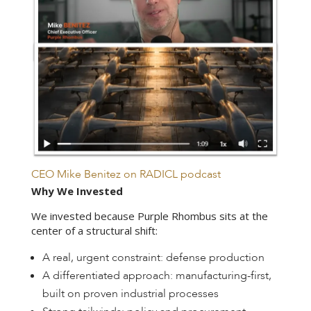
CEO Mike Benitez on RADICL podcast
Why We Invested
We invested because Purple Rhombus sits at the
center of a structural shift:
A real, urgent constraint: defense production
A differentiated approach: manufacturing-first,
built on proven industrial processes