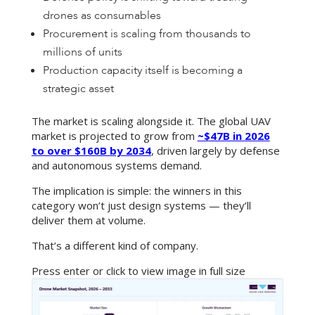
drones as consumables
Procurement is scaling from thousands to
millions of units
Production capacity itself is becoming a
strategic asset
The market is scaling alongside it. The global UAV
market is projected to grow from
~$47B in 2026
to over $160B by 2034
, driven largely by defense
and autonomous systems demand.
The implication is simple: the winners in this
category won’t just design systems — they’ll
deliver them at volume.
That’s a different kind of company.
Press enter or click to view image in full size