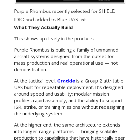
Purple Rhombus recently selected for SHIELD
IDIQ and added to Blue UAS list
What They Actually Build
This shows up clearly in the products.
Purple Rhombus is building a family of unmanned
aircraft systems designed from the outset for
mass production and real operational use — not
demonstration.
At the tactical level,
Grackle
is a Group 2 attritable
UAS built for repeatable deployment. It’s designed
around speed and usability: modular mission
profiles, rapid assembly, and the ability to support
ISR, strike, or training missions without redesigning
the underlying system.
At the higher end, the same architecture
extends
into longer-range platforms — bringing scalable
production to capabilities that have historically been