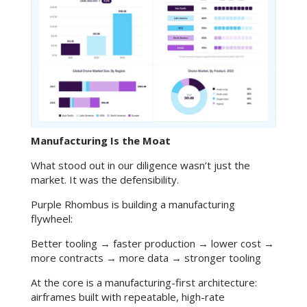
Manufacturing Is the Moat
What stood out in our diligence wasn’t just the
market. It was the defensibility.
Purple Rhombus is building a manufacturing
flywheel:
Better tooling → faster production → lower cost →
more contracts → more data → stronger tooling
At the core is a manufacturing-first architecture:
airframes built with repeatable, high-rate