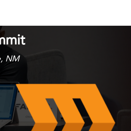
mmit
e, NM