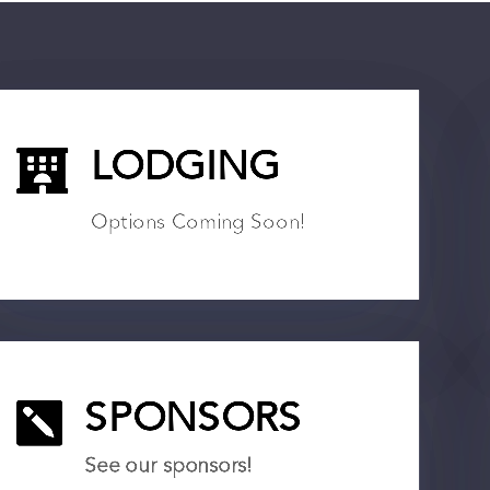

LODGING
Options Coming Soon!

SPONSORS
See our sponsors!