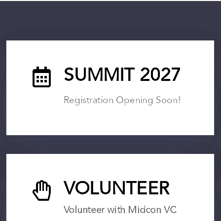

SUMMIT 2027
Registration Opening Soon!

VOLUNTEER
Volunteer with Midcon VC