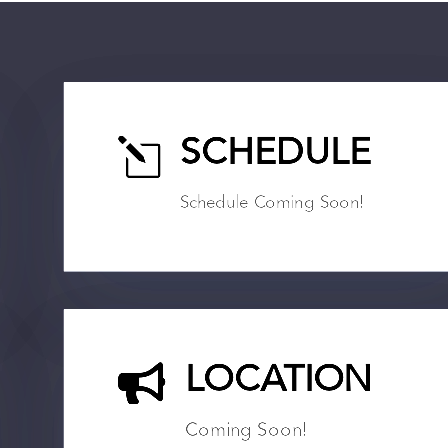
l
SCHEDULE
Schedule Coming Soon!

LOCATION
Coming Soon!