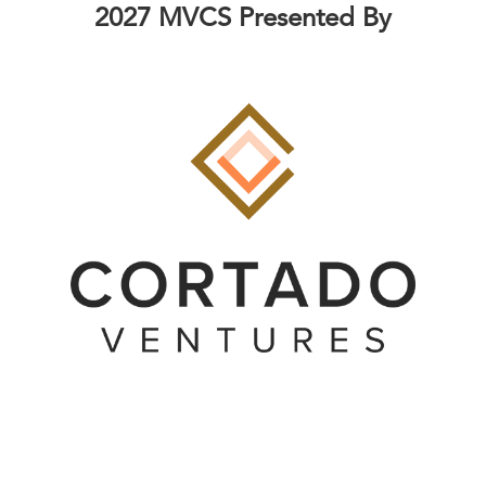
2027 MVCS Presented By