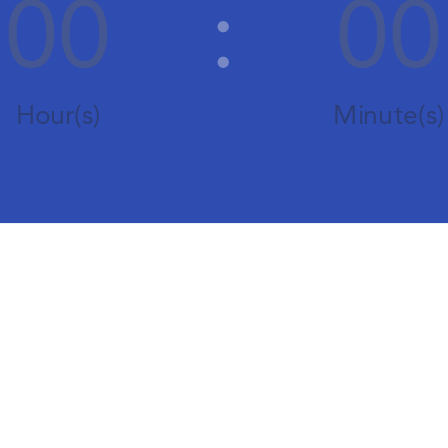
00
:
00
Hour(s)
Minute(s)