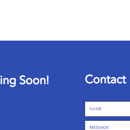
C
o
n
t
a
c
t
i
n
g
S
o
o
n
!