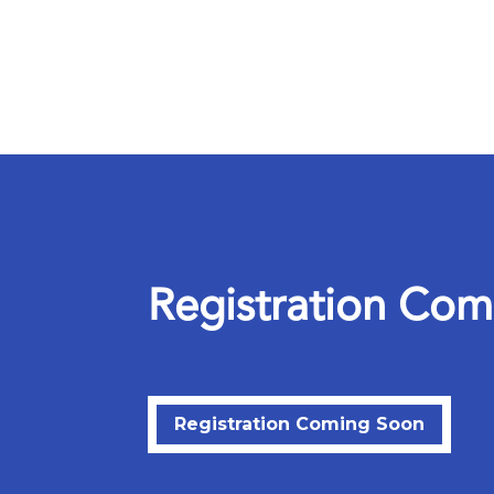
R
e
g
i
s
t
r
a
t
i
o
n
C
o
m
Registration Coming Soon