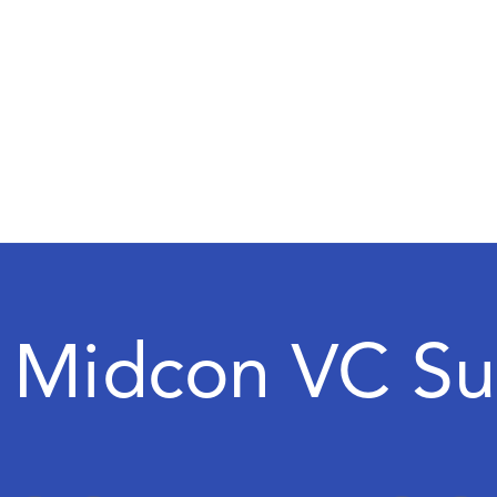
 Midcon VC S