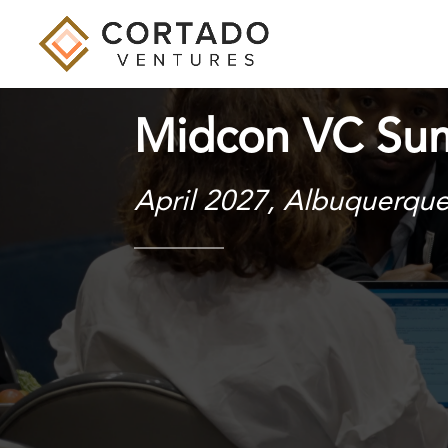
Midcon VC Su
April 2027, Albuquerqu