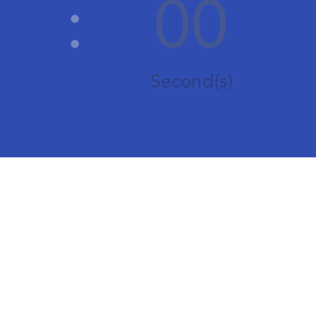
:
00
Second(s)