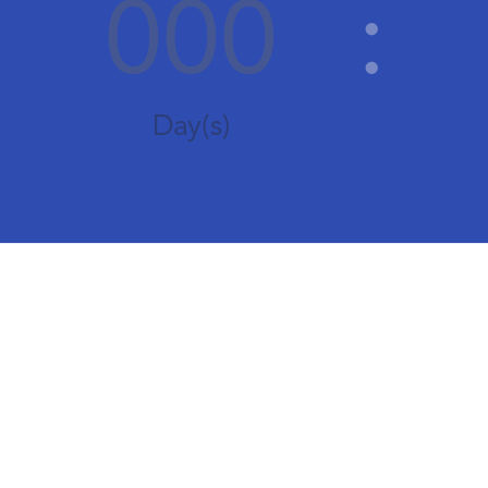
000
:
Day(s)