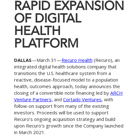
RAPID EXPANSION
OF DIGITAL
HEALTH
PLATFORM
DALLAS
—March 31—
Recuro Health
(Recuro), an
integrated digital health solutions company that
transitions the U.S. healthcare system from a
reactive, disease-focused model to a population
health, outcomes approach, today announces the
closing of a convertible note financing led by
ARCH
Venture Partners,
and
Cortado Ventures
, with
follow-on support from many of the existing
investors. Proceeds will be used to support
Recuro’s ongoing acquisition strategy and build
upon Recuro’s growth since the Company launched
in March 2021.