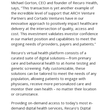
Michael Gorton, CEO and founder of Recuro Health,
says, “This transaction is yet another example of
the incredible level of support that ARCH Venture
Partners and Cortado Ventures have in our
innovative approach to positively impact healthcare
delivery at the intersection of quality, access and
cost. This investment validates investor confidence
in our market position and capabilities to meet the
ongoing needs of providers, payers and patients.”
Recuro’s virtual health platform consists of a
curated suite of digital solutions—from primary
care and behavioral health to at-home testing and
genetic screening. Fully customizable, these
solutions can be tailored to meet the needs of any
population, allowing patients to engage with
physicians, receive more personalized care and
monitor their own health – no matter their location
or circumstance.
Providing on-demand access to today’s most in-
demand digital health services, Recuro’s Digital