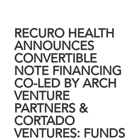
RECURO HEALTH
ANNOUNCES
CONVERTIBLE
NOTE FINANCING
CO-LED BY ARCH
VENTURE
PARTNERS &
CORTADO
VENTURES: FUNDS