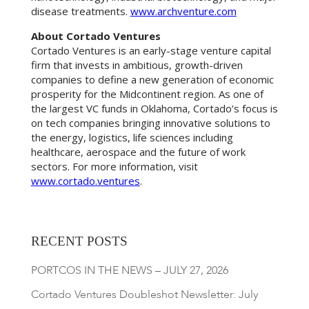
disease treatments.
www.archventure.com
About Cortado Ventures
Cortado Ventures is an early-stage venture capital
firm that invests in ambitious, growth-driven
companies to define a new generation of economic
prosperity for the Midcontinent region. As one of
the largest VC funds in Oklahoma, Cortado’s focus is
on tech companies bringing innovative solutions to
the energy, logistics, life sciences including
healthcare, aerospace and the future of work
sectors. For more information, visit
www.cortado.ventures
.
RECENT POSTS
PORTCOS IN THE NEWS – JULY 27, 2026
Cortado Ventures Doubleshot Newsletter: July