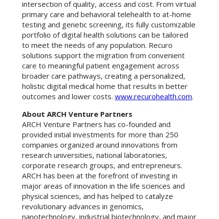
intersection of quality, access and cost. From virtual
primary care and behavioral telehealth to at-home
testing and genetic screening, its fully customizable
portfolio of digital health solutions can be tailored
to meet the needs of any population. Recuro
solutions support the migration from convenient
care to meaningful patient engagement across
broader care pathways, creating a personalized,
holistic digital medical home that results in better
outcomes and lower costs.
www.recurohealth.com
.
About ARCH Venture Partners
ARCH Venture Partners has co-founded and
provided initial investments for more than 250
companies organized around innovations from
research universities, national laboratories,
corporate research groups, and entrepreneurs.
ARCH has been at the forefront of investing in
major areas of innovation in the life sciences and
physical sciences, and has helped to catalyze
revolutionary advances in genomics,
nanotechnology, industrial biotechnology, and major