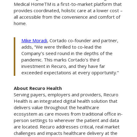
Medical HomeTM is a first-to-market platform that
provides coordinated, holistic care at a lower cost –
all accessible from the convenience and comfort of
home.
Mike Moradi
, Cortado co-founder and partner,
adds, “We were thrilled to co-lead the
Company’s seed round in the depths of the
pandemic. This marks Cortado’s third
investment in Recuro, and they have far
exceeded expectations at every opportunity.”
About Recuro Health
Serving payers, employers and providers, Recuro
Health is an integrated digital health solution that
delivers value throughout the healthcare
ecosystem as care moves from traditional office in-
person settings to wherever the patient and data
are located. Recuro addresses critical, real market
challenges and impacts healthcare delivery at the