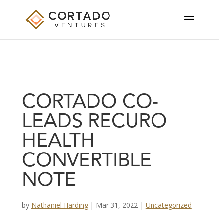
CORTADO CO-
LEADS RECURO
HEALTH
CONVERTIBLE
NOTE
by
Nathaniel Harding
|
Mar 31, 2022
|
Uncategorized