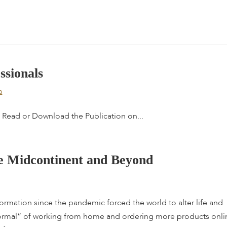
e
s
s
i
o
n
a
l
s
a
Read or Download the Publication on...
e
M
i
d
c
o
n
t
i
n
e
n
t
a
n
d
B
e
y
o
n
d
sformation since the pandemic forced the world to alter life and
ormal” of working from home and ordering more products onli