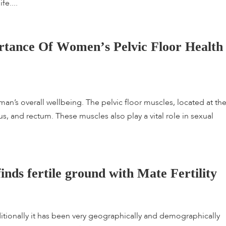
fe....
r
t
a
n
c
e
O
f
W
o
m
e
n
’
s
P
e
l
v
i
c
F
l
o
o
r
H
e
a
l
t
h
woman’s overall wellbeing. The pelvic floor muscles, located at th
us, and rectum. These muscles also play a vital role in sexual
f
i
n
d
s
f
e
r
t
i
l
e
g
r
o
u
n
d
w
i
t
h
M
a
t
e
F
e
r
t
i
l
i
t
y
raditionally it has been very geographically and demographically