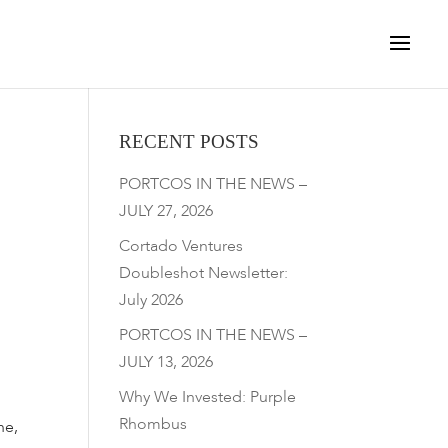
RECENT POSTS
PORTCOS IN THE NEWS –
JULY 27, 2026
Cortado Ventures
Doubleshot Newsletter:
July 2026
PORTCOS IN THE NEWS –
JULY 13, 2026
Why We Invested: Purple
Rhombus
ne,