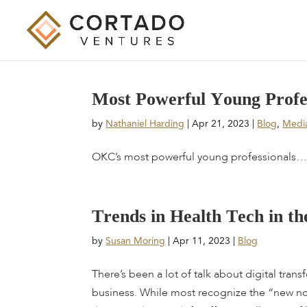
M
o
s
t
P
o
w
e
r
f
u
l
Y
o
u
n
g
P
r
o
f
by
Nathaniel Harding
|
Apr 21, 2023
|
Blog
,
Medi
OKC’s most powerful young professionals… 
T
r
e
n
d
s
i
n
H
e
a
l
t
h
T
e
c
h
i
n
t
h
by
Susan Moring
|
Apr 11, 2023
|
Blog
There’s been a lot of talk about digital tran
business. While most recognize the “new n