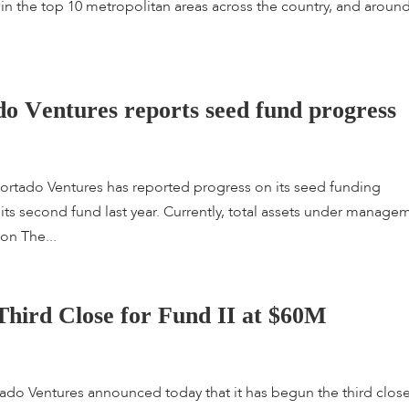
ted in the top 10 metropolitan areas across the country, and aroun
d
o
V
e
n
t
u
r
e
s
r
e
p
o
r
t
s
s
e
e
d
f
u
n
d
p
r
o
g
r
e
s
s
ado Ventures has reported progress on its seed funding
d its second fund last year. Currently, total assets under manage
 on The...
T
h
i
r
d
C
l
o
s
e
f
o
r
F
u
n
d
I
I
a
t
$
6
0
M
 Ventures announced today that it has begun the third close