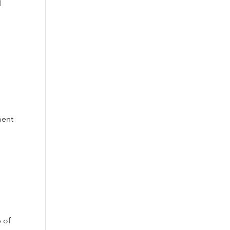
d
ment
 of