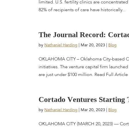
limited. U.S. fertility clinics are concentra
82% of recipients of care have historically...
T
h
e
J
o
u
r
n
a
l
R
e
c
o
r
d
:
C
o
r
t
a
by
Nathaniel Harding
|
Mar 20, 2023
|
Blog
OKLAHOMA CITY – Oklahoma City-based Cort
initiatives. The venture capital firm launche
are just under $100 million. Read Full Article
C
o
r
t
a
d
o
V
e
n
t
u
r
e
s
S
t
a
r
t
i
n
g
by
Nathaniel Harding
|
Mar 20, 2023
|
Blog
OKLAHOMA CITY (MARCH 20, 2023) — Cortado