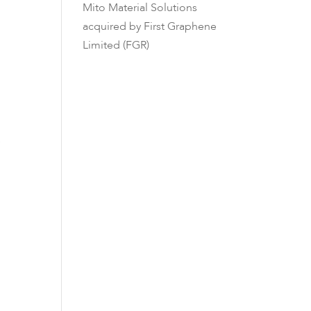
Mito Material Solutions
acquired by First Graphene
Limited (FGR)
e