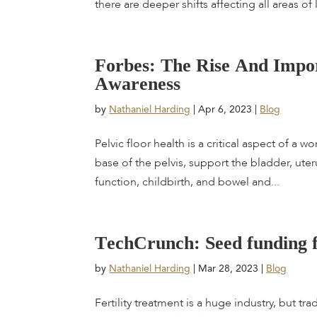
there are deeper shifts affecting all areas of li
F
o
r
b
e
s
:
T
h
e
R
i
s
e
A
n
d
I
m
p
o
A
w
a
r
e
n
e
s
s
by
Nathaniel Harding
|
Apr 6, 2023
|
Blog
Pelvic floor health is a critical aspect of a 
base of the pelvis, support the bladder, uter
function, childbirth, and bowel and...
T
e
c
h
C
r
u
n
c
h
:
S
e
e
d
f
u
n
d
i
n
g
by
Nathaniel Harding
|
Mar 28, 2023
|
Blog
Fertility treatment is a huge industry, but t