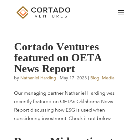
C
o
r
t
a
d
o
V
e
n
t
u
r
e
s
f
e
a
t
u
r
e
d
o
n
O
E
T
A
N
e
w
s
R
e
p
o
r
t
by
Nathaniel Harding
|
May 17, 2023
|
Blog
,
Media
Our managing partner Nathaniel Harding was
recently featured on OETA’s Oklahoma News
Report discussing how ESG is used when
considering investment. Check it out below:...