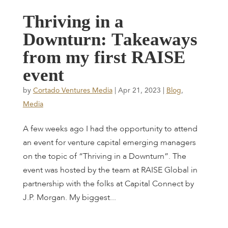
T
h
r
i
v
i
n
g
i
n
a
D
o
w
n
t
u
r
n
:
T
a
k
e
a
w
a
y
s
f
r
o
m
m
y
f
i
r
s
t
R
A
I
S
E
e
v
e
n
t
by
Cortado Ventures Media
|
Apr 21, 2023
|
Blog
,
Media
A few weeks ago I had the opportunity to attend
an event for venture capital emerging managers
on the topic of “Thriving in a Downturn”. The
event was hosted by the team at RAISE Global in
partnership with the folks at Capital Connect by
J.P. Morgan. My biggest...