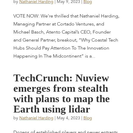
by
Nathaniel Harding
|
May 9, 2023
|
Blog
VOTE NOW: We’re thrilled that Nathaniel Harding,
Managing Partner at Cortado Ventures, and
Michael Basch, Atento Capital’s CEO, Founder
and General Partner, breakout, “Why Coastal Tech
Hubs Should Pay Attention To The Innovation
Happening In The Midcontinent” is a...
T
e
c
h
C
r
u
n
c
h
:
N
u
v
i
e
w
e
m
e
r
g
e
s
f
r
o
m
s
t
e
a
l
t
h
w
i
t
h
p
l
a
n
s
t
o
m
a
p
t
h
e
E
a
r
t
h
u
s
i
n
g
l
i
d
a
r
by
Nathaniel Harding
|
May 4, 2023
|
Blog
Dozens of established players and newer entrants