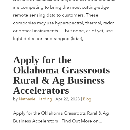
are competing to bring the most cutting-edge
remote sensing data to customers. These
companies may use hyperspectral, thermal, radar
or optical instruments — but none, as of yet, use
light detection and ranging (lidar),...
A
p
p
l
y
f
o
r
t
h
e
O
k
l
a
h
o
m
a
G
r
a
s
s
r
o
o
t
s
R
u
r
a
l
&
A
g
B
u
s
i
n
e
s
s
A
c
c
e
l
e
r
a
t
o
r
s
by
Nathaniel Harding
|
Apr 22, 2023
|
Blog
Apply for the Oklahoma Grassroots Rural & Ag
Business Accelerators Find Out More on...