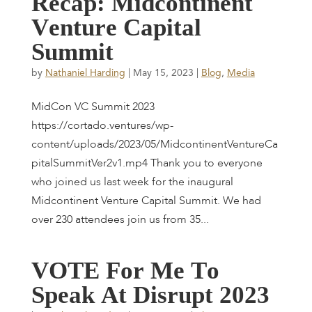
R
e
c
a
p
:
M
i
d
c
o
n
t
i
n
e
n
t
V
e
n
t
u
r
e
C
a
p
i
t
a
l
S
u
m
m
i
t
by
Nathaniel Harding
|
May 15, 2023
|
Blog
,
Media
MidCon VC Summit 2023
https://cortado.ventures/wp-
content/uploads/2023/05/MidcontinentVentureCa
pitalSummitVer2v1.mp4 Thank you to everyone
who joined us last week for the inaugural
Midcontinent Venture Capital Summit. We had
over 230 attendees join us from 35...
V
O
T
E
F
o
r
M
e
T
o
S
p
e
a
k
A
t
D
i
s
r
u
p
t
2
0
2
3