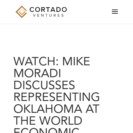
WATCH: MIKE
MORADI
DISCUSSES
REPRESENTING
OKLAHOMA AT
THE WORLD