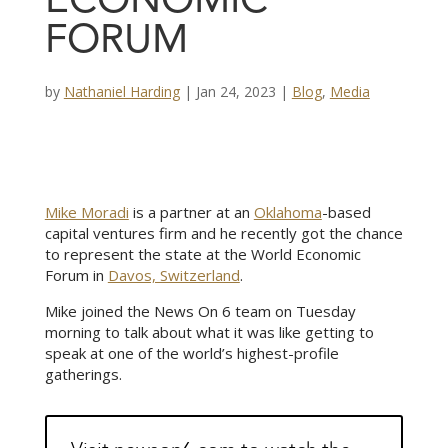
ECONOMIC
FORUM
by
Nathaniel Harding
|
Jan 24, 2023
|
Blog
,
Media
Mike Moradi
is a partner at an
Oklahoma
-based
capital ventures firm and he recently got the chance
to represent the state at the World Economic
Forum in
Davos, Switzerland
.
Mike joined the News On 6 team on Tuesday
morning to talk about what it was like getting to
speak at one of the world’s highest-profile
gatherings.