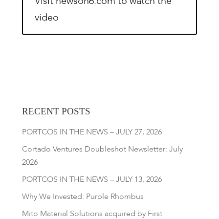
Visit newson6.com to watch the
video
RECENT POSTS
PORTCOS IN THE NEWS – JULY 27, 2026
Cortado Ventures Doubleshot Newsletter: July
2026
PORTCOS IN THE NEWS – JULY 13, 2026
Why We Invested: Purple Rhombus
Mito Material Solutions acquired by First