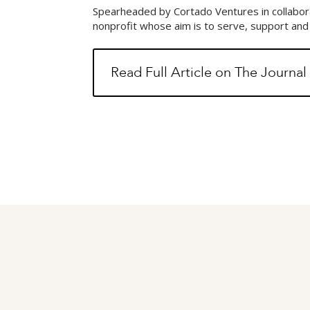
Spearheaded by Cortado Ventures in collabora
nonprofit whose aim is to serve, support an
Read Full Article on The Journa