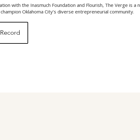
tion with the Inasmuch Foundation and Flourish, The Verge is a
d champion Oklahoma City’s diverse entrepreneurial community.
l Record