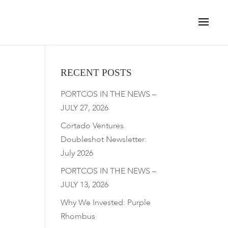
RECENT POSTS
PORTCOS IN THE NEWS –
JULY 27, 2026
Cortado Ventures
Doubleshot Newsletter:
July 2026
PORTCOS IN THE NEWS –
JULY 13, 2026
Why We Invested: Purple
Rhombus