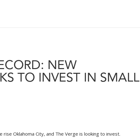
RECORD: NEW
S TO INVEST IN SMALL
rise Oklahoma City, and The Verge is looking to invest.