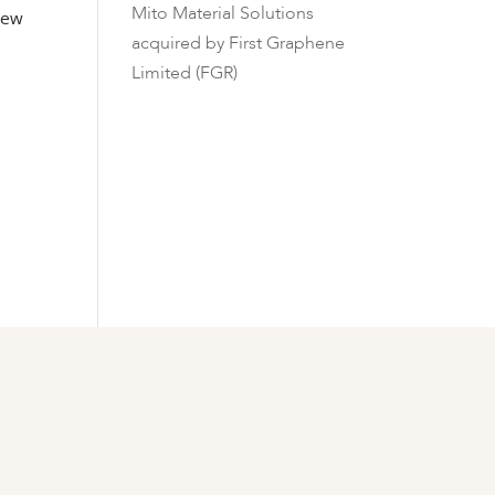
Mito Material Solutions
 new
acquired by First Graphene
Limited (FGR)