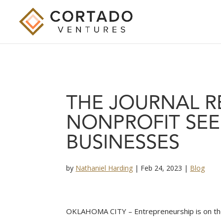
THE JOURNAL 
NONPROFIT SEEK
BUSINESSES
by
Nathaniel Harding
|
Feb 24, 2023
|
Blog
OKLAHOMA CITY – Entrepreneurship is on the 