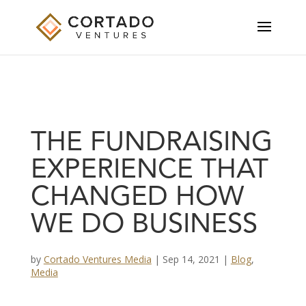
THE FUNDRAISING
EXPERIENCE THAT
CHANGED HOW
WE DO BUSINESS
by
Cortado Ventures Media
|
Sep 14, 2021
|
Blog
,
Media