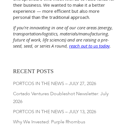
their business. We wanted to make it a better
experience — more efficient but also more
personal than the traditional approach.
If you’re innovating in one of our core areas (energy,
transportation/logistics, materials/manufacturing,
future of work, life sciences) and are raising a pre-
seed, seed, or series A round,
reach out to us today
.
RECENT POSTS
PORTCOS IN THE NEWS – JULY 27, 2026
Cortado Ventures Doubleshot Newsletter: July
2026
PORTCOS IN THE NEWS – JULY 13, 2026
Why We Invested: Purple Rhombus