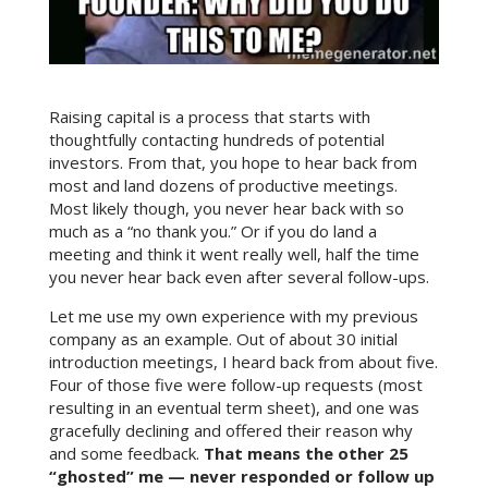
Raising capital is a process that starts with
thoughtfully contacting hundreds of potential
investors. From that, you hope to hear back from
most and land dozens of productive meetings.
Most likely though, you never hear back with so
much as a “no thank you.” Or if you do land a
meeting and think it went really well, half the time
you never hear back even after several follow-ups.
Let me use my own experience with my previous
company as an example. Out of about 30 initial
introduction meetings, I heard back from about five.
Four of those five were follow-up requests (most
resulting in an eventual term sheet), and one was
gracefully declining and offered their reason why
and some feedback.
That means the other 25
“ghosted” me — never responded or follow up