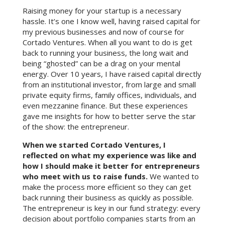
Raising money for your startup is a necessary
hassle. It’s one I know well, having raised capital for
my previous businesses and now of course for
Cortado Ventures. When all you want to do is get
back to running your business, the long wait and
being “ghosted” can be a drag on your mental
energy. Over 10 years, I have raised capital directly
from an institutional investor, from large and small
private equity firms, family offices, individuals, and
even mezzanine finance. But these experiences
gave me insights for how to better serve the star
of the show: the entrepreneur.
When we started Cortado Ventures, I
reflected on what my experience was like and
how I should make it better for entrepreneurs
who meet with us to raise funds.
We wanted to
make the process more efficient so they can get
back running their business as quickly as possible.
The entrepreneur is key in our fund strategy: every
decision about portfolio companies starts from an