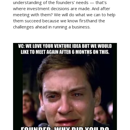
understanding of the founders’ needs — that’s
where investment decisions are made. And after
meeting with them? We will do what we can to help
them succeed because we know firsthand the
challenges ahead in running a business.