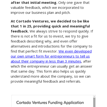
after that initial meeting.
Only one gave that
valuable feedback, which we incorporated to
improve our business plan and pitch.
At Cortado Ventures, we decided to be like
that 1 in 25, providing quick and meaningful
feedback.
We always strive to respond quickly. If
there is not a fit for us to invest, we try to give
feedback describing why, and even offer
alternatives and introductions for the company to
find that perfect fit investor.
We even developed
our own smart form for entrepreneurs to tell us
about their company in less than 3 minutes
, after
which the entrepreneur can usually get an answer
that same day. This form also helps us quickly
understand more about the company, so we can
provide meaningful feedback and referrals.