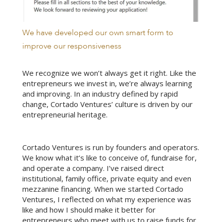
We have developed our own smart form to
improve our responsiveness
We recognize we won’t always get it right. Like the
entrepreneurs we invest in, we’re always learning
and improving. In an industry defined by rapid
change, Cortado Ventures’ culture is driven by our
entrepreneurial heritage.
Cortado Ventures is run by founders and operators.
We know what it’s like to conceive of, fundraise for,
and operate a company. I’ve raised direct
institutional, family office, private equity and even
mezzanine financing. When we started Cortado
Ventures, I reflected on what my experience was
like and how I should make it better for
entrepreneurs who meet with us to raise funds for