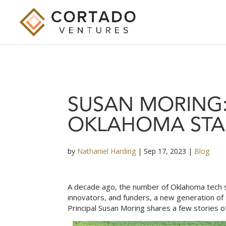
SUSAN MORING:
OKLAHOMA STA
by
Nathaniel Harding
|
Sep 17, 2023
|
Blog
A decade ago, the number of Oklahoma tech st
innovators, and funders, a new generation of 
Principal
Susan Moring
shares a few stories o