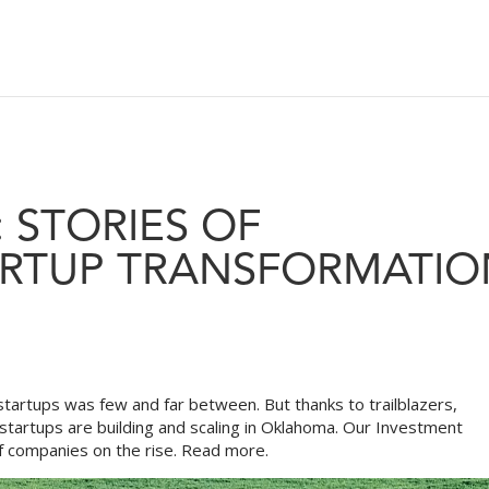
 STORIES OF
RTUP TRANSFORMATIO
artups was few and far between. But thanks to trailblazers,
startups are building and scaling in Oklahoma. Our Investment
f companies on the rise.
Read more.