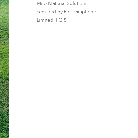
Mito Material Solutions
acquired by First Graphene
Limited (FGR)