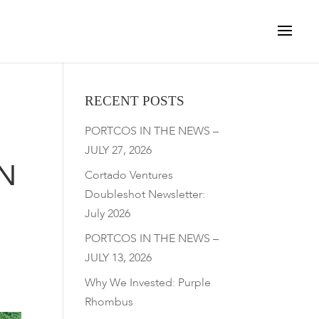
RECENT POSTS
PORTCOS IN THE NEWS –
JULY 27, 2026
N
Cortado Ventures
Doubleshot Newsletter:
July 2026
PORTCOS IN THE NEWS –
JULY 13, 2026
Why We Invested: Purple
Rhombus