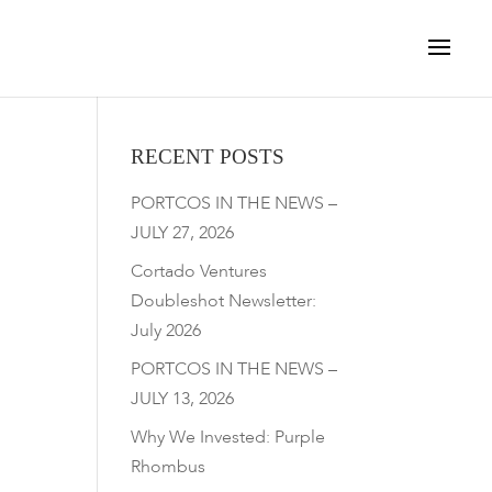
RECENT POSTS
PORTCOS IN THE NEWS –
JULY 27, 2026
Cortado Ventures
Doubleshot Newsletter:
July 2026
PORTCOS IN THE NEWS –
JULY 13, 2026
Why We Invested: Purple
Rhombus