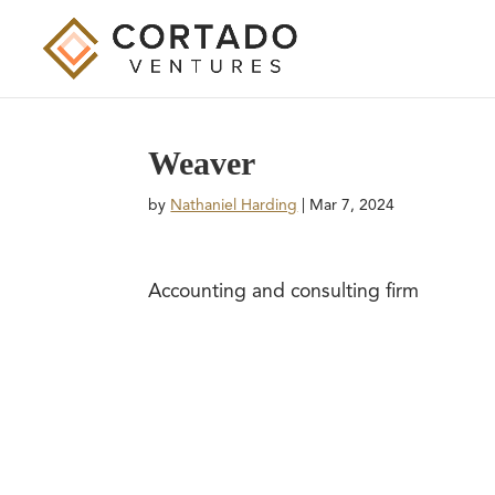
Weaver
by
Nathaniel Harding
|
Mar 7, 2024
Accounting and consulting firm