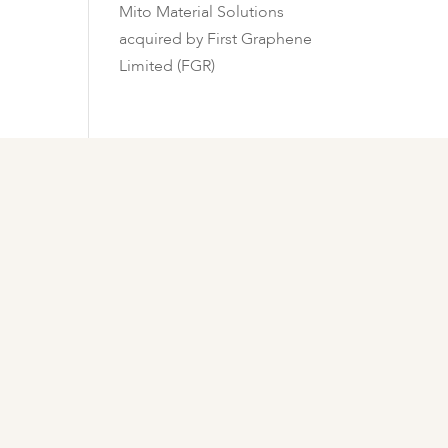
Mito Material Solutions
acquired by First Graphene
Limited (FGR)