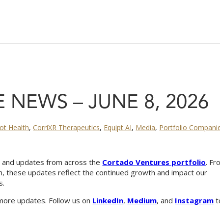
 NEWS – JUNE 8, 2026
cot Health
,
CorriXR Therapeutics
,
Equipt AI
,
Media
,
Portfolio Compani
s, and updates from across the
Cortado Ventures portfolio
. F
n, these updates reflect the continued growth and impact our
s.
more updates. Follow us on
LinkedIn
,
Medium
, and
Instagram
t