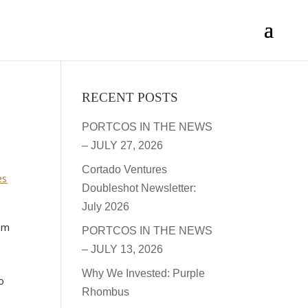
RECENT POSTS
PORTCOS IN THE NEWS
– JULY 27, 2026
Cortado Ventures
es
Doubleshot Newsletter:
July 2026
rom
PORTCOS IN THE NEWS
– JULY 13, 2026
Why We Invested: Purple
o
Rhombus