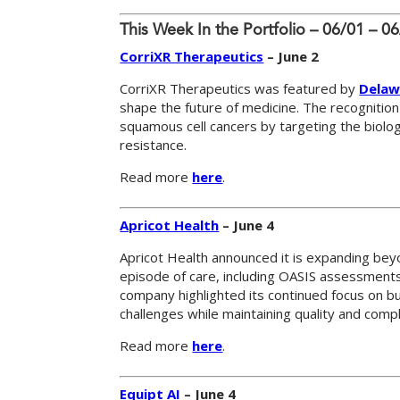
This Week In the Portfolio – 06/01 – 0
CorriXR Therapeutics
– June 2
CorriXR Therapeutics was featured by
Delaw
shape the future of medicine. The recognition
squamous cell cancers by targeting the biolo
resistance.
Read more
here
.
Apricot Health
– June 4
Apricot Health announced it is expanding bey
episode of care, including OASIS assessments,
company highlighted its continued focus on b
challenges while maintaining quality and compl
Read more
here
.
Equipt AI
– June 4