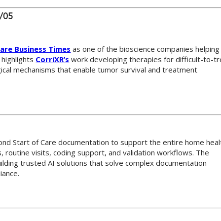
6/05
are Business Times
as one of the bioscience companies helping
 highlights
CorriXR’s
work developing therapies for difficult-to-t
gical mechanisms that enable tumor survival and treatment
ond Start of Care documentation to support the entire home heal
 routine visits, coding support, and validation workflows. The
uilding trusted AI solutions that solve complex documentation
iance.