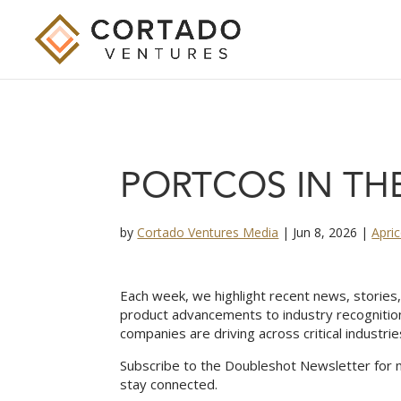
PORTCOS IN THE
by
Cortado Ventures Media
|
Jun 8, 2026
|
Apri
Each week, we highlight recent news, storie
product advancements to industry recognitio
companies are driving across critical industrie
Subscribe to the Doubleshot Newsletter for 
stay connected.