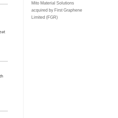
Mito Material Solutions
acquired by First Graphene
Limited (FGR)
reat
th