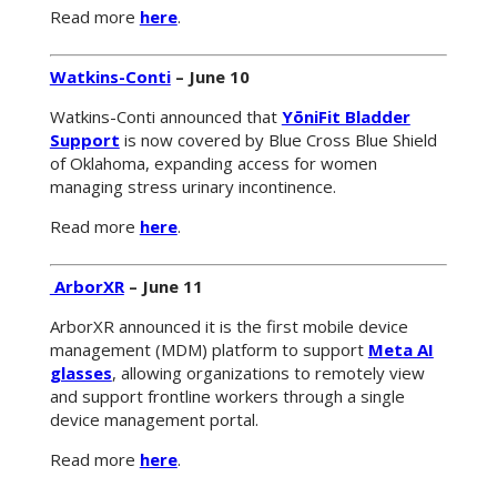
Read more
here
.
Watkins-Conti
– June 10
Watkins-Conti announced that
YōniFit Bladder
Support
is now covered by Blue Cross Blue Shield
of Oklahoma, expanding access for women
managing stress urinary incontinence.
Read more
here
.
ArborXR
– June 11
ArborXR announced it is the first mobile device
management (MDM) platform to support
Meta AI
glasses
, allowing organizations to remotely view
and support frontline workers through a single
device management portal.
Read more
here
.