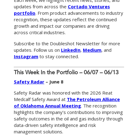
Each week, we highlight recent news, stories, and
updates from across the
Cortado Ventures
portfolio
. From product advancements to industry
recognition, these updates reflect the continued
growth and impact our companies are driving
across critical industries.
Subscribe to the Doubleshot Newsletter for more
updates. Follow us on
LinkedIn
,
Medium
, and
Instagram
to stay connected.
This Week In the Portfolio – 06/07 – 06/13
Safety Radar
– June 8
Safety Radar was honored with the 2026 Reat
Medcalf Safety Award at
The Petroleum Alliance
of Oklahoma Annual Meeting
. The recognition
highlights the company’s contributions to improving
safety outcomes in the oil and gas industry through
data-driven safety intelligence and risk
management solutions.