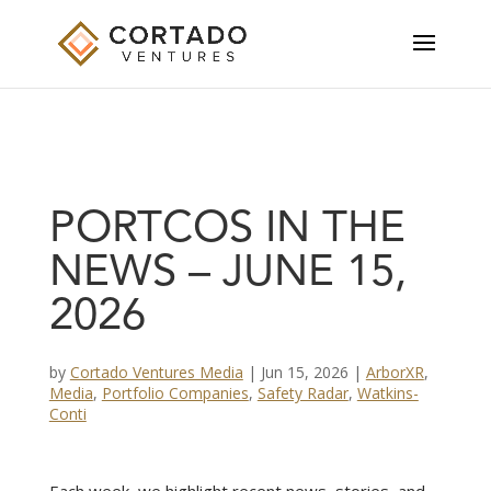
PORTCOS IN THE
NEWS – JUNE 15,
2026
by
Cortado Ventures Media
|
Jun 15, 2026
|
ArborXR
,
Media
,
Portfolio Companies
,
Safety Radar
,
Watkins-
Conti