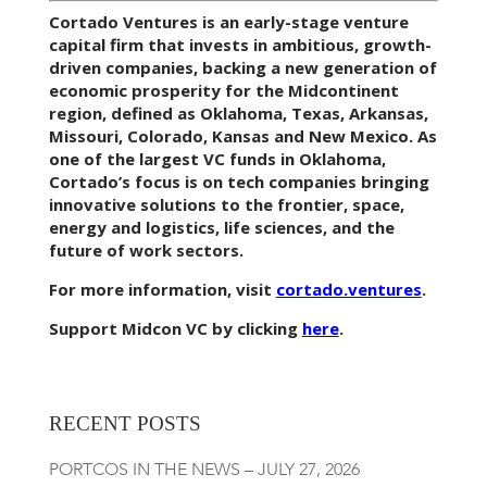
Cortado Ventures is an early-stage venture
capital firm that invests in ambitious, growth-
driven companies, backing a new generation of
economic prosperity for the Midcontinent
region, defined as Oklahoma, Texas, Arkansas,
Missouri, Colorado, Kansas and New Mexico. As
one of the largest VC funds in Oklahoma,
Cortado’s focus is on tech companies bringing
innovative solutions to the frontier, space,
energy and logistics, life sciences, and the
future of work sectors.
For more information, visit
cortado.ventures
.
Support Midcon VC by clicking
here
.
RECENT POSTS
PORTCOS IN THE NEWS – JULY 27, 2026