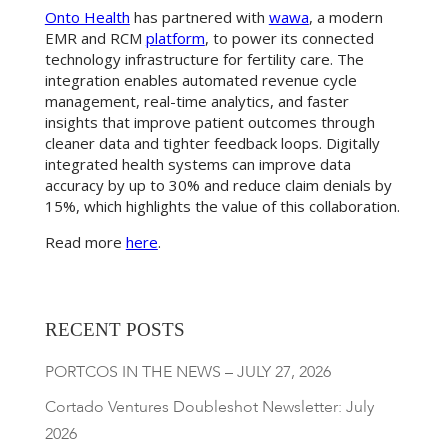
Onto Health
has partnered with
wawa
, a modern
EMR and RCM
platform
, to power its connected
technology infrastructure for fertility care. The
integration enables automated revenue cycle
management, real-time analytics, and faster
insights that improve patient outcomes through
cleaner data and tighter feedback loops. Digitally
integrated health systems can improve data
accuracy by up to 30% and reduce claim denials by
15%, which highlights the value of this collaboration.
Read more
here
.
RECENT POSTS
PORTCOS IN THE NEWS – JULY 27, 2026
Cortado Ventures Doubleshot Newsletter: July
2026