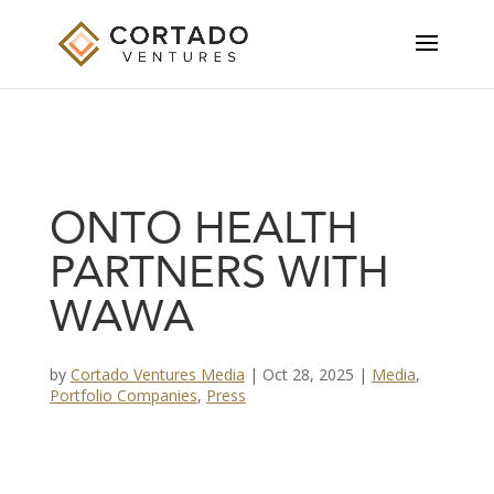
ONTO HEALTH
PARTNERS WITH
WAWA
by
Cortado Ventures Media
|
Oct 28, 2025
|
Media
,
Portfolio Companies
,
Press