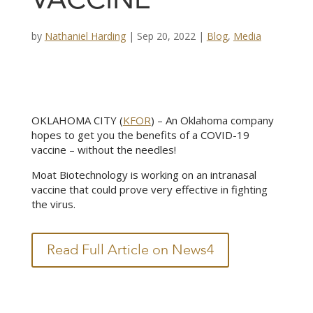
VACCINE
by
Nathaniel Harding
|
Sep 20, 2022
|
Blog
,
Media
OKLAHOMA CITY (
KFOR
) – An Oklahoma company
hopes to get you the benefits of a COVID-19
vaccine – without the needles!
Moat Biotechnology is working on an intranasal
vaccine that could prove very effective in fighting
the virus.
Read Full Article on News4