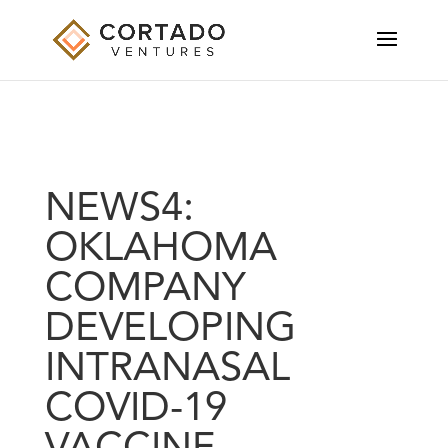
NEWS4:
OKLAHOMA
COMPANY
DEVELOPING
INTRANASAL
COVID-19