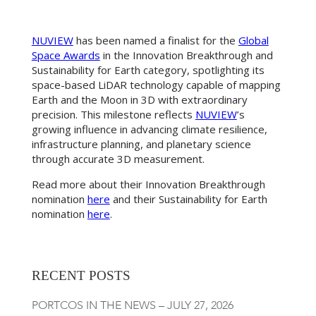
NUVIEW
has been named a finalist for the
Global
Space Awards
in the Innovation Breakthrough and
Sustainability for Earth category, spotlighting its
space-based LiDAR technology capable of mapping
Earth and the Moon in 3D with extraordinary
precision. This milestone reflects
NUVIEW
’s
growing influence in advancing climate resilience,
infrastructure planning, and planetary science
through accurate 3D measurement.
Read more about their Innovation Breakthrough
nomination
here
and their Sustainability for Earth
nomination
here
.
RECENT POSTS
PORTCOS IN THE NEWS – JULY 27, 2026