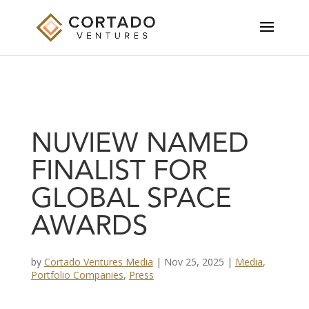
NUVIEW NAMED
FINALIST FOR
GLOBAL SPACE
AWARDS
by
Cortado Ventures Media
|
Nov 25, 2025
|
Media
,
Portfolio Companies
,
Press