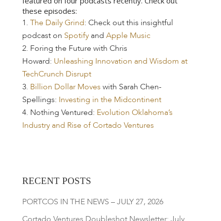
featured on four podcasts recently. Check out
these episodes:
The Daily Grind
: Check out this insightful
podcast on
Spotify
and
Apple Music
Foring the Future with Chris
Howard:
Unleashing Innovation and Wisdom at
TechCrunch Disrupt
Billion Dollar Moves
with Sarah Chen-
Spellings:
Investing in the Midcontinent
Nothing Ventured:
Evolution Oklahoma’s
Industry and Rise of Cortado Ventures
RECENT POSTS
PORTCOS IN THE NEWS – JULY 27, 2026
Cortado Ventures Doubleshot Newsletter: July