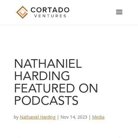
NATHANIEL
HARDING
FEATURED ON
PODCASTS
by
Nathaniel Harding
|
Nov 14, 2023
|
Media