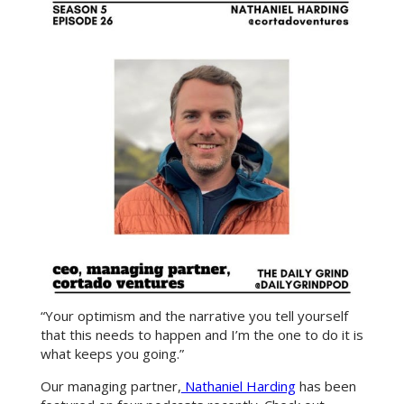
“Your optimism and the narrative you tell yourself
that this needs to happen and I’m the one to do it is
what keeps you going.”
Our managing partner,
Nathaniel Harding
has been