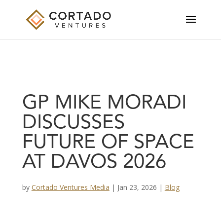
GP MIKE MORADI
DISCUSSES
FUTURE OF SPACE
AT DAVOS 2026
by
Cortado Ventures Media
|
Jan 23, 2026
|
Blog