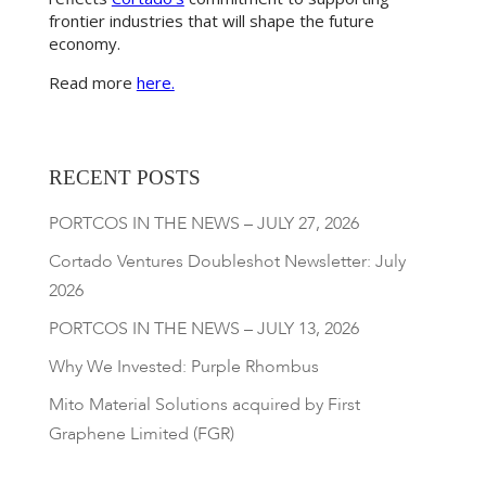
frontier industries that will shape the future
economy.
Read more
here.
RECENT POSTS
PORTCOS IN THE NEWS – JULY 27, 2026
Cortado Ventures Doubleshot Newsletter: July
2026
PORTCOS IN THE NEWS – JULY 13, 2026
Why We Invested: Purple Rhombus
Mito Material Solutions acquired by First
Graphene Limited (FGR)