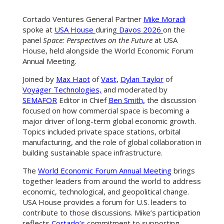
Cortado Ventures General Partner
Mike Moradi
spoke at
USA House
during
Davos 2026
on the
panel
Space: Perspectives on the Future
at USA
House, held alongside the World Economic Forum
Annual Meeting.
Joined by
Max Haot
of
Vast
,
Dylan Taylor
of
Voyager Technologies,
and moderated by
SEMAFOR
Editor in Chief
Ben Smith,
the discussion
focused on how commercial space is becoming a
major driver of long-term global economic growth.
Topics included private space stations, orbital
manufacturing, and the role of global collaboration in
building sustainable space infrastructure.
The
World Economic Forum Annual Meeting
brings
together leaders from around the world to address
economic, technological, and geopolitical change.
USA House provides a forum for U.S. leaders to
contribute to those discussions. Mike’s participation
reflects
Cortado’s
commitment to supporting