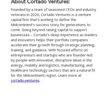
About Cortado Ventures:
Founded by a team of seasoned CEOs and industry
veterans in 2020, Cortado Ventures is a venture
capital firm that’s working to define the
Midcontinent’s success story for generations to
come. Going beyond raising capital to support
businesses – Cortado’s deep experience as leaders
and innovators helps their portfolio companies
accelerate their growth through strategic planning,
training, and guidance. With focused efforts on
entrepreneurs and startups who are founder-led
by people with innovative, disruptive ideas in the
energy, mobility and logistics, manufacturing, and
healthcare technology sectors that are a natural fit
for the Midcontinent region. Learn more at
cortado.ventures
.