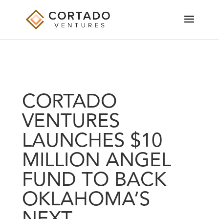
CORTADO
VENTURES
LAUNCHES $10
MILLION ANGEL
FUND TO BACK
OKLAHOMA’S