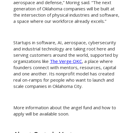
aerospace and defense,” Moring said. “The next
generation of Oklahoma companies will be built at
the intersection of physical industries and software,
a space where our workforce already excels.”
Startups in software, AI, aerospace, cybersecurity
and industrial technology are taking root here and
serving customers around the world, supported by
organizations like
The Verge OKC
, a place where
founders connect with mentors, resources, capital
and one another. Its nonprofit model has created
real on-ramps for people who want to launch and
scale companies in Oklahoma City.
More information about the angel fund and how to
apply will be available soon.