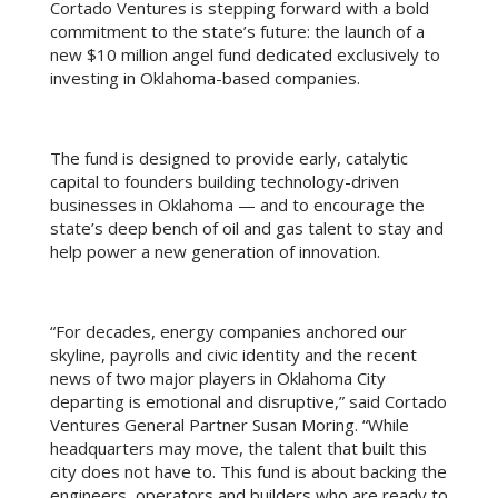
Cortado Ventures is stepping forward with a bold
commitment to the state’s future: the launch of a
new $10 million angel fund dedicated exclusively to
investing in Oklahoma-based companies.
The fund is designed to provide early, catalytic
capital to founders building technology-driven
businesses in Oklahoma — and to encourage the
state’s deep bench of oil and gas talent to stay and
help power a new generation of innovation.
“For decades, energy companies anchored our
skyline, payrolls and civic identity and the recent
news of two major players in Oklahoma City
departing is emotional and disruptive,” said Cortado
Ventures General Partner Susan Moring. “While
headquarters may move, the talent that built this
city does not have to. This fund is about backing the
engineers, operators and builders who are ready to