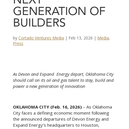
NEXT
GENERATION OF
BUILDERS
by
Cortado Ventures Media
|
Feb 13, 2026
|
Media
,
Press
As Devon and Expand Energy depart, Oklahoma City
should call on its oil and gas talent to stay, build and
power a new generation of innovation
OKLAHOMA CITY (Feb. 16, 2026)
– As Oklahoma
City faces a defining economic moment following
the announced departures of Devon Energy and
Expand Energy’s headquarters to Houston,