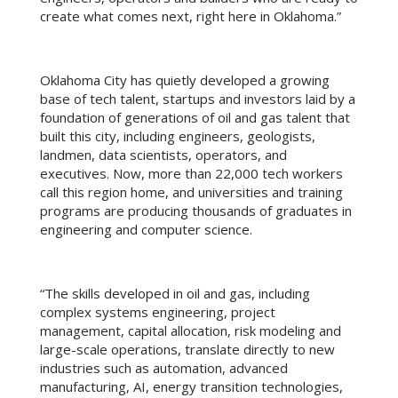
create what comes next, right here in Oklahoma.”
Oklahoma City has quietly developed a growing
base of tech talent, startups and investors laid by a
foundation of generations of oil and gas talent that
built this city, including engineers, geologists,
landmen, data scientists, operators, and
executives. Now, more than 22,000 tech workers
call this region home, and universities and training
programs are producing thousands of graduates in
engineering and computer science.
“The skills developed in oil and gas, including
complex systems engineering, project
management, capital allocation, risk modeling and
large-scale operations, translate directly to new
industries such as automation, advanced
manufacturing, AI, energy transition technologies,