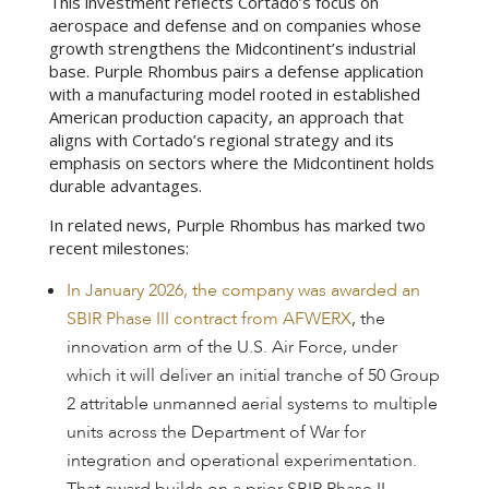
This investment reflects Cortado’s focus on
aerospace and defense and on companies whose
growth strengthens the Midcontinent’s industrial
base. Purple Rhombus pairs a defense application
with a manufacturing model rooted in established
American production capacity, an approach that
aligns with Cortado’s regional strategy and its
emphasis on sectors where the Midcontinent holds
durable advantages.
In related news, Purple Rhombus has marked two
recent milestones:
In January 2026, the company was awarded an
SBIR Phase III contract from AFWERX
, the
innovation arm of the U.S. Air Force, under
which it will deliver an initial tranche of 50 Group
2 attritable unmanned aerial systems to multiple
units across the Department of War for
integration and operational experimentation.