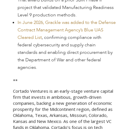
That award builds on a prior SBIR Phase II
project that validated Manufacturing Readiness
Level 9 production methods.
In June 2026, Grackle was added to the Defense
Contract Management Agency’s Blue UAS
Cleared List
, confirming compliance with
federal cybersecurity and supply chain
standards and enabling direct procurement by
the Department of War and other federal
agencies.
**
Cortado Ventures is an early-stage venture capital
firm that invests in ambitious, growth-driven
companies, backing a new generation of economic
prosperity for the Midcontinent region, defined as
Oklahoma, Texas, Arkansas, Missouri, Colorado,
Kansas and New Mexico. As one of the largest VC
funds in Oklahoma, Cortado’s focus is on tech