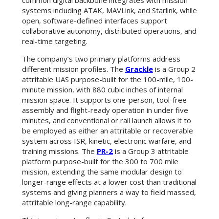
common digital backbone integrates with mission
systems including ATAK, MAVLink, and Starlink, while
open, software-defined interfaces support
collaborative autonomy, distributed operations, and
real-time targeting.
The company’s two primary platforms address
different mission profiles. The
Grackle
is a Group 2
attritable UAS purpose-built for the 100-mile, 100-
minute mission, with 880 cubic inches of internal
mission space. It supports one-person, tool-free
assembly and flight-ready operation in under five
minutes, and conventional or rail launch allows it to
be employed as either an attritable or recoverable
system across ISR, kinetic, electronic warfare, and
training missions. The
PR-2
is a Group 3 attritable
platform purpose-built for the 300 to 700 mile
mission, extending the same modular design to
longer-range effects at a lower cost than traditional
systems and giving planners a way to field massed,
attritable long-range capability.