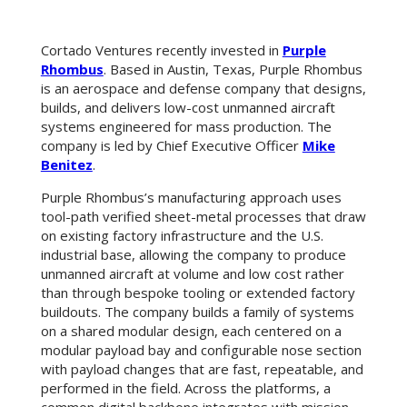
Cortado Ventures recently invested in
Purple
Rhombus
. Based in Austin, Texas, Purple Rhombus
is an aerospace and defense company that designs,
builds, and delivers low-cost unmanned aircraft
systems engineered for mass production. The
company is led by Chief Executive Officer
Mike
Benitez
.
Purple Rhombus’s manufacturing approach uses
tool-path verified sheet-metal processes that draw
on existing factory infrastructure and the U.S.
industrial base, allowing the company to produce
unmanned aircraft at volume and low cost rather
than through bespoke tooling or extended factory
buildouts. The company builds a family of systems
on a shared modular design, each centered on a
modular payload bay and configurable nose section
with payload changes that are fast, repeatable, and
performed in the field. Across the platforms, a