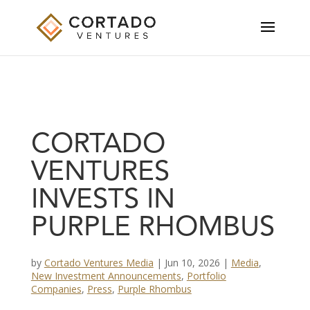
CORTADO
VENTURES
INVESTS IN
PURPLE RHOMBUS
by
Cortado Ventures Media
|
Jun 10, 2026
|
Media
,
New Investment Announcements
,
Portfolio
Companies
,
Press
,
Purple Rhombus