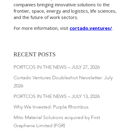
companies bringing innovative solutions to the
frontier, space, energy and logistics, life sciences,
and the future of work sectors.
For more information, visit
cortado.ventures/
.
RECENT POSTS
PORTCOS IN THE NEWS – JULY 27, 2026
Cortado Ventures Doubleshot Newsletter: July
2026
PORTCOS IN THE NEWS – JULY 13, 2026
Why We Invested: Purple Rhombus
Mito Material Solutions acquired by First
Graphene Limited (FGR)