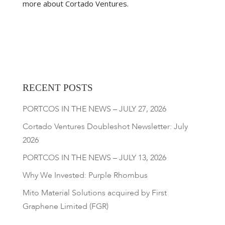
more about Cortado Ventures.
RECENT POSTS
PORTCOS IN THE NEWS – JULY 27, 2026
Cortado Ventures Doubleshot Newsletter: July
2026
PORTCOS IN THE NEWS – JULY 13, 2026
Why We Invested: Purple Rhombus
Mito Material Solutions acquired by First
Graphene Limited (FGR)