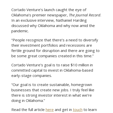
Cortado Venture’s launch caught the eye of
Oklahoma’s premier newspaper,
The Journal Record
.
In an exclusive interview, Nathaniel Harding
discussed why Oklahoma and why now amid the
pandemic.
“People recognize that there’s a need to diversify
their investment portfolios and recessions are
fertile ground for disruption and there are going to
be some great companies created in this time.”
Cortado Venture’s goal is to raise $10 million in
committed capital to invest in Oklahoma-based
early-stage companies.
“Our goal is to create sustainable, homegrown
businesses that create new jobs. I truly feel like
there is strong investor interest in what we’re
doing in Oklahoma.”
Read the full article
here
and get in
touch
to learn