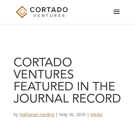
CORTADO
VENTURES
FEATURED IN THE
JOURNAL RECORD
by
Nathaniel Harding
|
May 26, 2020
|
Media