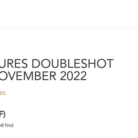
URES DOUBLESHOT
OVEMBER 2022
ers
F
)
l find: