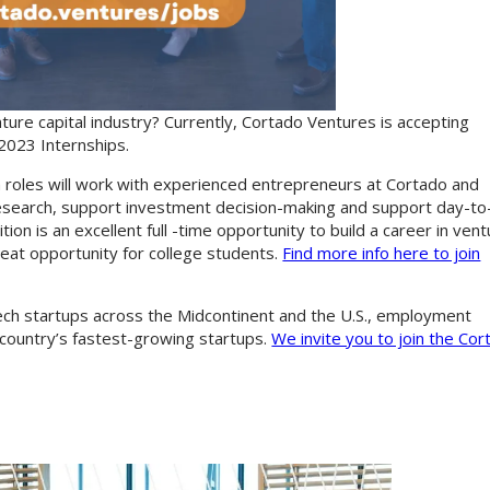
ture capital industry? Currently, Cortado Ventures is accepting
 2023 Internships.
 roles will work with experienced entrepreneurs at Cortado and
research, support investment decision-making and support day-to
ion is an excellent full -time opportunity to build a career in ven
great opportunity for college students.
Find more info here to join
ech startups across the Midcontinent and the U.S., employment
country’s fastest-growing startups.
We invite you to join the Cor