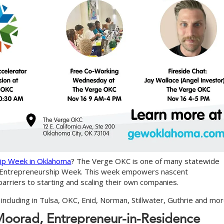
hip Week in Oklahoma
? The Verge OKC is one of many statewide
al Entrepreneurship Week. This week empowers nascent
rriers to starting and scaling their own companies.
including in Tulsa, OKC, Enid, Norman, Stillwater, Guthrie and mor
M
o
o
r
a
d
,
E
n
t
r
e
p
r
e
n
e
u
r
-
i
n
-
R
e
s
i
d
e
n
c
e