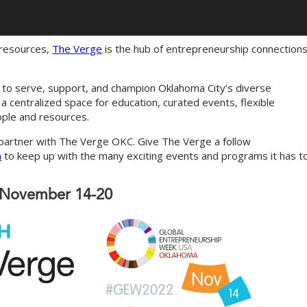
 resources,
The Verge
is the hub of entrepreneurship connections
s to serve, support, and champion Oklahoma City’s diverse
 centralized space for education, curated events, flexible
ople and resources.
 partner with The Verge OKC. Give The Verge a follow
n
to keep up with the many exciting events and programs it has t
: November 14-20