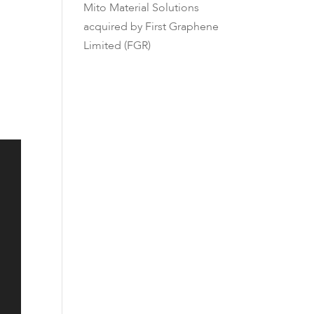
Mito Material Solutions
acquired by First Graphene
Limited (FGR)