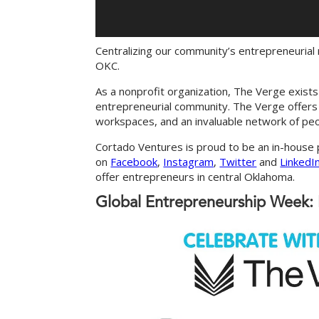
Centralizing our community’s entrepreneurial
OKC.
As a nonprofit organization, The Verge exist
entrepreneurial community. The Verge offers a
workspaces, and an invaluable network of pe
Cortado Ventures is proud to be an in-house
on
Facebook
,
Instagram
,
Twitter
and
LinkedI
offer entrepreneurs in central Oklahoma.
Global Entrepreneurship Week