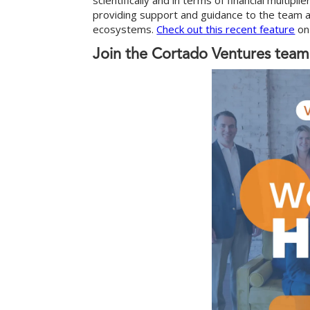
scientifically and in terms of financial multip
providing support and guidance to the team as
ecosystems.
Check out this recent feature
on 
Join the Cortado Ventures team