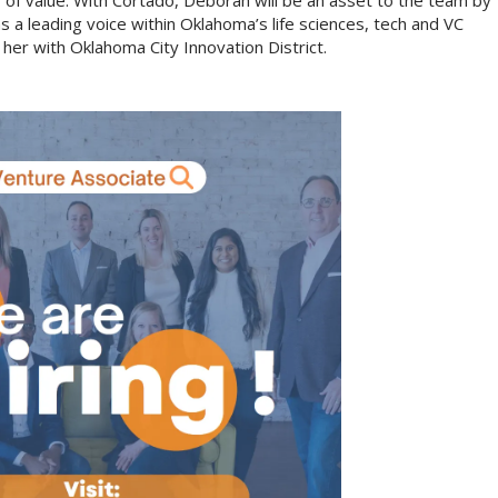
lier of value. With Cortado, Deborah will be an asset to the team by
 a leading voice within Oklahoma’s life sciences, tech and VC
her with Oklahoma City Innovation District.