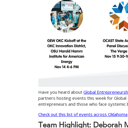
Have you heard about
Global Entrepreneurs
partners hosting events this week for Glob
entrepreneurs and those who face systemic ba
Check out this list of events across Oklahoma
T
e
a
m
H
i
g
h
l
i
g
h
t
:
D
e
b
o
r
a
h