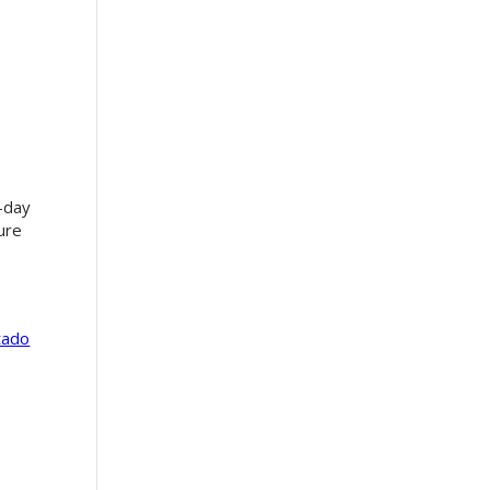
-day
ture
tado