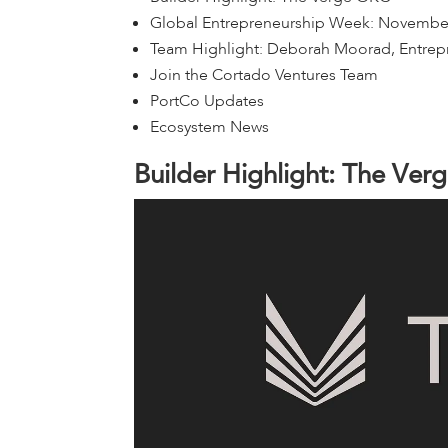
Global Entrepreneurship Week: Novembe
Team Highlight: Deborah Moorad, Entrep
Join the Cortado Ventures Team
PortCo Updates
Ecosystem News
B
u
i
l
d
e
r
H
i
g
h
l
i
g
h
t
:
T
h
e
V
e
r
g