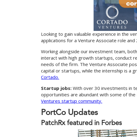
Looking to gain valuable experience in the ven
applications for a Venture Associate role and
Working alongside our investment team, both
interact with high growth startups, conduct 
needs of the firm. The Venture Associate posit
capital or startups, while the internship is a 
Cortado.
Startup jobs:
With over 30 investments in t
opportunities are abundant with some of the 
Ventures startup community.
P
o
r
t
C
o
U
p
d
a
t
e
s
PatchRx featured in Forbes