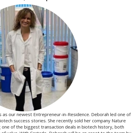
s as our newest Entrepreneur-in-Residence. Deborah led one of
iotech success stories. She recently sold her company Nature
one of the biggest transaction deals in biotech history, both