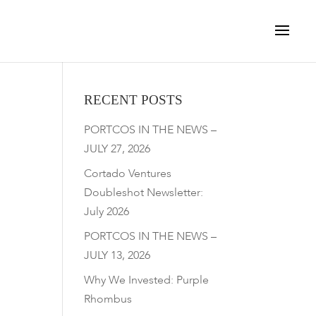
RECENT POSTS
PORTCOS IN THE NEWS –
JULY 27, 2026
Cortado Ventures
Doubleshot Newsletter:
July 2026
PORTCOS IN THE NEWS –
JULY 13, 2026
Why We Invested: Purple
Rhombus