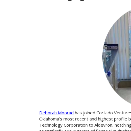
Deborah Moorad
has joined Cortado Venture
Oklahoma’s most recent and highest profile b
Technology Corporation to Aldevron, notching 