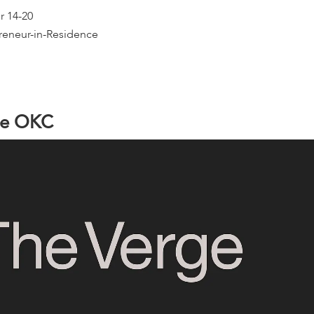
r 14-20
reneur-in-Residence
e
O
K
C