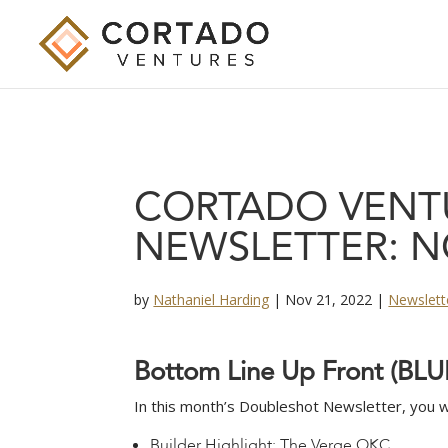
CORTADO VENT
NEWSLETTER: N
by
Nathaniel Harding
|
Nov 21, 2022
|
Newslett
B
o
t
t
o
m
L
i
n
e
U
p
F
r
o
n
t
(
B
L
U
In this month’s Doubleshot Newsletter, you wil
Builder Highlight: The Verge OKC