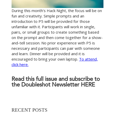
During this month’s Hack Night, the focus will be on
fun and creativity. Simple prompts and an
introduction to P5 will be provided for those
unfamiliar with it. Participants will work in single,
pairs, or small groups to create something based
on the prompt and then come together for a show-
and-tell session. No prior experience with P5 is
necessary and participants can pair with someone
and learn. Dinner will be provided and it is
encouraged to bring your own laptop.
To attend,
click here.
Read this full issue and subscribe to
the Doubleshot Newsletter
HERE
RECENT POSTS