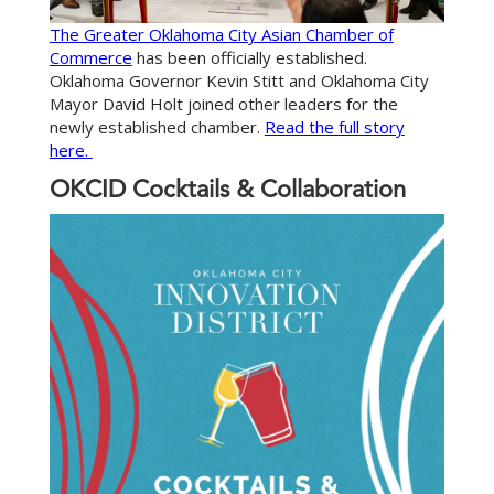
The Greater Oklahoma City Asian Chamber of
Commerce
has been officially established.
Oklahoma Governor Kevin Stitt and Oklahoma City
Mayor David Holt joined other leaders for the
newly established chamber.
Read the full story
here.
OKCID Cocktails & Collaboration