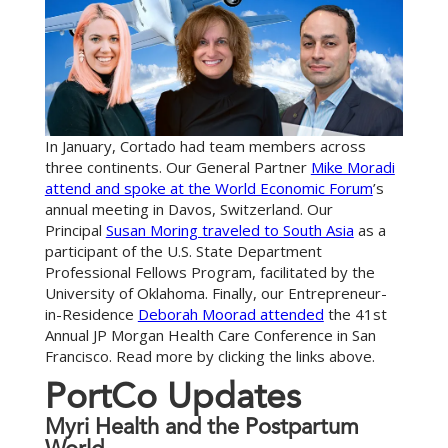
In January, Cortado had team members across
three continents. Our General Partner
Mike Moradi
attend and spoke at the World Economic Forum
’s
annual meeting in Davos, Switzerland. Our
Principal
Susan Moring traveled to South Asia
as a
participant of the U.S. State Department
Professional Fellows Program, facilitated by the
University of Oklahoma. Finally, our Entrepreneur-
in-Residence
Deborah Moorad attended
the 41st
Annual JP Morgan Health Care Conference in San
Francisco. Read more by clicking the links above.
P
o
r
t
C
o
U
p
d
a
t
e
s
Myri Health and the Postpartum