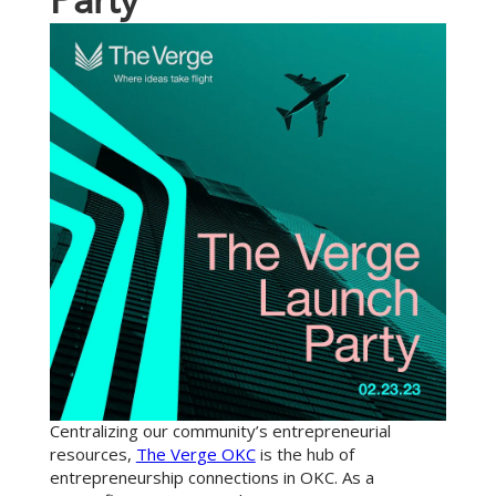
P
a
r
t
y
Centralizing our community’s entrepreneurial
resources,
The Verge OKC
is the hub of
entrepreneurship connections in OKC. As a