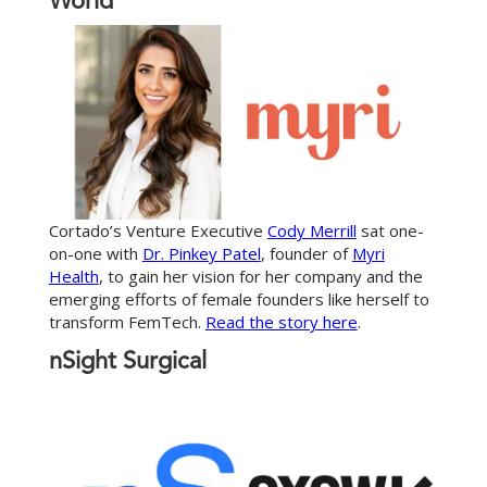
World
Cortado’s Venture Executive
Cody Merrill
sat one-
on-one with
Dr. Pinkey Patel
, founder of
Myri
Health
, to gain her vision for her company and the
emerging efforts of female founders like herself to
transform FemTech.
Read the story here
.
nSight Surgical