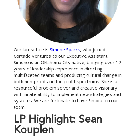
Our latest hire is
Simone Sparks
, who joined
Cortado Ventures as our Executive Assistant.
Simone is an Oklahoma City native, bringing over 12
years of leadership experience in directing
multifaceted teams and producing cultural change in
both non-profit and for-profit spectrums. She is a
resourceful problem solver and creative visionary
with innate ability to implement new strategies and
systems. We are fortunate to have Simone on our
team.
L
P
H
i
g
h
l
i
g
h
t
:
S
e
a
n
K
o
u
p
l
e
n