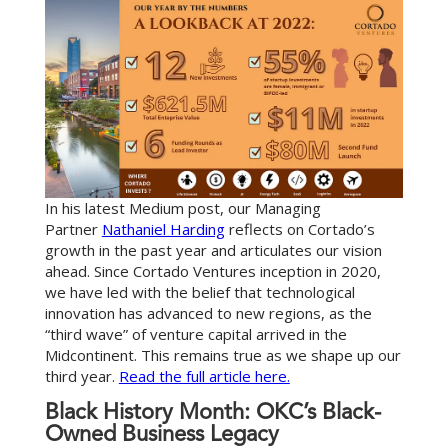
In his latest Medium post, our Managing
Partner
Nathaniel Harding
reflects on Cortado’s
growth in the past year and articulates our vision
ahead. Since Cortado Ventures inception in 2020,
we have led with the belief that technological
innovation has advanced to new regions, as the
“third wave” of venture capital arrived in the
Midcontinent. This remains true as we shape up our
third year.
Read the full article here.
Black History Month: OKC’s Black-
Owned Business Legacy