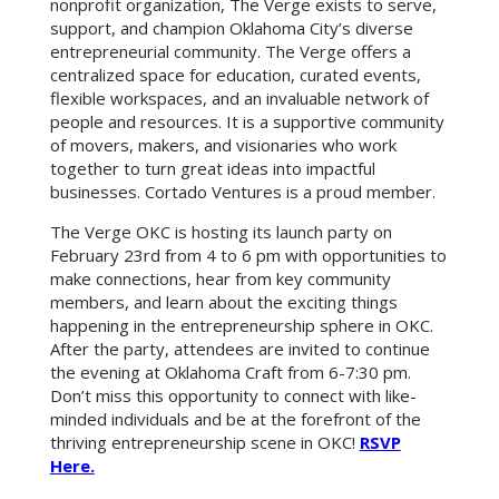
nonprofit organization, The Verge exists to serve,
support, and champion Oklahoma City’s diverse
entrepreneurial community. The Verge offers a
centralized space for education, curated events,
flexible workspaces, and an invaluable network of
people and resources. It is a supportive community
of movers, makers, and visionaries who work
together to turn great ideas into impactful
businesses. Cortado Ventures is a proud member.
The Verge OKC is hosting its launch party on
February 23rd from 4 to 6 pm with opportunities to
make connections, hear from key community
members, and learn about the exciting things
happening in the entrepreneurship sphere in OKC.
After the party, attendees are invited to continue
the evening at Oklahoma Craft from 6-7:30 pm.
Don’t miss this opportunity to connect with like-
minded individuals and be at the forefront of the
thriving entrepreneurship scene in OKC!
RSVP
Here.