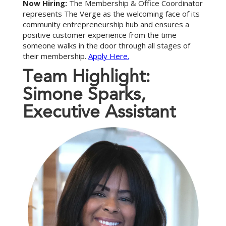
Now Hiring:
The Membership & Office Coordinator
represents The Verge as the welcoming face of its
community entrepreneurship hub and ensures a
positive customer experience from the time
someone walks in the door through all stages of
their membership.
Apply Here.
T
e
a
m
H
i
g
h
l
i
g
h
t
:
S
i
m
o
n
e
S
p
a
r
k
s
,
E
x
e
c
u
t
i
v
e
A
s
s
i
s
t
a
n
t