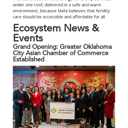
under one roof, delivered in a safe and warm
environment, because Mate believes that fertility
care should be accessible and affordable for all.
E
c
o
s
y
s
t
e
m
N
e
w
s
&
E
v
e
n
t
s
Grand Opening: Greater Oklahoma
City Asian Chamber of Commerce
Established