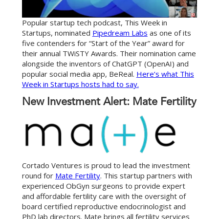
Popular startup tech podcast, This Week in
Startups, nominated
Pipedream Labs
as one of its
five contenders for “Start of the Year” award for
their annual TWiSTY Awards. Their nomination came
alongside the inventors of ChatGPT (OpenAI) and
popular social media app, BeReal.
Here’s what This
Week in Startups hosts had to say.
New Investment Alert: Mate Fertility
Cortado Ventures is proud to lead the investment
round for
Mate Fertility
. This startup partners with
experienced ObGyn surgeons to provide expert
and affordable fertility care with the oversight of
board certified reproductive endocrinologist and
PhD lab directors. Mate brings all fertility services