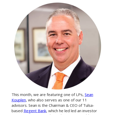
This month, we are featuring one of LPs,
Sean
Kouplen
, who also serves as one of our 11
advisors. Sean is the Chairman & CEO of Tulsa-
based
Regent Bank
, which he led led an investor