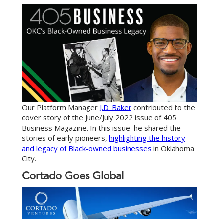
Our Platform Manager
J.D. Baker
contributed to the
cover story of the June/July 2022 issue of 405
Business Magazine. In this issue, he shared the
stories of early pioneers,
highlighting the history
and legacy of Black-owned businesses
in Oklahoma
City.
Cortado Goes Global