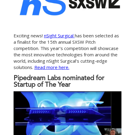
Exciting news!
nSight Surgical
has been selected as
a finalist for the 15th annual SXSW Pitch
competition. This year’s competition will showcase
the most innovative technologies from around the
world, including nSight Surgical’s cutting-edge
solutions.
Read more here.
Pipedream Labs nominated for
Startup of The Year