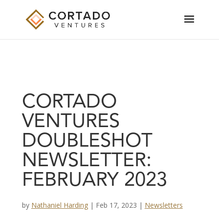
CORTADO
VENTURES
DOUBLESHOT
NEWSLETTER:
FEBRUARY 2023
by
Nathaniel Harding
|
Feb 17, 2023
|
Newsletters