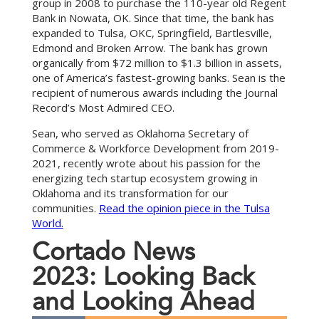
group in 2008 to purchase the 110-year old Regent
Bank in Nowata, OK. Since that time, the bank has
expanded to Tulsa, OKC, Springfield, Bartlesville,
Edmond and Broken Arrow. The bank has grown
organically from $72 million to $1.3 billion in assets,
one of America’s fastest-growing banks. Sean is the
recipient of numerous awards including the Journal
Record’s Most Admired CEO.
Sean, who served as Oklahoma Secretary of
Commerce & Workforce Development from 2019-
2021, recently wrote about his passion for the
energizing tech startup ecosystem growing in
Oklahoma and its transformation for our
communities.
Read the opinion piece in the Tulsa
World.
C
o
r
t
a
d
o
N
e
w
s
2
0
2
3
:
L
o
o
k
i
n
g
B
a
c
k
a
n
d
L
o
o
k
i
n
g
A
h
e
a
d