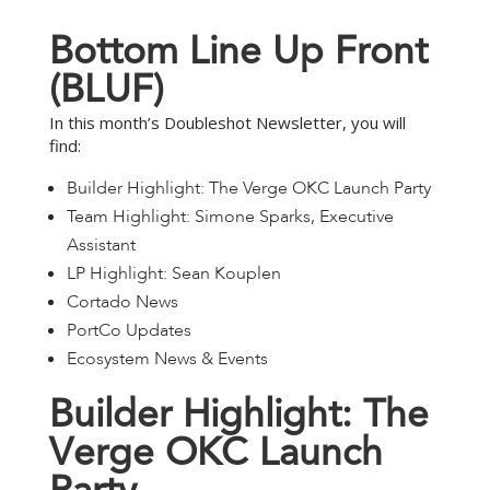
B
o
t
t
o
m
L
i
n
e
U
p
F
r
o
n
t
(
B
L
U
F
)
In this month’s Doubleshot Newsletter, you will
find:
Builder Highlight: The Verge OKC Launch Party
Team Highlight: Simone Sparks, Executive
Assistant
LP Highlight: Sean Kouplen
Cortado News
PortCo Updates
Ecosystem News & Events
B
u
i
l
d
e
r
H
i
g
h
l
i
g
h
t
:
T
h
e
V
e
r
g
e
O
K
C
L
a
u
n
c
h