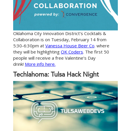
Oklahoma City Innovation District’s Cocktails &
Collaboration is on Tuesday, February 14 from
5:30-6:30pm at
Vanessa House Beer Co
. where
they will be highlighting
OK Coders
. The first 50
people will receive a free Valentine’s Day
drink!
More info here.
Techlahoma: Tulsa Hack Night