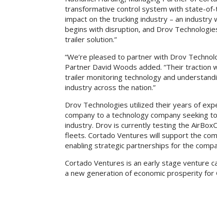
transformative control system with state-of-
impact on the trucking industry – an industry w
begins with disruption, and Drov Technologies 
trailer solution.”
“We’re pleased to partner with Drov Technol
Partner David Woods added. “Their traction w
trailer monitoring technology and understandin
industry across the nation.”
Drov Technologies utilized their years of expe
company to a technology company seeking to pr
industry. Drov is currently testing the AirBox
fleets. Cortado Ventures will support the com
enabling strategic partnerships for the comp
Cortado Ventures is an early stage venture ca
a new generation of economic prosperity for