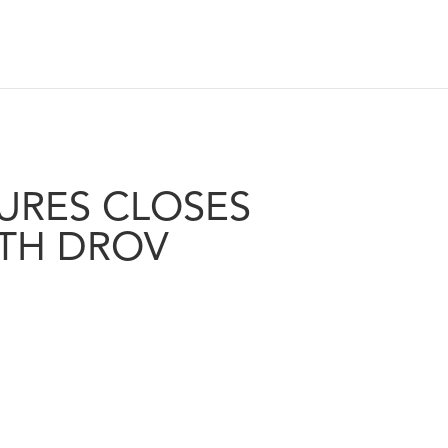
URES CLOSES
TH DROV