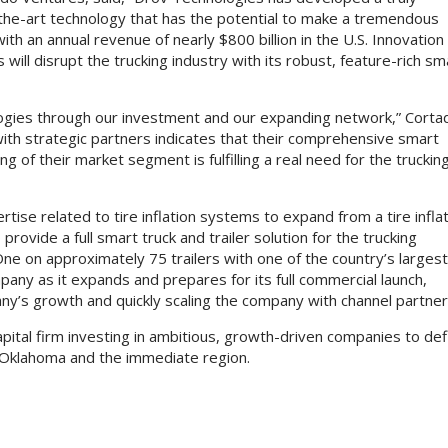
the-art technology that has the potential to make a tremendous
ith an annual revenue of nearly $800 billion in the U.S. Innovation
will disrupt the trucking industry with its robust, feature-rich sm
ogies through our investment and our expanding network,” Corta
ith strategic partners indicates that their comprehensive smart
g of their market segment is fulfilling a real need for the truckin
rtise related to tire inflation systems to expand from a tire infla
ovide a full smart truck and trailer solution for the trucking
One on approximately 75 trailers with one of the country’s larges
pany as it expands and prepares for its full commercial launch,
any’s growth and quickly scaling the company with channel partne
pital firm investing in ambitious, growth-driven companies to def
 Oklahoma and the immediate region.