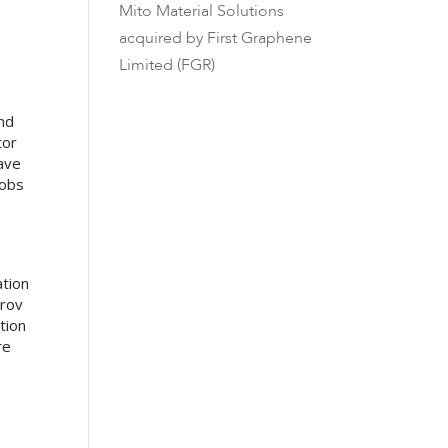
Mito Material Solutions
acquired by First Graphene
Limited (FGR)
nd
tor
have
jobs
ation
Drov
tion
re