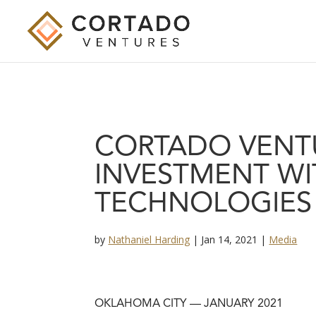
CORTADO VENT
INVESTMENT WI
TECHNOLOGIES
by
Nathaniel Harding
|
Jan 14, 2021
|
Media
OKLAHOMA CITY — JANUARY 2021