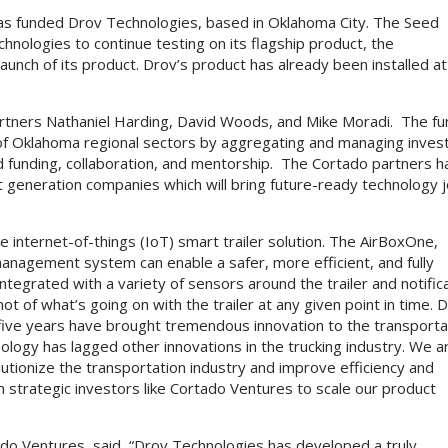
has funded Drov Technologies, based in Oklahoma City. The Seed
nologies to continue testing on its flagship product, the
aunch of its product. Drov’s product has already been installed at
rtners Nathaniel Harding, David Woods, and Mike Moradi. The fu
y of Oklahoma regional sectors by aggregating and managing inves
d funding, collaboration, and mentorship. The Cortado partners 
xt generation companies which will bring future-ready technology 
 internet-of-things (IoT) smart trailer solution. The AirBoxOne,
anagement system can enable a safer, more efficient, and fully
ntegrated with a variety of sensors around the trailer and notific
 of what’s going on with the trailer at any given point in time. 
 five years have brought tremendous innovation to the transporta
nology has lagged other innovations in the trucking industry. We a
olutionize the transportation industry and improve efficiency and
th strategic investors like Cortado Ventures to scale our product
do Ventures, said, “Drov Technologies has developed a truly