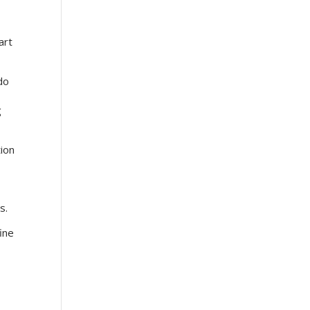
art
do
g
tion
t
rs.
ine