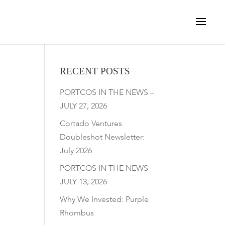
RECENT POSTS
PORTCOS IN THE NEWS –
JULY 27, 2026
Cortado Ventures
Doubleshot Newsletter:
July 2026
PORTCOS IN THE NEWS –
JULY 13, 2026
Why We Invested: Purple
Rhombus