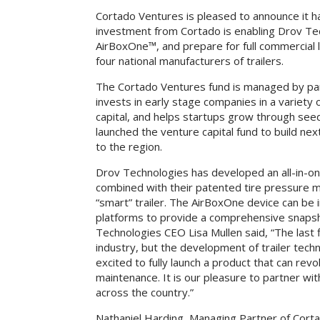
Cortado Ventures is pleased to announce it 
investment from Cortado is enabling Drov Tech
AirBoxOne™, and prepare for full commercial l
four national manufacturers of trailers.
The Cortado Ventures fund is managed by pa
invests in early stage companies in a variet
capital, and helps startups grow through see
launched the venture capital fund to build ne
to the region.
Drov Technologies has developed an all-in-one
combined with their patented tire pressure m
“smart” trailer. The AirBoxOne device can be i
platforms to provide a comprehensive snapshot
Technologies CEO Lisa Mullen said, “The last
industry, but the development of trailer tech
excited to fully launch a product that can rev
maintenance. It is our pleasure to partner wi
across the country.”
Nathaniel Harding, Managing Partner of Corta