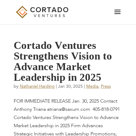
C
o
r
t
a
d
o
V
e
n
t
u
r
e
s
S
t
r
e
n
g
t
h
e
n
s
V
i
s
i
o
n
t
o
A
d
v
a
n
c
e
M
a
r
k
e
t
L
e
a
d
e
r
s
h
i
p
i
n
2
0
2
5
by
Nathaniel Harding
|
Jan 30, 2025
|
Media
,
Press
FOR IMMEDIATE RELEASE Jan. 30, 2025 Contact:
Anthony Triana atriana@saxum.com 405-818-0791
Cortado Ventures Strengthens Vision to Advance
Market Leadership in 2025 Firm Advances
Strategic Initiatives with Leadership Promotions,