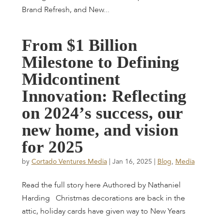
Brand Refresh, and New...
F
r
o
m
$
1
B
i
l
l
i
o
n
M
i
l
e
s
t
o
n
e
t
o
D
e
f
i
n
i
n
g
M
i
d
c
o
n
t
i
n
e
n
t
I
n
n
o
v
a
t
i
o
n
:
R
e
f
l
e
c
t
i
n
g
o
n
2
0
2
4
’
s
s
u
c
c
e
s
s
,
o
u
r
n
e
w
h
o
m
e
,
a
n
d
v
i
s
i
o
n
f
o
r
2
0
2
5
by
Cortado Ventures Media
|
Jan 16, 2025
|
Blog
,
Media
Read the full story here Authored by Nathaniel
Harding Christmas decorations are back in the
attic, holiday cards have given way to New Years