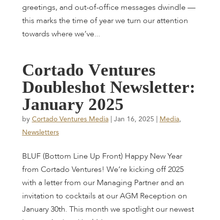
greetings, and out-of-office messages dwindle —
this marks the time of year we turn our attention
towards where we’ve...
C
o
r
t
a
d
o
V
e
n
t
u
r
e
s
D
o
u
b
l
e
s
h
o
t
N
e
w
s
l
e
t
t
e
r
:
J
a
n
u
a
r
y
2
0
2
5
by
Cortado Ventures Media
|
Jan 16, 2025
|
Media
,
Newsletters
BLUF (Bottom Line Up Front) Happy New Year
from Cortado Ventures! We’re kicking off 2025
with a letter from our Managing Partner and an
invitation to cocktails at our AGM Reception on
January 30th. This month we spotlight our newest