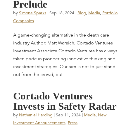
P
r
e
l
u
d
e
by
Simone Sparks
|
Sep 16, 2024
|
Blog
,
Media
,
Portfolio
Companies
A game-changing alternative in the death care
industry Author: Matt Waraich, Cortado Ventures
Investment Associate Cortado Ventures has always
taken pride in pioneering innovative thinking and
investment strategies. Our aim is not to just stand
out from the crowd, but...
C
o
r
t
a
d
o
V
e
n
t
u
r
e
s
I
n
v
e
s
t
s
i
n
S
a
f
e
t
y
R
a
d
a
r
by
Nathaniel Harding
|
Sep 11, 2024
|
Media
,
New
Investment Announcements
,
Press