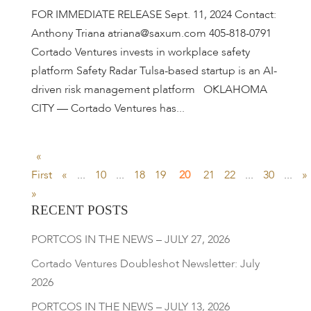
FOR IMMEDIATE RELEASE Sept. 11, 2024 Contact:
Anthony Triana atriana@saxum.com 405-818-0791
Cortado Ventures invests in workplace safety
platform Safety Radar Tulsa-based startup is an AI-
driven risk management platform OKLAHOMA
CITY — Cortado Ventures has...
«
First
«
...
10
...
18
19
20
21
22
...
30
...
»
»
RECENT POSTS
PORTCOS IN THE NEWS – JULY 27, 2026
Cortado Ventures Doubleshot Newsletter: July
2026
PORTCOS IN THE NEWS – JULY 13, 2026