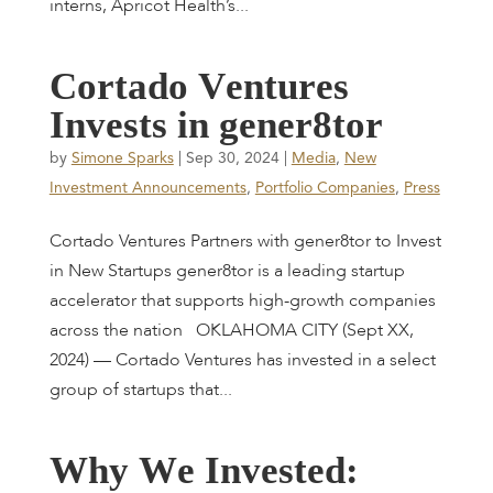
interns, Apricot Health’s...
C
o
r
t
a
d
o
V
e
n
t
u
r
e
s
I
n
v
e
s
t
s
i
n
g
e
n
e
r
8
t
o
r
by
Simone Sparks
|
Sep 30, 2024
|
Media
,
New
Investment Announcements
,
Portfolio Companies
,
Press
Cortado Ventures Partners with gener8tor to Invest
in New Startups gener8tor is a leading startup
accelerator that supports high-growth companies
across the nation OKLAHOMA CITY (Sept XX,
2024) — Cortado Ventures has invested in a select
group of startups that...
W
h
y
W
e
I
n
v
e
s
t
e
d
: