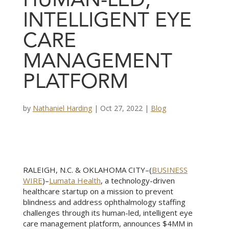
HUMAN-LED,
INTELLIGENT EYE
CARE
MANAGEMENT
PLATFORM
by
Nathaniel Harding
|
Oct 27, 2022
|
Blog
RALEIGH, N.C. & OKLAHOMA CITY–(
BUSINESS
WIRE
)–
Lumata Health
, a technology-driven
healthcare startup on a mission to prevent
blindness and address ophthalmology staffing
challenges through its human-led, intelligent eye
care management platform, announces $4MM in