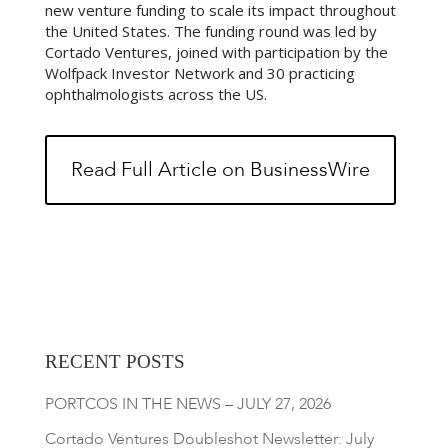
new venture funding to scale its impact throughout
the United States. The funding round was led by
Cortado Ventures, joined with participation by the
Wolfpack Investor Network and 30 practicing
ophthalmologists across the US.
Read Full Article on BusinessWire
RECENT POSTS
PORTCOS IN THE NEWS – JULY 27, 2026
Cortado Ventures Doubleshot Newsletter: July