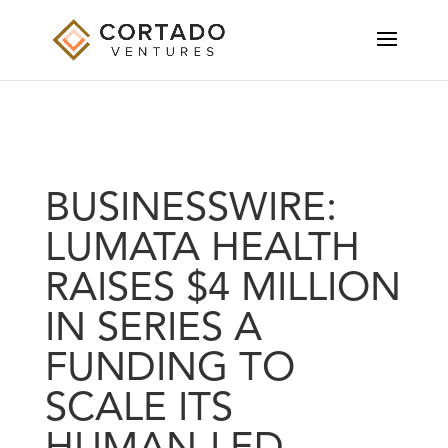
BUSINESSWIRE:
LUMATA HEALTH
RAISES $4 MILLION
IN SERIES A
FUNDING TO
SCALE ITS