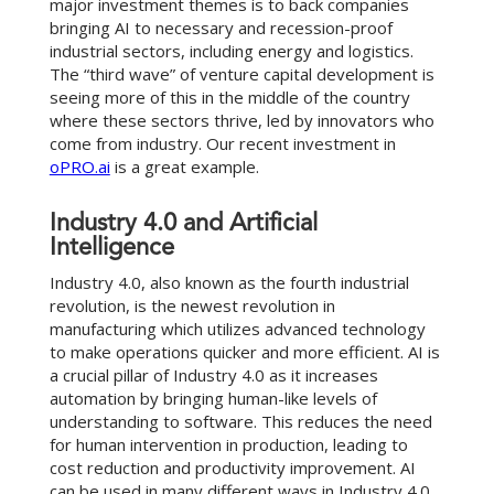
major investment themes is to back companies
bringing AI to necessary and recession-proof
industrial sectors, including energy and logistics.
The “third wave” of venture capital development is
seeing more of this in the middle of the country
where these sectors thrive, led by innovators who
come from industry. Our recent investment in
oPRO.ai
is a great example.
Industry 4.0 and Artificial
Intelligence
Industry 4.0, also known as the fourth industrial
revolution, is the newest revolution in
manufacturing which utilizes advanced technology
to make operations quicker and more efficient. AI is
a crucial pillar of Industry 4.0 as it increases
automation by bringing human-like levels of
understanding to software. This reduces the need
for human intervention in production, leading to
cost reduction and productivity improvement. AI
can be used in many different ways in Industry 4.0