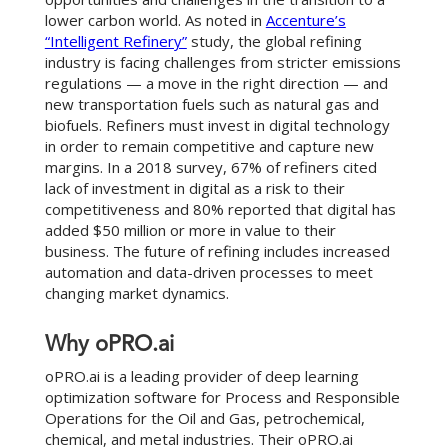
lower carbon world. As noted in
Accenture’s
“Intelligent Refinery”
study, the global refining
industry is facing challenges from stricter emissions
regulations — a move in the right direction — and
new transportation fuels such as natural gas and
biofuels. Refiners must invest in digital technology
in order to remain competitive and capture new
margins. In a 2018 survey, 67% of refiners cited
lack of investment in digital as a risk to their
competitiveness and 80% reported that digital has
added $50 million or more in value to their
business. The future of refining includes increased
automation and data-driven processes to meet
changing market dynamics.
Why oPRO.ai
oPRO.ai is a leading provider of deep learning
optimization software for Process and Responsible
Operations for the Oil and Gas, petrochemical,
chemical, and metal industries. Their oPRO.ai