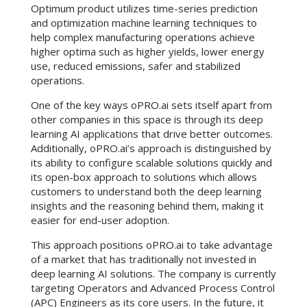
Optimum product utilizes time-series prediction
and optimization machine learning techniques to
help complex manufacturing operations achieve
higher optima such as higher yields, lower energy
use, reduced emissions, safer and stabilized
operations.
One of the key ways oPRO.ai sets itself apart from
other companies in this space is through its deep
learning AI applications that drive better outcomes.
Additionally, oPRO.ai’s approach is distinguished by
its ability to configure scalable solutions quickly and
its open-box approach to solutions which allows
customers to understand both the deep learning
insights and the reasoning behind them, making it
easier for end-user adoption.
This approach positions oPRO.ai to take advantage
of a market that has traditionally not invested in
deep learning AI solutions. The company is currently
targeting Operators and Advanced Process Control
(APC) Engineers as its core users. In the future, it