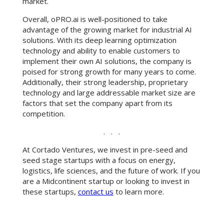
market.
Overall, oPRO.ai is well-positioned to take
advantage of the growing market for industrial AI
solutions. With its deep learning optimization
technology and ability to enable customers to
implement their own AI solutions, the company is
poised for strong growth for many years to come.
Additionally, their strong leadership, proprietary
technology and large addressable market size are
factors that set the company apart from its
competition.
. . .
At Cortado Ventures, we invest in pre-seed and
seed stage startups with a focus on energy,
logistics, life sciences, and the future of work. If you
are a Midcontinent startup or looking to invest in
these startups,
contact us
to learn more.