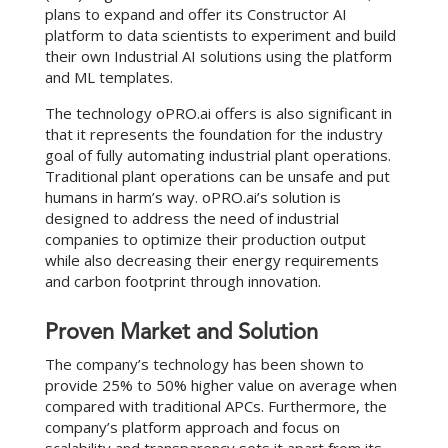
plans to expand and offer its Constructor AI
platform to data scientists to experiment and build
their own Industrial AI solutions using the platform
and ML templates.
The technology oPRO.ai offers is also significant in
that it represents the foundation for the industry
goal of fully automating industrial plant operations.
Traditional plant operations can be unsafe and put
humans in harm’s way. oPRO.ai’s solution is
designed to address the need of industrial
companies to optimize their production output
while also decreasing their energy requirements
and carbon footprint through innovation.
Proven Market and Solution
The company’s technology has been shown to
provide 25% to 50% higher value on average when
compared with traditional APCs. Furthermore, the
company’s platform approach and focus on