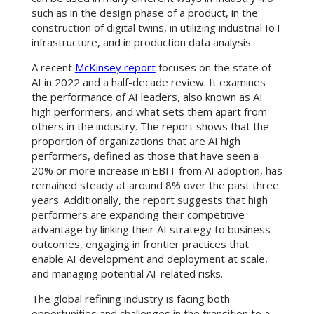
such as in the design phase of a product, in the
construction of digital twins, in utilizing industrial IoT
infrastructure, and in production data analysis.
A recent
McKinsey report
focuses on the state of
AI in 2022 and a half-decade review. It examines
the performance of AI leaders, also known as AI
high performers, and what sets them apart from
others in the industry. The report shows that the
proportion of organizations that are AI high
performers, defined as those that have seen a
20% or more increase in EBIT from AI adoption, has
remained steady at around 8% over the past three
years. Additionally, the report suggests that high
performers are expanding their competitive
advantage by linking their AI strategy to business
outcomes, engaging in frontier practices that
enable AI development and deployment at scale,
and managing potential AI-related risks.
The global refining industry is facing both
opportunities and challenges in the transition to a