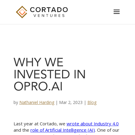
WHY WE
INVESTED IN
OPRO.AI
by
Nathaniel Harding
|
Mar 2, 2023
|
Blog
Last year at Cortado, we
wrote about Industry 4.0
and the
role of Artificial Intelligence (AI)
. One of our