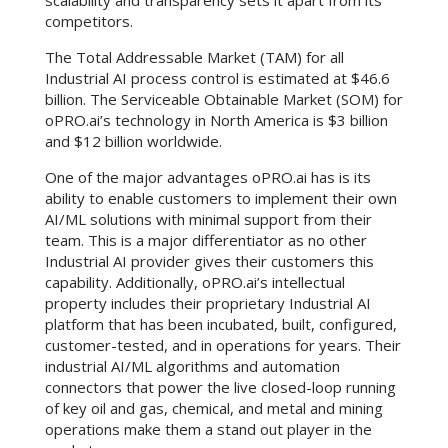
scalability and transparency sets it apart from its
competitors.
The Total Addressable Market (TAM) for all
Industrial AI process control is estimated at $46.6
billion. The Serviceable Obtainable Market (SOM) for
oPRO.ai’s technology in North America is $3 billion
and $12 billion worldwide.
One of the major advantages oPRO.ai has is its
ability to enable customers to implement their own
AI/ML solutions with minimal support from their
team. This is a major differentiator as no other
Industrial AI provider gives their customers this
capability. Additionally, oPRO.ai’s intellectual
property includes their proprietary Industrial AI
platform that has been incubated, built, configured,
customer-tested, and in operations for years. Their
industrial AI/ML algorithms and automation
connectors that power the live closed-loop running
of key oil and gas, chemical, and metal and mining
operations make them a stand out player in the