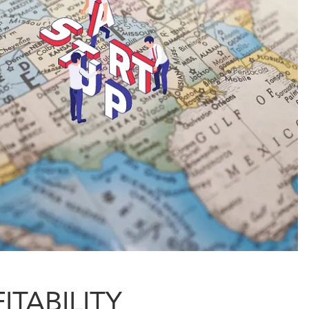
ITABILITY