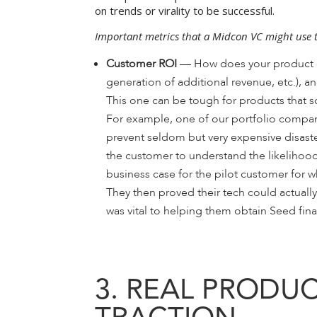
on trends or virality to be successful.
Important metrics that a Midcon VC might use 
Customer ROI
— How does your product cre
generation of additional revenue, etc.), a
This one can be tough for products that so
For example, one of our portfolio compan
prevent seldom but very expensive disaste
the customer to understand the likelihood
business case for the pilot customer for
They then proved their tech could actual
was vital to helping them obtain Seed fin
3. REAL PRODUC