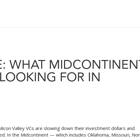
E: WHAT MIDCONTINEN
 LOOKING FOR IN
ilicon Valley VCs are slowing down their investment dollars and
ned. In the Midcontinent — which includes Oklahoma, Missouri, No