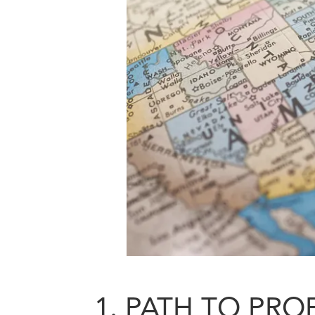
1. PATH TO PROF