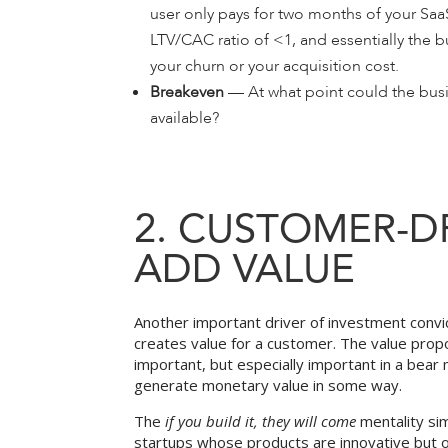
user only pays for two months of your Saa
LTV/CAC ratio of <1, and essentially the bu
your churn or your acquisition cost.
Breakeven
— At what point could the busin
available?
2. CUSTOMER-D
ADD VALUE
Another important driver of investment convic
creates value for a customer. The value propo
important, but especially important in a bea
generate monetary value in some way.
The
if you build it, they will come
mentality sim
startups whose products are innovative but of