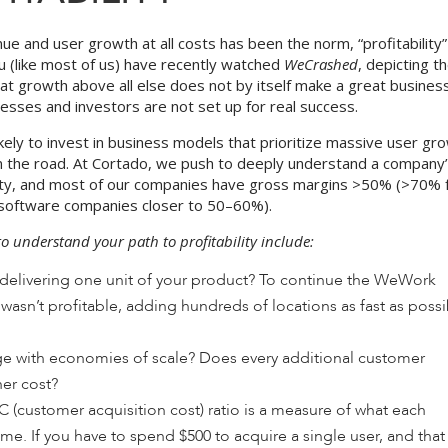
nue and user growth at all costs has been the norm, “profitability
you (like most of us) have recently watched
WeCrashed
, depicting t
hat growth above all else does not by itself make a great business
nesses and investors are not set up for real success.
likely to invest in business models that prioritize massive user gr
wn the road. At Cortado, we push to deeply understand a company
ility, and most of our companies have gross margins >50% (>70% 
/software companies closer to 50–60%).
o understand your path to profitability include:
delivering one unit of your product? To continue the WeWork
sn’t profitable, adding hundreds of locations as fast as possi
 with economies of scale? Does every additional customer
her cost?
C (customer acquisition cost) ratio is a measure of what each
e. If you have to spend $500 to acquire a single user, and that