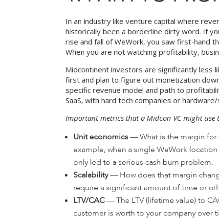
In an industry like venture capital where reve
historically been a borderline dirty word. If 
rise and fall of WeWork, you saw first-hand t
When you are not watching profitability, busi
Midcontinent investors are significantly less 
first and plan to figure out monetization do
specific revenue model and path to profitab
SaaS, with hard tech companies or hardware
Important metrics that a Midcon VC might use t
Unit economics
— What is the margin for 
example, when a single WeWork location wa
only led to a serious cash burn problem.
Scalability
— How does that margin change
require a significant amount of time or ot
LTV/CAC
— The LTV (lifetime value) to CA
customer is worth to your company over tim