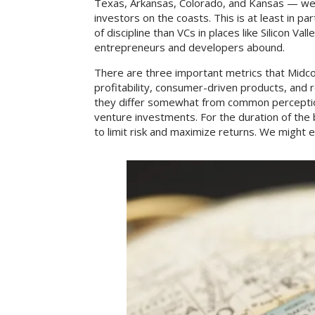
Texas, Arkansas, Colorado, and Kansas — we’
investors on the coasts. This is at least in 
of discipline than VCs in places like Silicon V
entrepreneurs and developers abound.
There are three important metrics that Midcon
profitability, consumer-driven products, and 
they differ somewhat from common perceptio
venture investments. For the duration of the 
to limit risk and maximize returns. We might