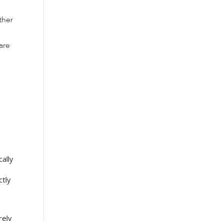
ther
are
ally
ctly
rely