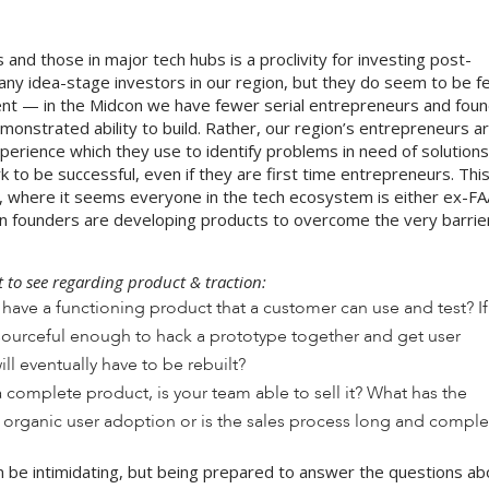
and those in major tech hubs is a proclivity for investing post-
t any idea-stage investors in our region, but they do seem to be 
alent — in the Midcon we have fewer serial entrepreneurs and fou
onstrated ability to build. Rather, our region’s entrepreneurs a
perience which they use to identify problems in need of solutions
 to be successful, even if they are first time entrepreneurs. This
lley, where it seems everyone in the tech ecosystem is either ex-
dcon founders are developing products to overcome the very barrie
to see regarding product & traction:
have a functioning product that a customer can use and test? If 
resourceful enough to hack a prototype together and get user
ill eventually have to be rebuilt?
a complete product, is your team able to sell it? What has the
organic user adoption or is the sales process long and compl
an be intimidating, but being prepared to answer the questions a