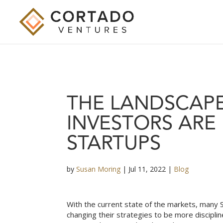
THE LANDSCAP
INVESTORS ARE
STARTUPS
by
Susan Moring
|
Jul 11, 2022
|
Blog
With the current state of the markets, many S
changing their strategies to be more discipli