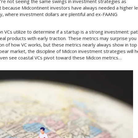
re not seeing the same swings in investment strategies as
part because Midcontinent investors have always needed a higher le
alley, where investment dollars are plentiful and ex-FAANG
 VCs utilize to determine if a startup is a strong investment: pat
real products with early traction. These metrics may surprise you
n of how VC works, but these metrics nearly always show in top
bear market, the discipline of Midcon investment strategies will h
 even see coastal VCs pivot toward these Midcon metrics…