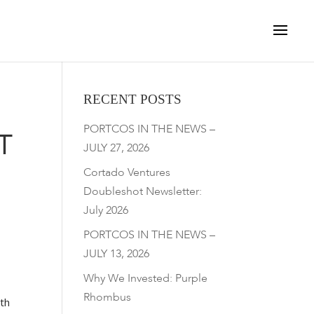
RECENT POSTS
PORTCOS IN THE NEWS –
T
JULY 27, 2026
Cortado Ventures
Doubleshot Newsletter:
July 2026
PORTCOS IN THE NEWS –
JULY 13, 2026
Why We Invested: Purple
Rhombus
rth