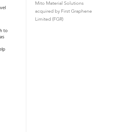
Mito Material Solutions
vel
acquired by First Graphene
Limited (FGR)
h to
 as
elp