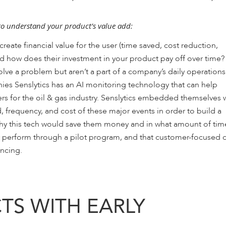
to understand your product’s value add:
ate financial value for the user (time saved, cost reduction,
nd how does their investment in your product pay off over time?
lve a problem but aren’t a part of a company’s daily operations
ies Senslytics has an AI monitoring technology that can help
rs for the oil & gas industry. Senslytics embedded themselves 
, frequency, and cost of these major events in order to build a
 why this tech would save them money and in what amount of tim
ly perform through a pilot program, and that customer-focused 
ancing.
TS WITH EARLY