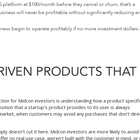
S platform at $100/month before they cancel or churn, that’s a
siness will never be profitable without significantly reducing ei
ess begin to operate profitably if no more investment dollars 
RIVEN PRODUCTS THAT
tion for Midcon investors is understanding how a product specific
sition that a startup’s product provides to its user is always
r market, when customers may avoid any purchases that don’t dire
ply doesn’t cut it here. Midcon investors are more likely to avoid
fer no real use case, weren’t built with the customer in mind, or 