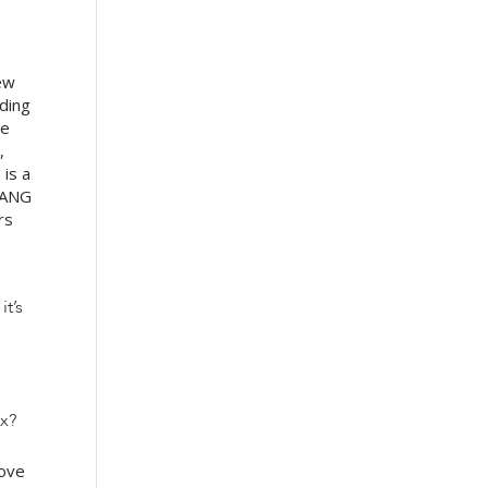
few
nding
re
,
 is a
FAANG
rs
it’s
ex?
bove