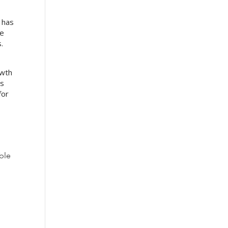
” has
he
.
owth
’s
for
ble