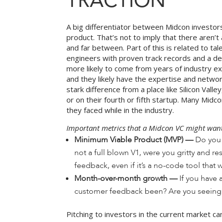
TRACTION
A big differentiator between Midcon investors 
product. That’s not to imply that there aren’
and far between. Part of this is related to t
engineers with proven track records and a dem
more likely to come from years of industry ex
and they likely have the expertise and network
stark difference from a place like Silicon Va
or on their fourth or fifth startup. Many Mi
they faced while in the industry.
Important metrics that a Midcon VC might want 
Minimum Viable Product (MVP) —
Do you 
not a full blown V1, were you gritty and 
feedback, even if it’s a no-code tool that w
Month-over-month growth —
If you have 
customer feedback been? Are you seeing 
Pitching to investors in the current market c