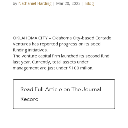
by
Nathaniel Harding
|
Mar 20, 2023
|
Blog
OKLAHOMA CITY – Oklahoma City-based Cortado
Ventures has reported progress on its seed
funding initiatives.
The venture capital firm launched its second fund
last year. Currently, total assets under
management are just under $100 million.
Read Full Article on The Journal
Record