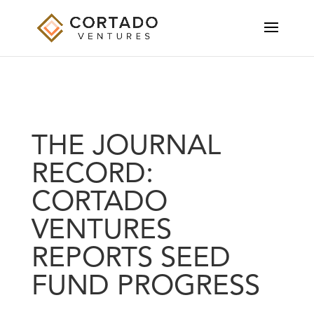
THE JOURNAL
RECORD:
CORTADO
VENTURES
REPORTS SEED
FUND PROGRESS