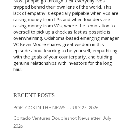
Most people go through their everyday lives
trapped behind their own lens of the world. This
lack of empathy is especially palpable when VCs are
raising money from LPs and when founders are
raising money from VCs, where the temptation to
oversell to pick up a check as fast as possible is
overwhelming. Oklahoma-based emerging manager
VC Kevin Moore shares great wisdom in this
episode about learning to be yourself, empathizing
with the goals of your counterparty, and building
genuine relationships with investors for the long
haul.
RECENT POSTS
PORTCOS IN THE NEWS – JULY 27, 2026
Cortado Ventures Doubleshot Newsletter: July
2026