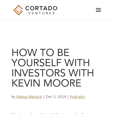
HOW TO BE
YOURSELF WITH
INVESTORS WITH
KEVIN MOORE
by
Marisa Messick
|
Dec 5, 2024
|
Podcasts