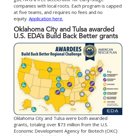
companies with local roots. Each program is capped
at five teams, and requires no fees and no
equity.
Application here.
Oklahoma City and Tulsa awarded
U.S. EDA’s Build Back Better grants
Oklahoma City and Tulsa were both awarded
grants, totaling over $73 million from the U.S.
Economic Development Agency for Biotech (OKC)