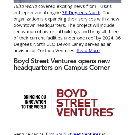
Tulsa World
covered exciting news from Tulsa’s
entrepreneurial engine
36 Degrees North
. The
organization is expanding their services with a new
downtown headquarters. The project will include
renovation of historical buildings and bring all three
of their current facilities under one roof by 2024. 36
Degrees North CEO Devon Laney serves as an
advisor for Cortado Ventures.
Read More
.
Boyd Street Ventures opens new
headquarters on Campus Corner
Venture capital firm
Boyd Street Ventures
is