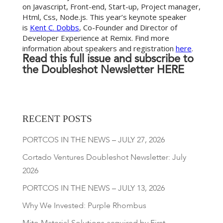
on Javascript, Front-end, Start-up, Project manager,
Html, Css, Node.js. This year’s keynote speaker
is
Kent C. Dobbs
, Co-Founder and Director of
Developer Experience at Remix. Find more
information about speakers and registration
here
.
Read this full issue and subscribe to
the Doubleshot Newsletter
HERE
RECENT POSTS
PORTCOS IN THE NEWS – JULY 27, 2026
Cortado Ventures Doubleshot Newsletter: July
2026
PORTCOS IN THE NEWS – JULY 13, 2026
Why We Invested: Purple Rhombus