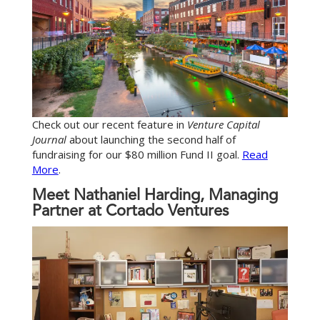
Check out our recent feature in
Venture Capital
Journal
about launching the second half of
fundraising for our $80 million Fund II goal.
Read
More
.
Meet Nathaniel Harding, Managing
Partner at Cortado Ventures