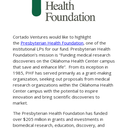
Cortado Ventures would like to highlight
the
Presbyterian Health Foundation
, one of the
institutional LPs for our fund. Presbyterian Health
Foundation’s mission is “Funding medical research
discoveries on the Oklahoma Health Center campus
that save and enhance life”. From its inception in
1985, PHF has served primarily as a grant-making
organization, seeking out proposals from medical
research organizations within the Oklahoma Health
Center campus with the potential to inspire
innovation and bring scientific discoveries to
market.
The Presbyterian Health Foundation has funded
over $205 million in grants and investments in
biomedical research, education, discovery, and