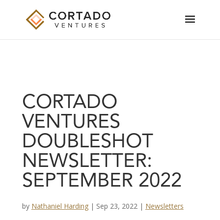
CORTADO
VENTURES
DOUBLESHOT
NEWSLETTER:
SEPTEMBER 2022
by
Nathaniel Harding
|
Sep 23, 2022
|
Newsletters