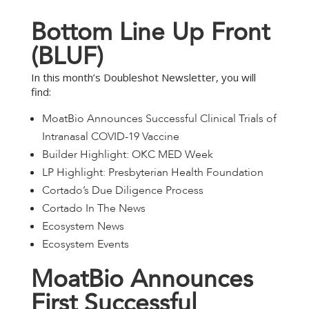
B
o
t
t
o
m
L
i
n
e
U
p
F
r
o
n
t
(
B
L
U
F
)
In this month’s Doubleshot Newsletter, you will
find:
MoatBio Announces Successful Clinical Trials of
Intranasal COVID-19 Vaccine
Builder Highlight: OKC MED Week
LP Highlight: Presbyterian Health Foundation
Cortado’s Due Diligence Process
Cortado In The News
Ecosystem News
Ecosystem Events
M
o
a
t
B
i
o
A
n
n
o
u
n
c
e
s
F
i
r
s
t
S
u
c
c
e
s
s
f
u
l