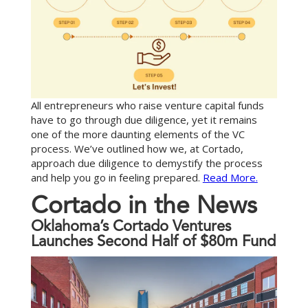
All entrepreneurs who raise venture capital funds
have to go through due diligence, yet it remains
one of the more daunting elements of the VC
process. We’ve outlined how we, at Cortado,
approach due diligence to demystify the process
and help you go in feeling prepared.
Read More.
C
o
r
t
a
d
o
i
n
t
h
e
N
e
w
s
Oklahoma’s Cortado Ventures
Launches Second Half of $80m Fund