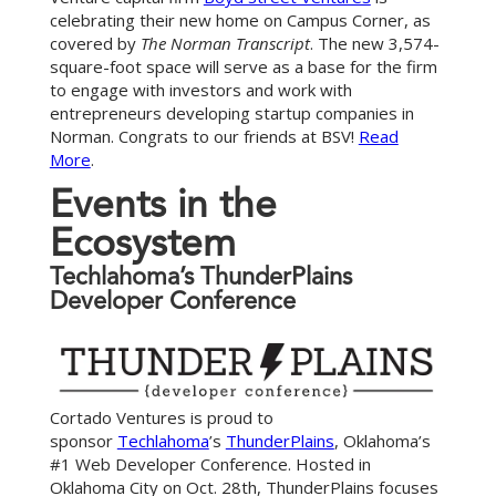
celebrating their new home on Campus Corner, as
covered by
The Norman Transcript
. The new 3,574-
square-foot space will serve as a base for the firm
to engage with investors and work with
entrepreneurs developing startup companies in
Norman. Congrats to our friends at BSV!
Read
More
.
E
v
e
n
t
s
i
n
t
h
e
E
c
o
s
y
s
t
e
m
Techlahoma’s ThunderPlains
Developer Conference
Cortado Ventures is proud to
sponsor
Techlahoma
’s
ThunderPlains
, Oklahoma’s
#1 Web Developer Conference. Hosted in
Oklahoma City on Oct. 28th, ThunderPlains focuses