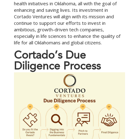
health initiatives in Oklahoma, all with the goal of
enhancing and saving lives. Its investment in
Cortado Ventures will align with its mission and
continue to support our efforts to invest in
ambitious, growth-driven tech companies,
especially in life sciences to enhance the quality of
life for all Oklahomans and global citizens.
C
o
r
t
a
d
o
’
s
D
u
e
D
i
l
i
g
e
n
c
e
P
r
o
c
e
s
s