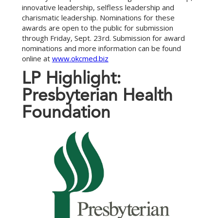
innovative leadership, selfless leadership and
charismatic leadership. Nominations for these
awards are open to the public for submission
through Friday, Sept. 23rd. Submission for award
nominations and more information can be found
online at
www.okcmed.biz
L
P
H
i
g
h
l
i
g
h
t
:
P
r
e
s
b
y
t
e
r
i
a
n
H
e
a
l
t
h
F
o
u
n
d
a
t
i
o
n