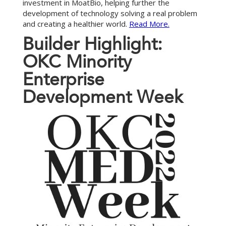
investment in MoatBio, helping further the
development of technology solving a real problem
and creating a healthier world.
Read More.
B
u
i
l
d
e
r
H
i
g
h
l
i
g
h
t
:
O
K
C
M
i
n
o
r
i
t
y
E
n
t
e
r
p
r
i
s
e
D
e
v
e
l
o
p
m
e
n
t
W
e
e
k