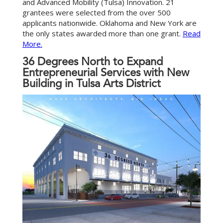
and Advanced Mobility (Tulsa) Innovation. 21
grantees were selected from the over 500
applicants nationwide. Oklahoma and New York are
the only states awarded more than one grant.
Read
More.
36 Degrees North to Expand
Entrepreneurial Services with New
Building in Tulsa Arts District