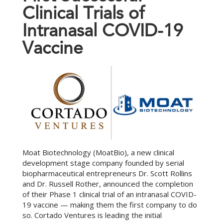
C
l
i
n
i
c
a
l
T
r
i
a
l
s
o
f
I
n
t
r
a
n
a
s
a
l
C
O
V
I
D
-
1
9
V
a
c
c
i
n
e
Moat Biotechnology (MoatBio), a new clinical
development stage company founded by serial
biopharmaceutical entrepreneurs Dr. Scott Rollins
and Dr. Russell Rother, announced the completion
of their Phase 1 clinical trial of an intranasal COVID-
19 vaccine — making them the first company to do
so. Cortado Ventures is leading the initial