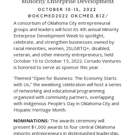
A consortium of Oklahoma City entrepreneurial
groups and leaders will host its 4th annual Minority
Enterprise Development Week to spotlight,
celebrate, and strengthen businesses owned by
racial minorities, women, 2SLGBTQ+, disabled,
veteran, and other minority entrepreneurs, held
October 10 to October 15, 2022. Cortado Ventures
is honored to serve as sponsor this year.
Themed “Open for Business: The Economy Starts
with Us,” the weeklong celebration will host a series
of networking and educational programming
organized with community partners, overlapping
with Indigenous People’s Day in Oklahoma City and
Hispanic Heritage Month.
NOMINATIONS:
The awards ceremony will
present $1,000 awards to four central Oklahoma
minority entrepreneurs in distinguished leadership,