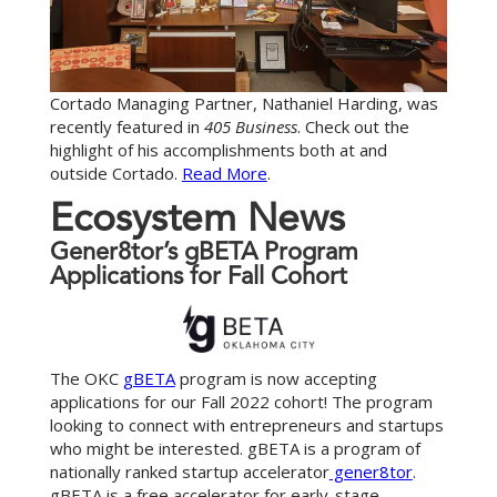
Cortado Managing Partner, Nathaniel Harding, was
recently featured in
405 Business
. Check out the
highlight of his accomplishments both at and
outside Cortado.
Read More
.
E
c
o
s
y
s
t
e
m
N
e
w
s
Gener8tor’s gBETA Program
Applications for Fall Cohort
The OKC
gBETA
program is now accepting
applications for our Fall 2022 cohort! The program
looking to connect with entrepreneurs and startups
who might be interested. gBETA is a program of
nationally ranked startup accelerator
gener8tor
.
gBETA is a free accelerator for early-stage