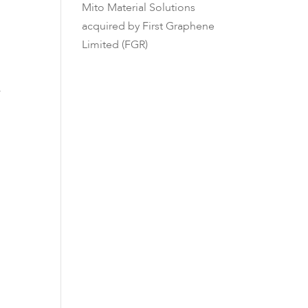
Mito Material Solutions
acquired by First Graphene
Limited (FGR)
y