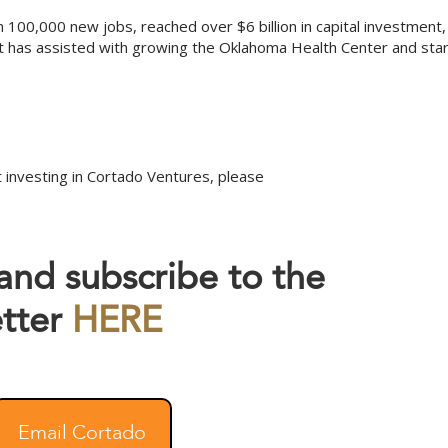
 100,000 new jobs, reached over $6 billion in capital investment,
t has assisted with growing the Oklahoma Health Center and sta
 investing in Cortado Ventures, please
 and subscribe to the
tter
HERE
Email Cortado