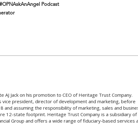
n #OPNAskAnAngel Podcast
nerator
ate AJ Jack on his promotion to CEO of Heritage Trust Company.
as vice president, director of development and marketing, before
8 and assuming the responsibility of marketing, sales and busine
re 12-state footprint. Heritage Trust Company is a subsidiary of
ncial Group and offers a wide range of fiduciary-based services 