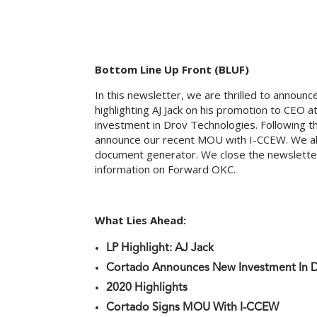
Bottom Line Up Front (BLUF)
In this newsletter, we are thrilled to announc
highlighting AJ Jack on his promotion to CEO
investment in Drov Technologies. Following 
announce our recent MOU with I-CCEW. We als
document generator. We close the newsletter
information on Forward OKC.
What Lies Ahead:
LP Highlight: AJ Jack
Cortado Announces New Investment In 
2020 Highlights
Cortado Signs MOU With I-CCEW