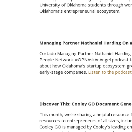
University of Oklahoma students through work
Oklahoma’s entrepreneurial ecosystem.
Managing Partner Nathaniel Harding On
Cortado Managing Partner Nathaniel Harding r
People Network: #OPNAskAnAngel podcast to d
about how Oklahoma’s startup ecosystem gr
early-stage companies.
Listen to the podcast
Discover This: Cooley GO Document Gene
This month, we’re sharing a helpful resource
resources to entrepreneurs of all sizes, inclu
Cooley GO is managed by Cooley’s leading em