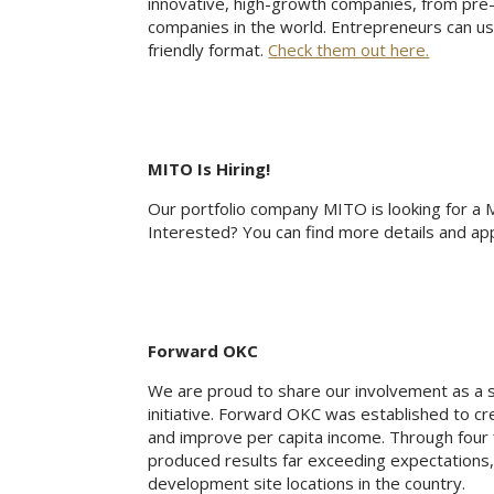
innovative, high-growth companies, from pre
companies in the world. Entrepreneurs can us
friendly format.
Check them out here.
MITO Is Hiring!
Our portfolio company MITO is looking for a Ma
Interested? You can find more details and ap
Forward OKC
We are proud to share our involvement as a
initiative. Forward OKC was established to cre
and improve per capita income. Through four 
produced results far exceeding expectations,
development site locations in the country.