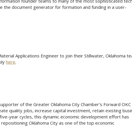
-formation founder teams to many of the most sophisticated tec
e the document generator for formation and funding in a user-
terial Applications Engineer to join their Stillwater, Oklahoma t
ply
here
.
 supporter of the Greater Oklahoma City Chamber’s Forward OKC
ate quality jobs, increase capital investment, retain existing bus
five-year cycles, this dynamic economic development effort has
 repositioning Oklahoma City as one of the top economic