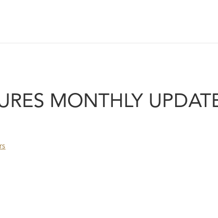
URES MONTHLY UPDATE
rs