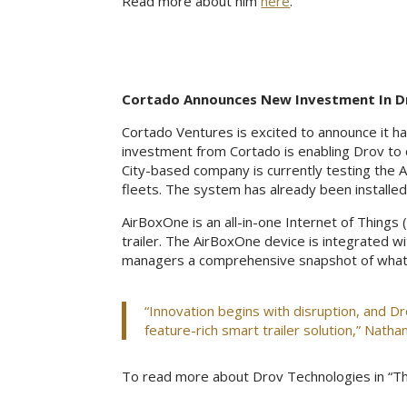
Read more about him
here
.
Cortado Announces New Investment In D
Cortado Ventures is excited to announce it 
investment from Cortado is enabling Drov to 
City-based company is currently testing the A
fleets. The system has already been installed 
AirBoxOne is an all-in-one Internet of Things (
trailer. The AirBoxOne device is integrated wi
managers a comprehensive snapshot of what’s g
“Innovation begins with disruption, and Dro
feature-rich smart trailer solution,” Nathan
To read more about Drov Technologies in “Th