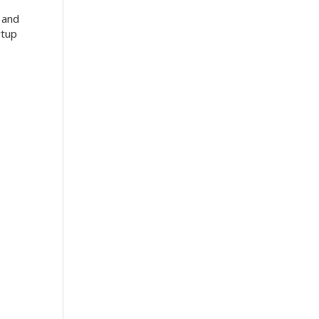
 and
rtup