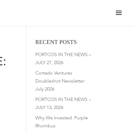
RECENT POSTS
PORTCOS IN THE NEWS –
:
JULY 27, 2026
Cortado Ventures
Doubleshot Newsletter:
July 2026
PORTCOS IN THE NEWS –
JULY 13, 2026
Why We Invested: Purple
Rhombus