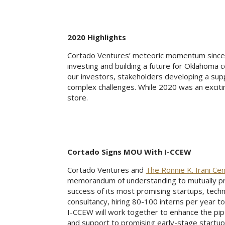
2020 Highlights
Cortado Ventures’ meteoric momentum since l
investing and building a future for Oklahoma
our investors, stakeholders developing a sup
complex challenges. While 2020 was an excitin
store.
Cortado Signs MOU With I-CCEW
Cortado Ventures and
The Ronnie K. Irani Ce
memorandum of understanding to mutually pr
success of its most promising startups, techn
consultancy, hiring 80-100 interns per year 
I-CCEW will work together to enhance the pip
and support to promising early-stage startups