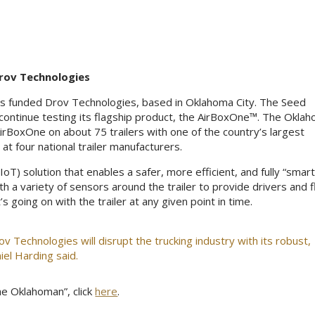
rov Technologies
has funded Drov Technologies, based in Oklahoma City. The Seed
continue testing its flagship product, the AirBoxOne™. The Okla
irBoxOne on about 75 trailers with one of the country’s largest
at four national trailer manufacturers.
IoT) solution that enables a safer, more efficient, and fully “smart
th a variety of sensors around the trailer to provide drivers and f
oing on with the trailer at any given point in time.
v Technologies will disrupt the trucking industry with its robust,
iel Harding said.
e Oklahoman”, click
here
.