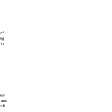
 of
ing
 in
tion
o and
rch