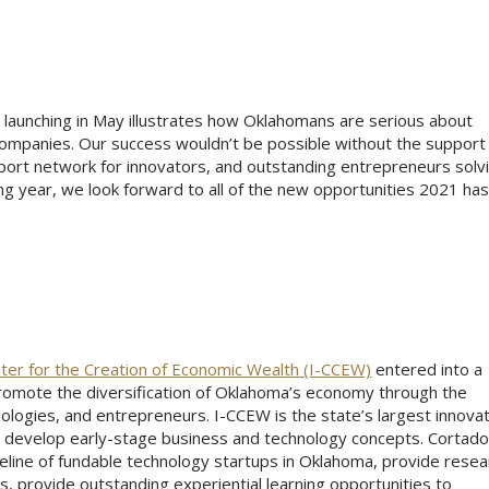
aunching in May illustrates how Oklahomans are serious about
 companies. Our success wouldn’t be possible without the support
port network for innovators, and outstanding entrepreneurs solv
g year, we look forward to all of the new opportunities 2021 has
nter for the Creation of Economic Wealth (I-CCEW)
entered into a
omote the diversification of Oklahoma’s economy through the
ologies, and entrepreneurs. I-CCEW is the state’s largest innova
to develop early-stage business and technology concepts. Cortad
eline of fundable technology startups in Oklahoma, provide resea
, provide outstanding experiential learning opportunities to