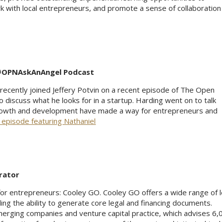
 with local entrepreneurs, and promote a sense of collaboration 
 #OPNAskAnAngel Podcast
ecently joined Jeffery Potvin on a recent episode of The Open
iscuss what he looks for in a startup. Harding went on to talk
owth and development have made a way for entrepreneurs and
 episode featuring Nathaniel
rator
 for entrepreneurs: Cooley GO. Cooley GO offers a wide range of l
ding the ability to generate core legal and financing documents.
erging companies and venture capital practice, which advises 6