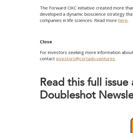
The Forward OKC initiative created more than
developed a dynamic bioscience strategy tha
companies in life sciences. Read more
here
.
Close
For investors seeking more information about
contact
investors@cortado.ventures
.
Read this full issue
Doubleshot Newsle