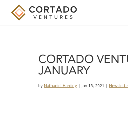
CORTADO VENT
JANUARY
by
Nathaniel Harding
|
Jan 15, 2021
|
Newslette