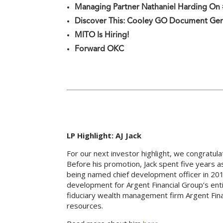
Managing Partner Nathaniel Harding O
Discover This: Cooley GO Document Ge
MITO Is Hiring!
Forward OKC
LP Highlight: AJ Jack
For our next investor highlight, we congratul
Before his promotion, Jack spent five years 
being named chief development officer in 201
development for Argent Financial Group’s enti
fiduciary wealth management firm Argent Fina
resources.