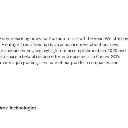
e some exciting news for Cortado to kick off the year. We start b
 at Heritage Trust. Next up is an announcement about our new
the announcement, we highlight our accomplishments in 2020 and
o share a helpful resource for entrepreneurs in Cooley GO’s
 with a job posting from one of our portfolio companies and
Drov Technologies