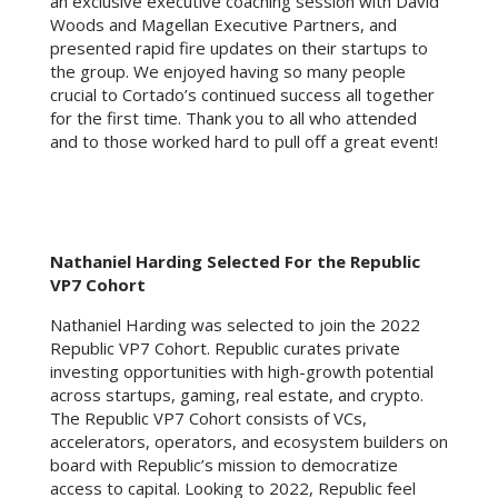
an exclusive executive coaching session with David
Woods and Magellan Executive Partners, and
presented rapid fire updates on their startups to
the group. We enjoyed having so many people
crucial to Cortado’s continued success all together
for the first time. Thank you to all who attended
and to those worked hard to pull off a great event!
Nathaniel Harding Selected For the Republic
VP7 Cohort
Nathaniel Harding was selected to join the 2022
Republic VP7 Cohort. Republic curates private
investing opportunities with high-growth potential
across startups, gaming, real estate, and crypto.
The Republic VP7 Cohort consists of VCs,
accelerators, operators, and ecosystem builders on
board with Republic’s mission to democratize
access to capital. Looking to 2022, Republic feel