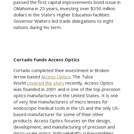
passed the first capital improvements bond issue in
Oklahoma in 25 years, investing over $350 million
dollars in the State’s Higher Education facilities.
Governor Walters led trade delegations to eight
nations during his term.
Cortado Funds Access Optics
Cortado completed their investment in Broken
Arrow based
Access Optics
. The Tulsa
World
covered the story
recently. Access Optics
was founded in 2001 and is one of the top precision
optics manufacturers in the United States. It is one
of very few manufacturers of micro lenses for
endoscopic medical tools in the US and the only US-
based manufacturer for some of their other
products. Access Optics focuses on the design,
development, and manufacturing of precision and
micro-scale optics, high-reliability subassemblies,