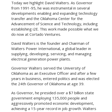
Today we highlight David Walters. As Governor
from 1991-95, he was instrumental in several
developments enabling and expanding technology
transfer and the Oklahoma Center for the
Advancement of Science and Technology, including
establishing i2E. This work made possible what we
do now at Cortado Ventures.
David Walters is the founder and Chairman of
Walters Power International, a global leader in
supplying, developing, servicing, and managing
electrical generation power plants.
​Governor Walters served the University of
Oklahoma as an Executive Officer and after a few
years in business, entered politics and was elected
the 24th Governor of Oklahoma at age 39.
​As Governor, he presided over a $7 billion state
government employing 135,000 people and
aggressively promoted economic development,
achieving a 15-year record in job growth. Walters