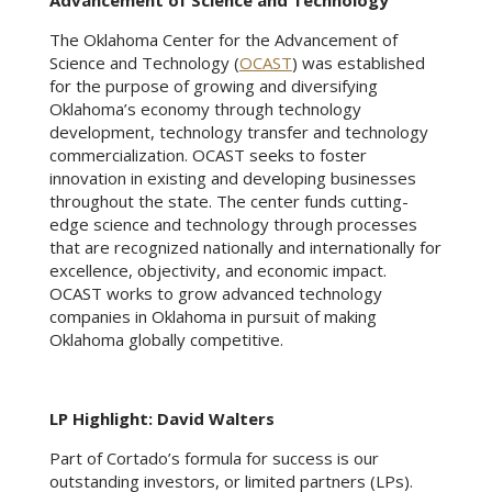
Advancement of Science and Technology
The Oklahoma Center for the Advancement of
Science and Technology (
OCAST
) was established
for the purpose of growing and diversifying
Oklahoma’s economy through technology
development, technology transfer and technology
commercialization. OCAST seeks to foster
innovation in existing and developing businesses
throughout the state. The center funds cutting-
edge science and technology through processes
that are recognized nationally and internationally for
excellence, objectivity, and economic impact.
OCAST works to grow advanced technology
companies in Oklahoma in pursuit of making
Oklahoma globally competitive.
LP Highlight: David Walters
Part of Cortado’s formula for success is our
outstanding investors, or limited partners (LPs).