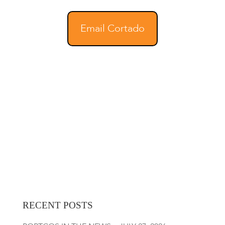
Email Cortado
RECENT POSTS