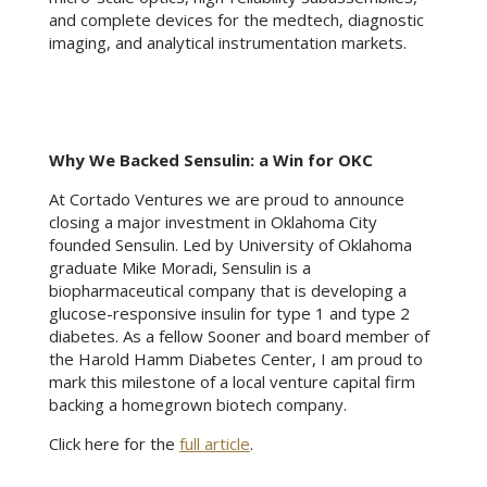
and complete devices for the medtech, diagnostic
imaging, and analytical instrumentation markets.
Why We Backed Sensulin: a Win for OKC
At Cortado Ventures we are proud to announce
closing a major investment in Oklahoma City
founded Sensulin. Led by University of Oklahoma
graduate Mike Moradi, Sensulin is a
biopharmaceutical company that is developing a
glucose-responsive insulin for type 1 and type 2
diabetes. As a fellow Sooner and board member of
the Harold Hamm Diabetes Center, I am proud to
mark this milestone of a local venture capital firm
backing a homegrown biotech company.
Click here for the
full article
.