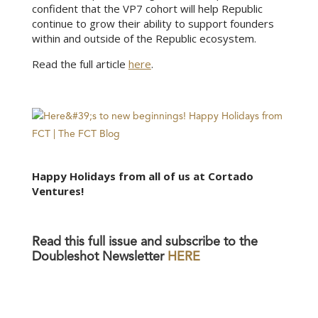
confident that the VP7 cohort will help Republic
continue to grow their ability to support founders
within and outside of the Republic ecosystem.
Read the full article
here
.
Happy Holidays from all of us at Cortado
Ventures!
Read this full issue and subscribe to the
Doubleshot Newsletter
HERE