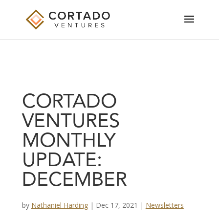
CORTADO
VENTURES
MONTHLY
UPDATE:
DECEMBER
by
Nathaniel Harding
|
Dec 17, 2021
|
Newsletters