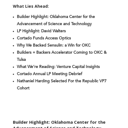
What Lies Ahead:
Builder Highlight: Oklahoma Center for the
Advancement of Science and Technology
LP Highlight: David Walters
Cortado Funds Access Optics
Why We Backed Sensulin: a Win for OKC
Builders + Backers Accelerator Coming to OKC &
Tulsa
What We’re Reading: Venture Capital Insights
Cortado Annual LP Meeting Debrief
Nathaniel Harding Selected For the Republic VP7
Cohort
Builder Highlight: Oklahoma Center for the