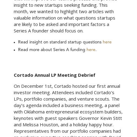
insight to new startups seeking funding. This
month, we wanted to highlight two articles with
valuable information on what questions startups
are likely to be asked and important factors a
Series A founder should focus on.
Read insight on standard startup questions
here
Read more about Series A funding
here
.
Cortado Annual LP Meeting Debrief
On December 1st, Cortado hosted our first annual
investor meeting. Attendees included Cortado’s
LPs, portfolio companies, and venture scouts. The
day’s agenda included a business meeting, a panel
with Oklahoma entrepreneurial ecosystem builders,
keynotes with guest speakers Governor Kevin Stitt
and Melissa Houston, and a holiday happy hour.
Representatives from our portfolio companies had