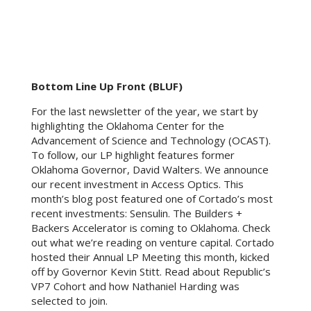
Bottom Line Up Front (BLUF)
For the last newsletter of the year, we start by
highlighting the Oklahoma Center for the
Advancement of Science and Technology (OCAST).
To follow, our LP highlight features former
Oklahoma Governor, David Walters. We announce
our recent investment in Access Optics. This
month’s blog post featured one of Cortado’s most
recent investments: Sensulin. The Builders +
Backers Accelerator is coming to Oklahoma. Check
out what we’re reading on venture capital. Cortado
hosted their Annual LP Meeting this month, kicked
off by Governor Kevin Stitt. Read about Republic’s
VP7 Cohort and how Nathaniel Harding was
selected to join.