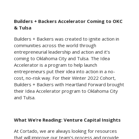
Builders + Backers Accelerator Coming to OKC
& Tulsa
Builders + Backers was created to ignite action in
communities across the world through
entrepreneurial leadership and action and it’s
coming to Oklahoma City and Tulsa. The Idea
Accelerator is a program to help launch
entrepreneurs put their idea into action in a no-
cost, no-risk way. For their Winter 2022 Cohort,
Builders + Backers with Heartland Forward brought
their Idea Accelerator program to Oklahoma City
and Tulsa.
What We’re Reading: Venture Capital Insights
At Cortado, we are always looking for resources
that will improve our team’s process and provide