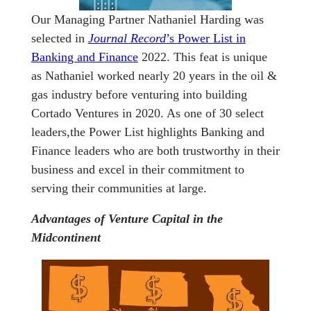
Our Managing Partner Nathaniel Harding was
selected in
Journal Record
’s Power List in
Banking and Finance
2022. This feat is unique
as Nathaniel worked nearly 20 years in the oil &
gas industry before venturing into building
Cortado Ventures in 2020. As one of 30 select
leaders,the Power List highlights Banking and
Finance leaders who are both trustworthy in their
business and excel in their commitment to
serving their communities at large.
Advantages of Venture Capital in the
Midcontinent