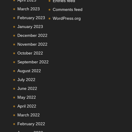
Entries feed
March 2023
Comments feed
February 2023
WordPress.org
January 2023
December 2022
November 2022
October 2022
September 2022
August 2022
July 2022
June 2022
May 2022
April 2022
March 2022
February 2022