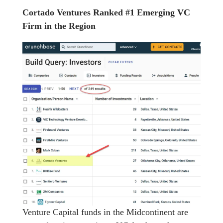
Cortado Ventures Ranked #1 Emerging VC
Firm in the Region
Venture Capital funds in the Midcontinent are