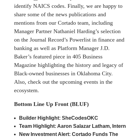
identify NAICS codes. Finally, we are happy to
share some of the news publications and
mentions from our Cortado team, including
Manager Partner Nathaniel Harding’s selection
on the Journal Record’s Powerlist in finance and
banking as well as Platform Manager J.D.
Baker’s featured piece in 405 Business
Magazine highlighting the history and legacy of
Black-owned businesses in Oklahoma City.
Also, check out the upcoming events in the
ecosystem.
Bottom Line Up Front (BLUF)
Builder Highlight: SheCodesOKC
Team Highlight: Aaron Salazar Latham, Intern
New Investment Alert: Cortado Funds The