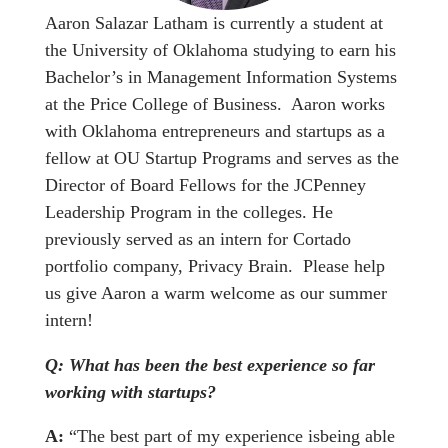
Aaron Salazar Latham is currently a student at
the University of Oklahoma studying to earn his
Bachelor’s in Management Information Systems
at the Price College of Business. Aaron works
with Oklahoma entrepreneurs and startups as a
fellow at OU Startup Programs and serves as the
Director of Board Fellows for the JCPenney
Leadership Program in the colleges. He
previously served as an intern for Cortado
portfolio company, Privacy Brain. Please help
us give Aaron a warm welcome as our summer
intern!
Q: What has been the best experience so far
working with startups?
A:
“The best part of my experience isbeing able