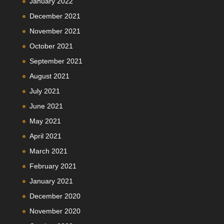
January 2022
December 2021
November 2021
October 2021
September 2021
August 2021
July 2021
June 2021
May 2021
April 2021
March 2021
February 2021
January 2021
December 2020
November 2020