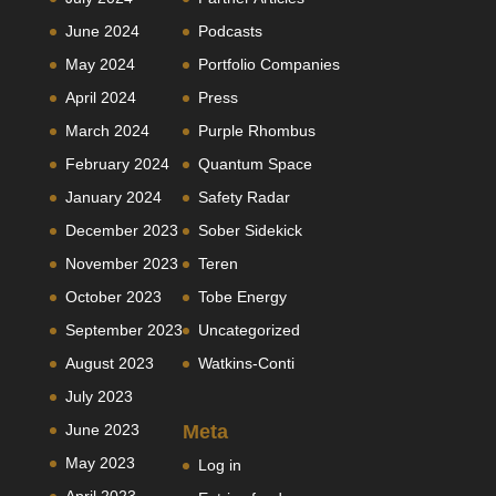
June 2024
Podcasts
May 2024
Portfolio Companies
April 2024
Press
March 2024
Purple Rhombus
February 2024
Quantum Space
January 2024
Safety Radar
December 2023
Sober Sidekick
November 2023
Teren
October 2023
Tobe Energy
September 2023
Uncategorized
August 2023
Watkins-Conti
July 2023
June 2023
Meta
May 2023
Log in
April 2023