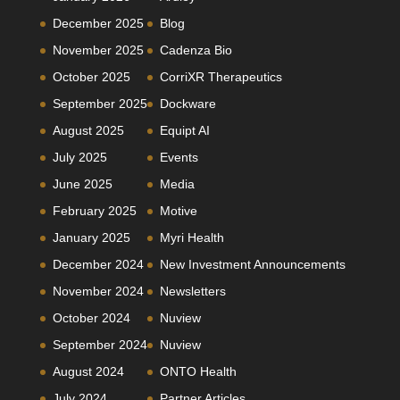
December 2025
Blog
November 2025
Cadenza Bio
October 2025
CorriXR Therapeutics
September 2025
Dockware
August 2025
Equipt AI
July 2025
Events
June 2025
Media
February 2025
Motive
January 2025
Myri Health
December 2024
New Investment Announcements
November 2024
Newsletters
October 2024
Nuview
September 2024
Nuview
August 2024
ONTO Health
July 2024
Partner Articles