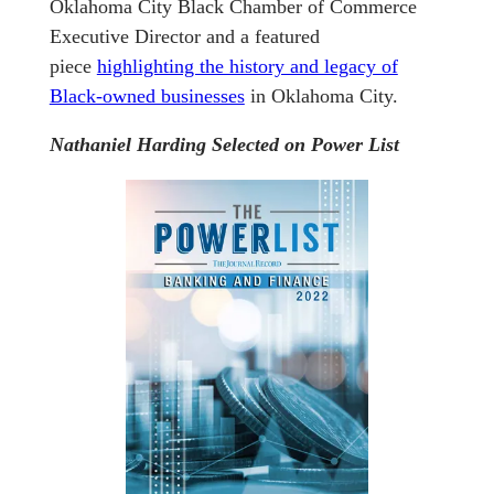
Oklahoma City Black Chamber of Commerce
Executive Director and a featured
piece
highlighting the history and legacy of
Black-owned businesses
in Oklahoma City.
Nathaniel Harding Selected on Power List