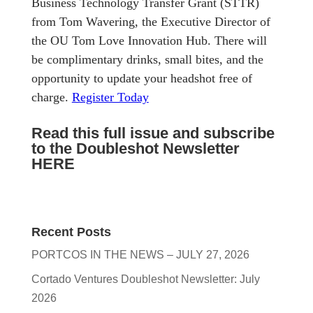
Business Technology Transfer Grant (STTR)
from Tom Wavering, the Executive Director of
the OU Tom Love Innovation Hub. There will
be complimentary drinks, small bites, and the
opportunity to update your headshot free of
charge.
Register Today
Read this full issue and subscribe
to the Doubleshot Newsletter
HERE
Recent Posts
PORTCOS IN THE NEWS – JULY 27, 2026
Cortado Ventures Doubleshot Newsletter: July
2026