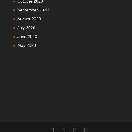
October 2020
September 2020
August 2020
July 2020
June 2020
May 2020