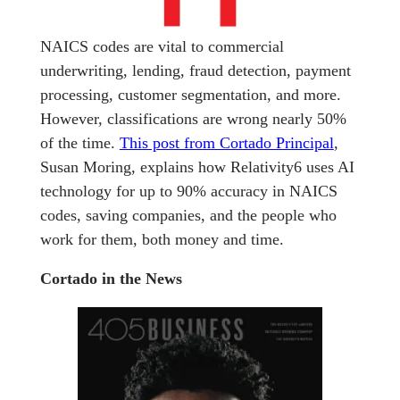
NAICS codes are vital to commercial
underwriting, lending, fraud detection, payment
processing, customer segmentation, and more.
However, classifications are wrong nearly 50%
of the time.
This post from Cortado Principal
,
Susan Moring, explains how Relativity6 uses AI
technology for up to 90% accuracy in NAICS
codes, saving companies, and the people who
work for them, both money and time.
Cortado in the News