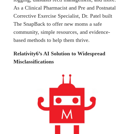
As a Clinical Pharmacist and Pre and Postnatal
Corrective Exercise Specialist, Dr. Patel built
The SnapBack to offer new moms a safe
community, simple resources, and evidence-
based methods to help them thrive.
Relativity6’s AI Solution to Widespread
Misclassifications