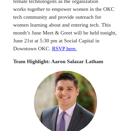
female technologists as the organization
works together to empower women in the OKC
tech community and provide outreach for
women learning about and entering tech. This
month’s June Meet & Greet will be held tonight,
June 21st at 5:30 pm at Social Capital in
Downtown OKC.
RSVP here.
Team Highlight: Aaron Salazar Latham