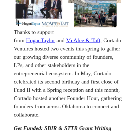
Thanks to support
from
HoganTaylor
and
McAfee & Taft
, Cortado
Ventures hosted two events this spring to gather
our growing diverse community of founders,
LPs, and other stakeholders in the
entrepreneurial ecosystem. In May, Cortado
celebrated its second birthday and first close of
Fund II with a Spring reception and this month,
Cortado hosted another Founder Hour, gathering
founders from across Oklahoma to connect and
collaborate.
Get Funded: SBIR & STTR Grant Writing