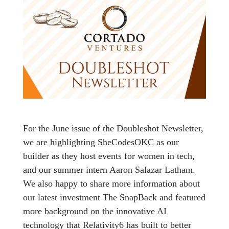
For the June issue of the Doubleshot Newsletter,
we are highlighting SheCodesOKC as our
builder as they host events for women in tech,
and our summer intern Aaron Salazar Latham.
We also happy to share more information about
our latest investment The SnapBack and featured
more background on the innovative AI
technology that Relativity6 has built to better