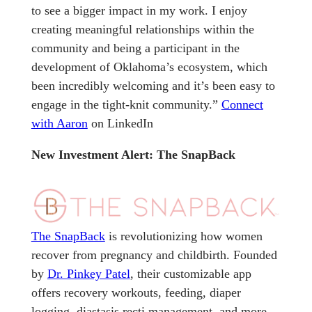
to see a bigger impact in my work. I enjoy
creating meaningful relationships within the
community and being a participant in the
development of Oklahoma’s ecosystem, which
been incredibly welcoming and it’s been easy to
engage in the tight-knit community.”
Connect
with Aaron
on LinkedIn
New Investment Alert: The SnapBack
The SnapBack
is revolutionizing how women
recover from pregnancy and childbirth. Founded
by
Dr. Pinkey Patel
, their customizable app
offers recovery workouts, feeding, diaper
logging, diastasis recti management, and more.