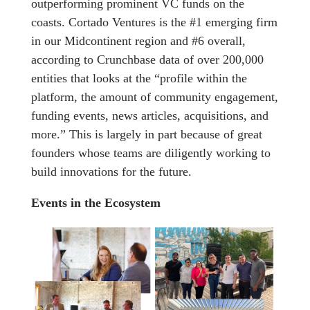
outperforming prominent VC funds on the
coasts. Cortado Ventures is the #1 emerging firm
in our Midcontinent region and #6 overall,
according to Crunchbase data of over 200,000
entities that looks at the “profile within the
platform, the amount of community engagement,
funding events, news articles, acquisitions, and
more.” This is largely in part because of great
founders whose teams are diligently working to
build innovations for the future.
Events in the Ecosystem