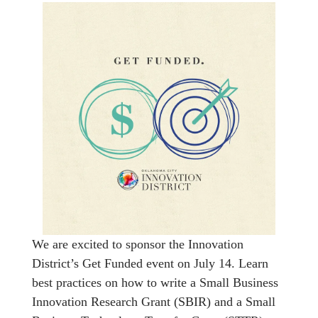
We are excited to sponsor the Innovation
District’s Get Funded event on July 14. Learn
best practices on how to write a Small Business
Innovation Research Grant (SBIR) and a Small