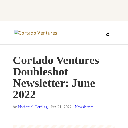
Cortado Ventures
Doubleshot
Newsletter: June
2022
by
Nathaniel Harding
|
Jun 21, 2022
|
Newsletters