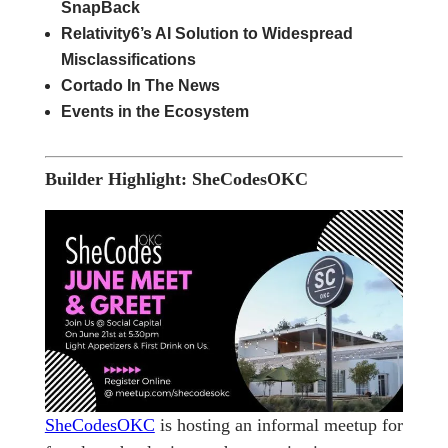
SnapBack
Relativity6’s AI Solution to Widespread
Misclassifications
Cortado In The News
Events in the Ecosystem
Builder Highlight: SheCodesOKC
SheCodesOKC
is hosting an informal meetup for