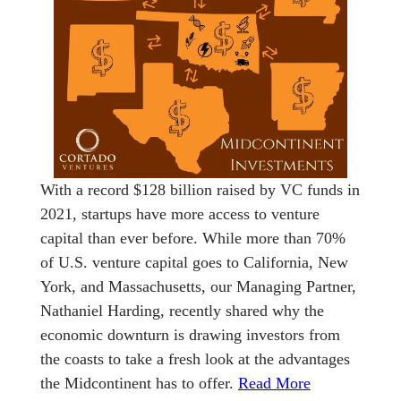
With a record $128 billion raised by VC funds in
2021, startups have more access to venture
capital than ever before. While more than 70%
of U.S. venture capital goes to California, New
York, and Massachusetts, our Managing Partner,
Nathaniel Harding, recently shared why the
economic downturn is drawing investors from
the coasts to take a fresh look at the advantages
the Midcontinent has to offer.
Read More