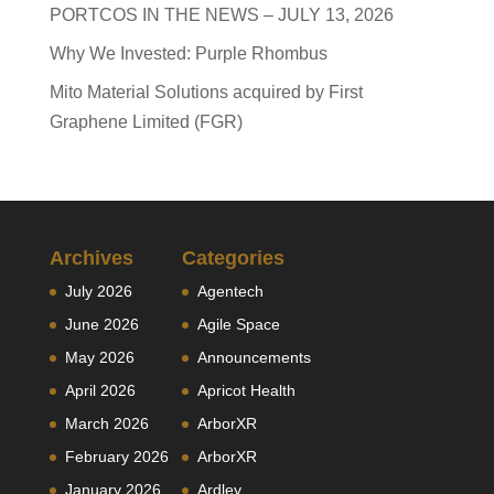
PORTCOS IN THE NEWS – JULY 13, 2026
Why We Invested: Purple Rhombus
Mito Material Solutions acquired by First
Graphene Limited (FGR)
Archives
Categories
July 2026
Agentech
June 2026
Agile Space
May 2026
Announcements
April 2026
Apricot Health
March 2026
ArborXR
February 2026
ArborXR
January 2026
Ardley