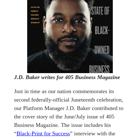
J.D. Baker writes for 405 Business Magazine
Just in time as our nation commemorates its
second federally-official Juneteenth celebration,
our Platform Manager J.D. Baker contributed to
the cover story of the June/July issue of 405
Business Magazine. The issue includes his
“
Black-Print for Success
” interview with the