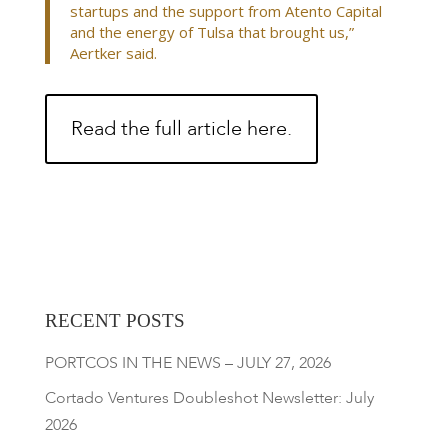
startups and the support from Atento Capital
and the energy of Tulsa that brought us,”
Aertker said.
Read the full article here.
RECENT POSTS
PORTCOS IN THE NEWS – JULY 27, 2026
Cortado Ventures Doubleshot Newsletter: July
2026