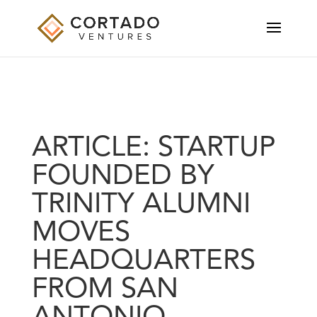
ARTICLE: STARTUP
FOUNDED BY
TRINITY ALUMNI
MOVES
HEADQUARTERS
FROM SAN