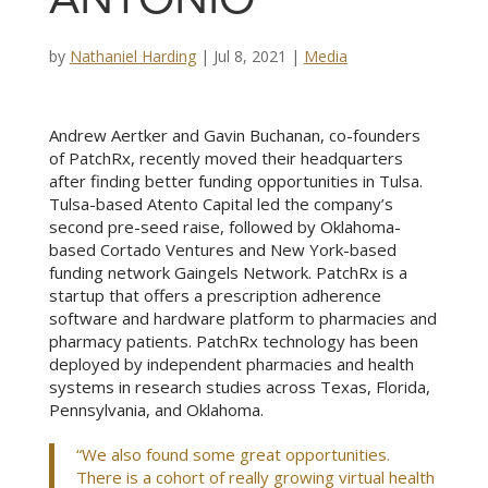
ANTONIO
by
Nathaniel Harding
|
Jul 8, 2021
|
Media
Andrew Aertker and Gavin Buchanan, co-founders
of PatchRx, recently moved their headquarters
after finding better funding opportunities in Tulsa.
Tulsa-based Atento Capital
led the company’s
second pre-seed raise, followed by Oklahoma-
based Cortado Ventures and New York-based
funding network Gaingels Network. PatchRx is a
startup that offers a prescription adherence
software and hardware platform to pharmacies and
pharmacy patients. PatchRx technology has been
deployed by independent pharmacies and health
systems in research studies across Texas, Florida,
Pennsylvania, and Oklahoma.
“We also found some great opportunities.
There is a cohort of really growing virtual health