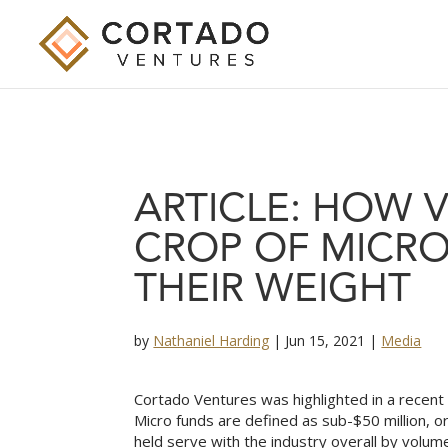
ARTICLE: HOW 
CROP OF MICR
THEIR WEIGHT
by
Nathaniel Harding
|
Jun 15, 2021
|
Media
Cortado Ventures was highlighted in a recent 
Micro funds are defined as sub-$50 million, or
held serve with the industry overall by volum