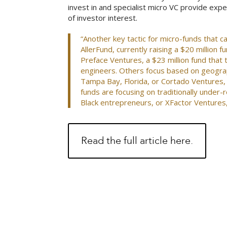
invest in and specialist micro VC provide expe
of investor interest.
“Another key tactic for micro-funds that c
AllerFund, currently raising a $20 million 
Preface Ventures, a $23 million fund that
engineers. Others focus based on geograp
Tampa Bay, Florida, or Cortado Ventures,
funds are focusing on traditionally under-
Black entrepreneurs, or XFactor Venture
Read the full article here.