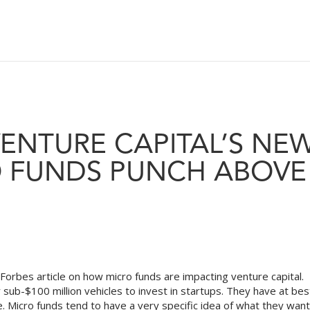
VENTURE CAPITAL’S NE
O FUNDS PUNCH ABOVE
Forbes article on how micro funds are impacting venture capital.
 sub-$100 million vehicles to invest in startups. They have at bes
e. Micro funds tend to have a very specific idea of what they want