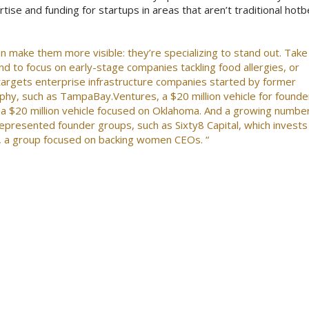
rtise and funding for startups in areas that aren’t traditional hot
an make them more visible: they’re specializing to stand out. Take
fund to focus on early-stage companies tackling food allergies, or
 targets enterprise infrastructure companies started by former
hy, such as TampaBay.Ventures, a $20 million vehicle for founde
 a $20 million vehicle focused on Oklahoma. And a growing numbe
represented founder groups, such as Sixty8 Capital, which invests 
s, a group focused on backing women CEOs. “