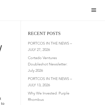
RECENT POSTS
PORTCOS IN THE NEWS –
W
JULY 27, 2026
Cortado Ventures
Doubleshot Newsletter:
July 2026
PORTCOS IN THE NEWS –
JULY 13, 2026
Why We Invested: Purple
t
Rhombus
 to