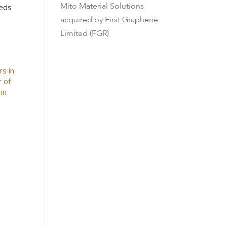
Mito Material Solutions
beds
acquired by First Graphene
Limited (FGR)
rs in
r of
in