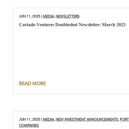
JUN 11, 2025
|
MEDIA
,
NEWSLETTERS
Cortado Ventures Doubleshot Newsletter: March 2025
READ MORE
JUN 11, 2025
|
MEDIA
,
NEW INVESTMENT ANNOUNCEMENTS
,
PORT
COMPANIES