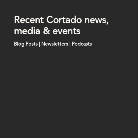
R
e
c
e
n
t
C
o
r
t
a
d
o
n
e
w
s
,
m
e
d
i
a
&
e
v
e
n
t
s
Blog Posts | Newsletters | Podcasts