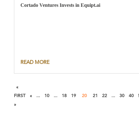
Cortado Ventures Invests in Equipt.ai
READ MORE
«
FIRST
«
...
10
...
18
19
20
21
22
...
30
40
»