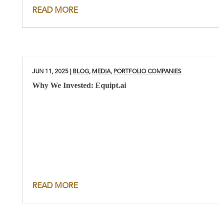
READ MORE
JUN 11, 2025
|
BLOG
,
MEDIA
,
PORTFOLIO COMPANIES
Why We Invested: Equipt.ai
READ MORE