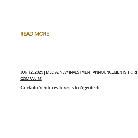
READ MORE
JUN 12, 2025
|
MEDIA
,
NEW INVESTMENT ANNOUNCEMENTS
,
PORT
COMPANIES
Cortado Ventures Invests in Agentech