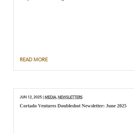
READ MORE
JUN 12, 2025
|
MEDIA
,
NEWSLETTERS
Cortado Ventures Doubleshot Newsletter: June 2025