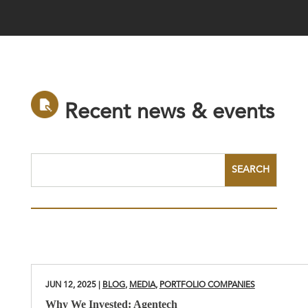
R
e
c
e
n
t
n
e
w
s
&
e
v
e
n
t
s
JUN 12, 2025
|
BLOG
,
MEDIA
,
PORTFOLIO COMPANIES
Why We Invested: Agentech