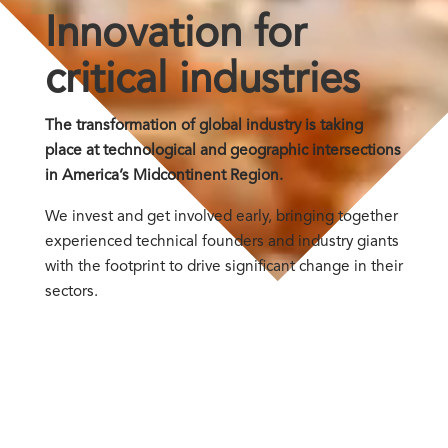
Innovation for
critical industries
The transformation of global industry is taking
place at technological and geographic intersections
in America’s Midcontinent Region.
We invest and get involved early, bringing together
experienced technical founders and industry giants
with the footprint to drive significant change in their
sectors.